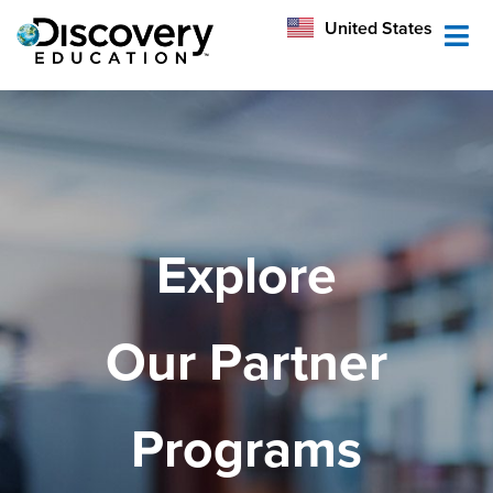
México
United States
Australia
Explore
Our Partner
Programs