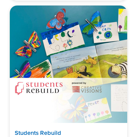
Students Rebuild