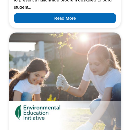
student...
Read More