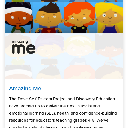
Amazing Me
The Dove Self-Esteem Project and Discovery Education
have teamed up to deliver the best in social and
emotional learning (SEL), health, and confidence-building
resources for educators teaching grades 4-5. We’ve
created a suite of classroom and family resources