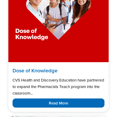
Dose of Knowledge
CVS Health and Discovery Education have partnered
to expand the Pharmacists Teach program into the
classroom...
Read More