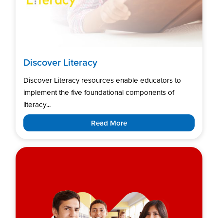
Discover Literacy
Discover Literacy resources enable educators to
implement the five foundational components of
literacy...
Read More