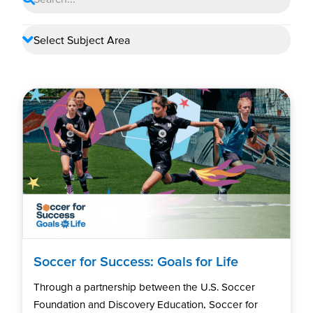
Soccer for Success: Goals for Life
Through a partnership between the U.S. Soccer
Foundation and Discovery Education, Soccer for