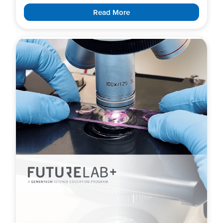
Read More