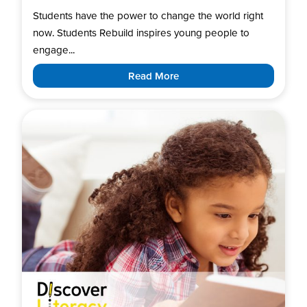
Students have the power to change the world right
now. Students Rebuild inspires young people to
engage...
Read More