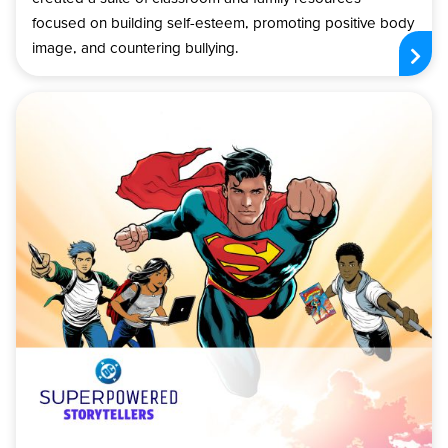
focused on building self-esteem, promoting positive body
image, and countering bullying.