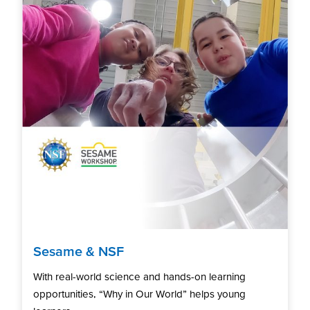
Sesame & NSF
With real-world science and hands-on learning
opportunities, “Why in Our World” helps young