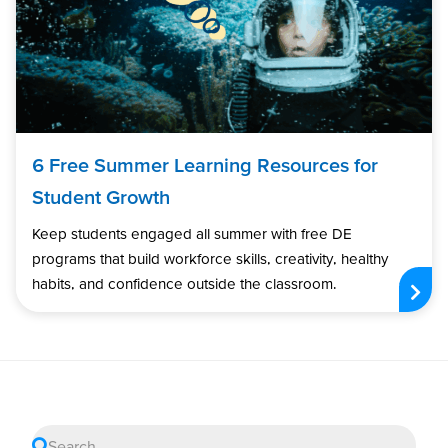
6 Free Summer Learning Resources for
Student Growth
Keep students engaged all summer with free DE
programs that build workforce skills, creativity, healthy
habits, and confidence outside the classroom.