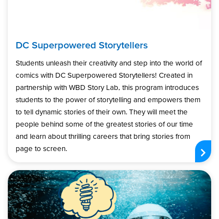
DC Superpowered Storytellers
Students unleash their creativity and step into the world of
comics with DC Superpowered Storytellers! Created in
partnership with WBD Story Lab, this program introduces
students to the power of storytelling and empowers them
to tell dynamic stories of their own. They will meet the
people behind some of the greatest stories of our time
and learn about thrilling careers that bring stories from
page to screen.