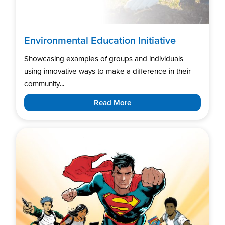
Environmental Education Initiative
Showcasing examples of groups and individuals
using innovative ways to make a difference in their
community...
Read More