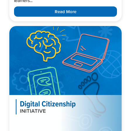
learners...
Read More