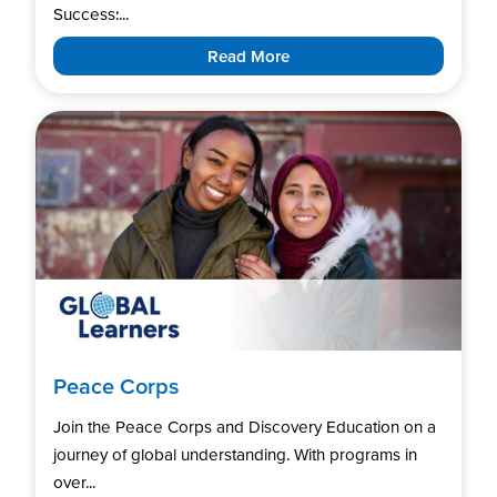
Success:...
Read More
Peace Corps
Join the Peace Corps and Discovery Education on a
journey of global understanding. With programs in
over...