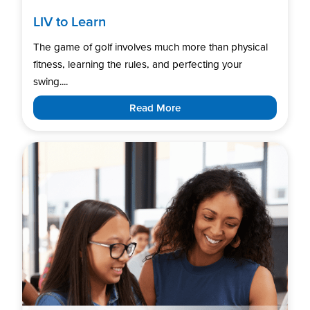
LIV to Learn
The game of golf involves much more than physical
fitness, learning the rules, and perfecting your
swing....
Read More