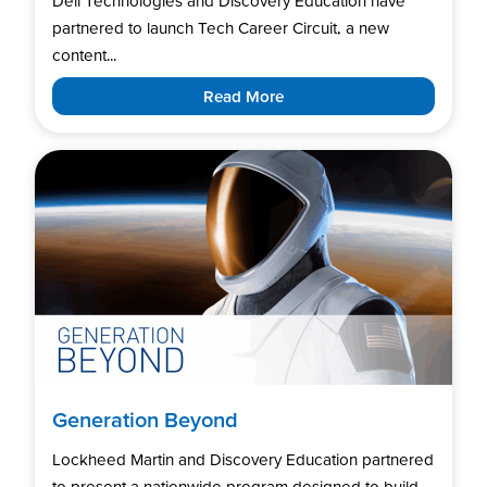
Dell Technologies and Discovery Education have
partnered to launch Tech Career Circuit, a new
content...
Read More
Generation Beyond
Lockheed Martin and Discovery Education partnered
to present a nationwide program designed to build