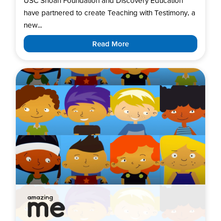
USC Shoah Foundation and Discovery Education
have partnered to create Teaching with Testimony, a
new...
Read More