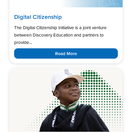
Digital Citizenship
The Digital Citizenship Initiative is a joint venture
between Discovery Education and partners to
provide...
Read More