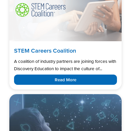
STEM Careers Coalition
A coalition of industry partners are joining forces with
Discovery Education to impact the culture of...
Read More