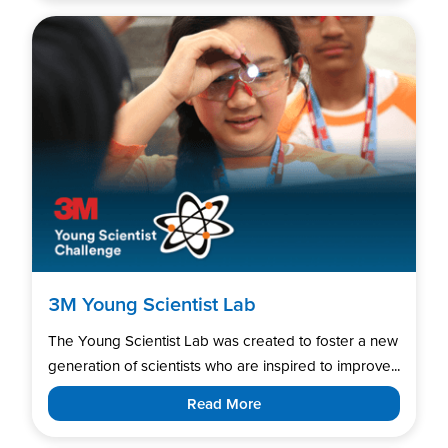
3M Young Scientist Lab
The Young Scientist Lab was created to foster a new
generation of scientists who are inspired to improve...
Read More