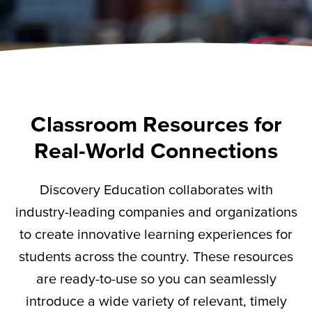
Classroom Resources for
Real-World Connections
Discovery Education collaborates with
industry-leading companies and organizations
to create innovative learning experiences for
students across the country. These resources
are ready-to-use so you can seamlessly
introduce a wide variety of relevant,
timely