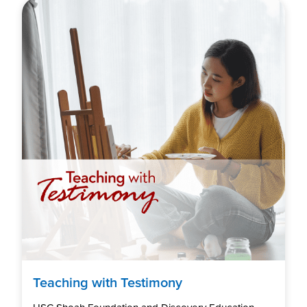
Teaching with Testimony