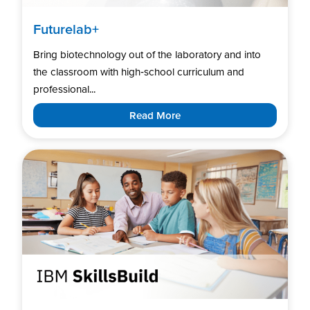
Futurelab+
Bring biotechnology out of the laboratory and into
the classroom with high‑school curriculum and
professional...
Read More