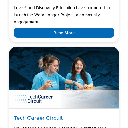
Levi’s®️ and Discovery Education have partnered to
launch the Wear Longer Project, a community
engagement...
Read More
Tech Career Circuit