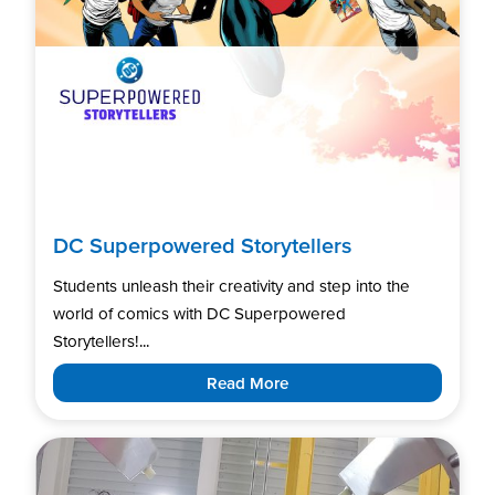
DC Superpowered Storytellers
Students unleash their creativity and step into the
world of comics with DC Superpowered
Storytellers!...
Read More