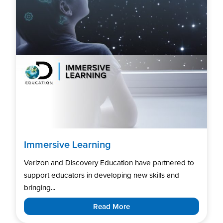
Immersive Learning
Verizon and Discovery Education have partnered to
support educators in developing new skills and
bringing...
Read More