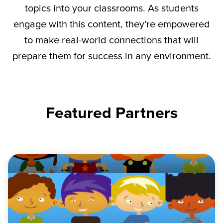
topics into your classrooms. As students
engage with this content,
they’re
empowered
to make real-world connections that will
prepare them for success in any environment.
Featured Partners