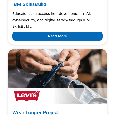
IBM SkillsBuild
Educators can access free development in AI,
cybersecurity, and digital literacy through IBM
SkillsBuild....
Read More
Wear Longer Project