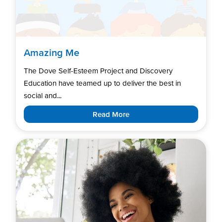
Amazing Me
The Dove Self-Esteem Project and Discovery
Education have teamed up to deliver the best in
social and...
Read More