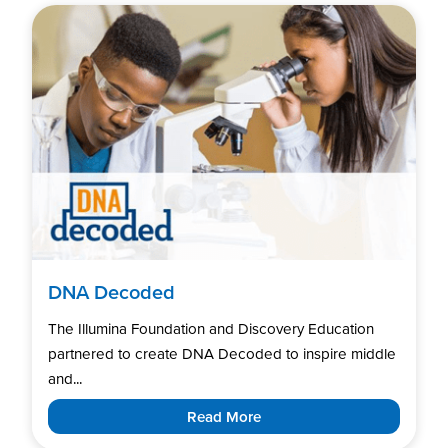
DNA Decoded
The Illumina Foundation and Discovery Education
partnered to create DNA Decoded to inspire middle
and...
Read More