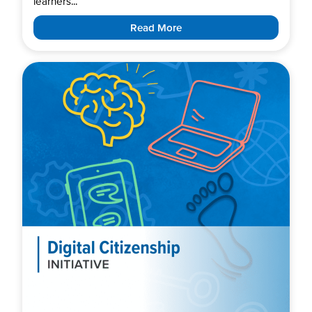
learners...
Read More