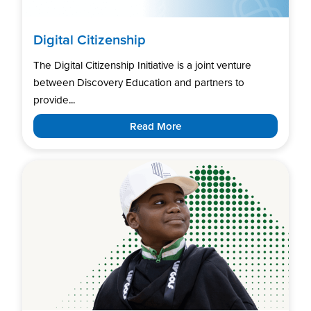
Digital Citizenship
The Digital Citizenship Initiative is a joint venture
between Discovery Education and partners to
provide...
Read More