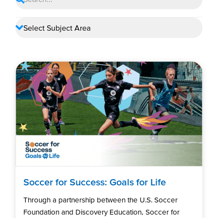
Soccer for Success: Goals for Life
Through a partnership between the U.S. Soccer
Foundation and Discovery Education, Soccer for