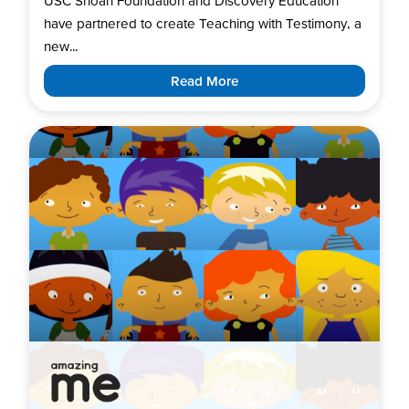
USC Shoah Foundation and Discovery Education
have partnered to create Teaching with Testimony, a
new...
Read More