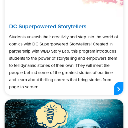
DC Superpowered Storytellers
Students unleash their creativity and step into the world of
comics with DC Superpowered Storytellers! Created in
partnership with WBD Story Lab, this program introduces
students to the power of storytelling and empowers them
to tell dynamic stories of their own. They will meet the
people behind some of the greatest stories of our time
and learn about thrilling careers that bring stories from
page to screen.