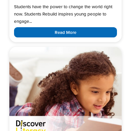
Students have the power to change the world right
now. Students Rebuild inspires young people to
engage...
Read More