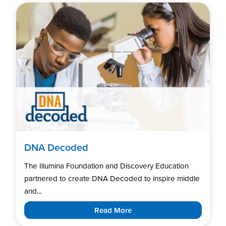
DNA Decoded
The Illumina Foundation and Discovery Education
partnered to create DNA Decoded to inspire middle
and...
Read More