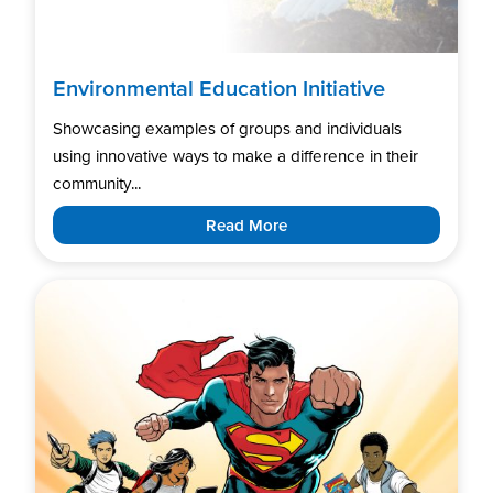
Environmental Education Initiative
Showcasing examples of groups and individuals
using innovative ways to make a difference in their
community...
Read More