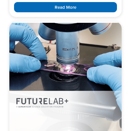
Read More