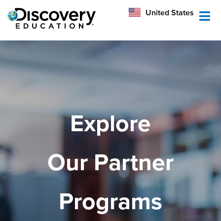
México
United States
Australia
Explore
Our Partner
Programs