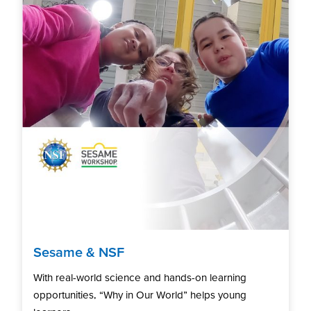
Sesame & NSF
With real-world science and hands-on learning
opportunities, “Why in Our World” helps young