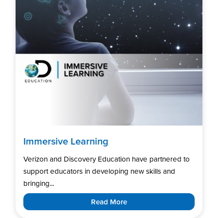
Immersive Learning
Verizon and Discovery Education have partnered to
support educators in developing new skills and
bringing...
Read More