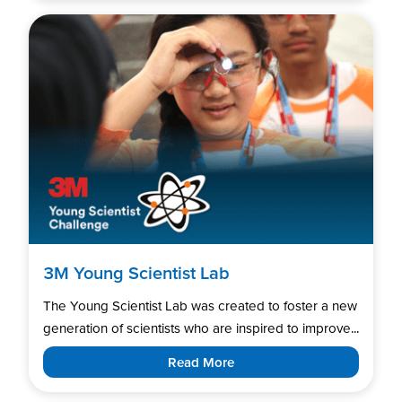
3M Young Scientist Lab
The Young Scientist Lab was created to foster a new
generation of scientists who are inspired to improve...
Read More