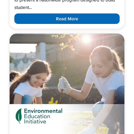
student...
Read More