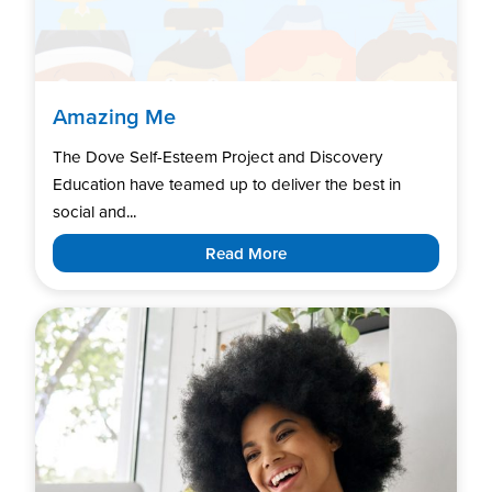
Amazing Me
The Dove Self-Esteem Project and Discovery
Education have teamed up to deliver the best in
social and...
Read More