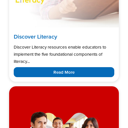
Discover Literacy
Discover Literacy resources enable educators to
implement the five foundational components of
literacy...
Read More