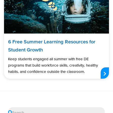
6 Free Summer Learning Resources for
Student Growth
Keep students engaged all summer with free DE
programs that build workforce skills, creativity, healthy
habits, and confidence outside the classroom.