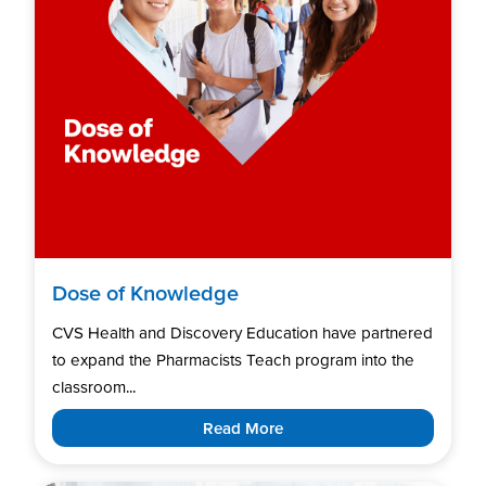
Dose of Knowledge
CVS Health and Discovery Education have partnered
to expand the Pharmacists Teach program into the
classroom...
Read More