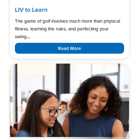
LIV to Learn
The game of golf involves much more than physical
fitness, learning the rules, and perfecting your
swing....
Read More