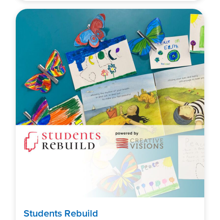
Students Rebuild