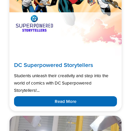
DC Superpowered Storytellers
Students unleash their creativity and step into the
world of comics with DC Superpowered
Storytellers!...
Read More