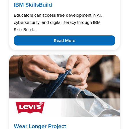
IBM SkillsBuild
Educators can access free development in AI,
cybersecurity, and digital literacy through IBM
SkillsBuild....
Read More
Wear Longer Project