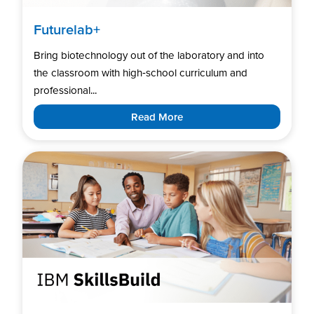
Futurelab+
Bring biotechnology out of the laboratory and into
the classroom with high‑school curriculum and
professional...
Read More