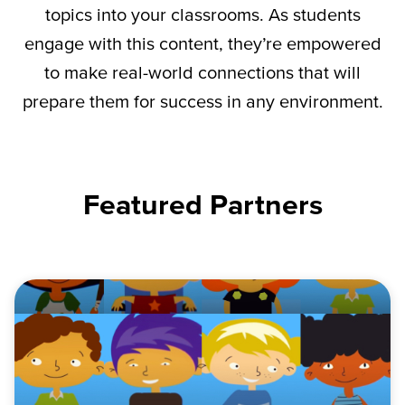
topics into your classrooms. As students
engage with this content,
they’re
empowered
to make real-world connections that will
prepare them for success in any environment.
Featured Partners