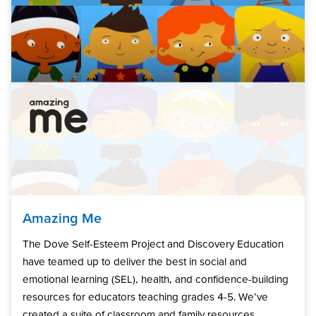
Amazing Me
The Dove Self-Esteem Project and Discovery Education
have teamed up to deliver the best in social and
emotional learning (SEL), health, and confidence-building
resources for educators teaching grades 4-5. We’ve
created a suite of classroom and family resources