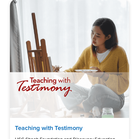
Teaching with Testimony