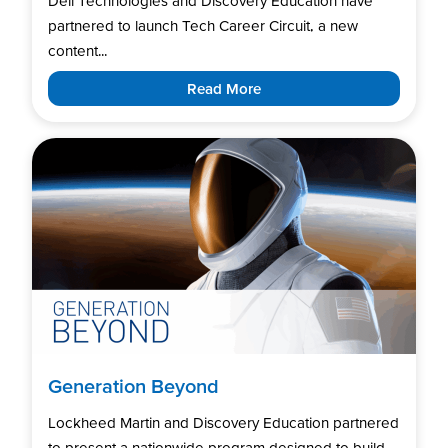
Dell Technologies and Discovery Education have
partnered to launch Tech Career Circuit, a new
content...
Read More
Generation Beyond
Lockheed Martin and Discovery Education partnered
to present a nationwide program designed to build