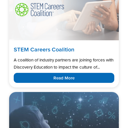
STEM Careers Coalition
A coalition of industry partners are joining forces with
Discovery Education to impact the culture of...
Read More