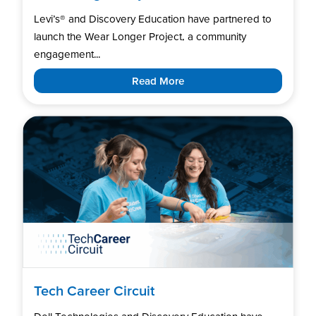
Levi’s®️ and Discovery Education have partnered to
launch the Wear Longer Project, a community
engagement...
Read More
Tech Career Circuit