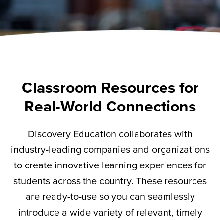
Classroom Resources for
Real-World Connections
Discovery Education collaborates with
industry-leading companies and organizations
to create innovative learning experiences for
students across the country. These resources
are ready-to-use so you can seamlessly
introduce a wide variety of relevant,
timely