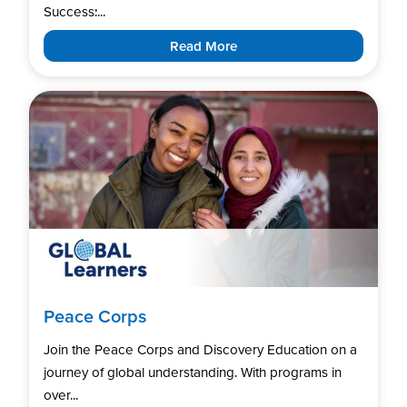
Success:...
Read More
Peace Corps
Join the Peace Corps and Discovery Education on a
journey of global understanding. With programs in
over...