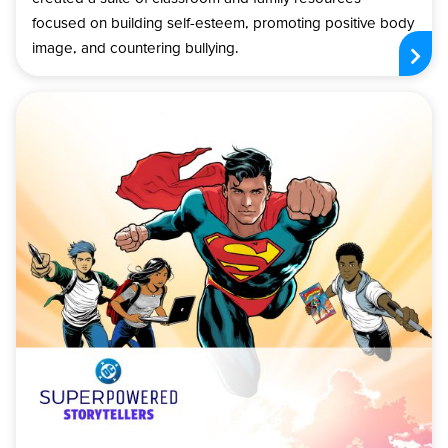
focused on building self-esteem, promoting positive body
image, and countering bullying.