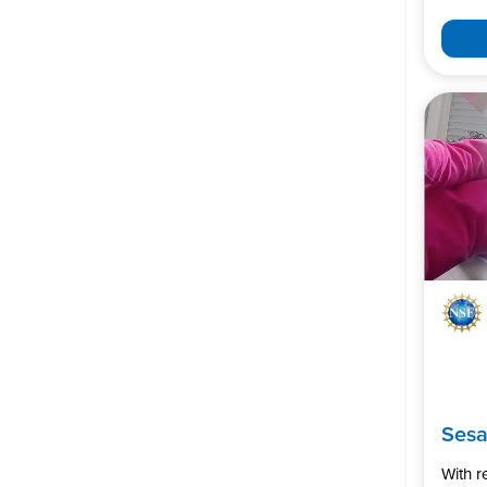
Ses
With 