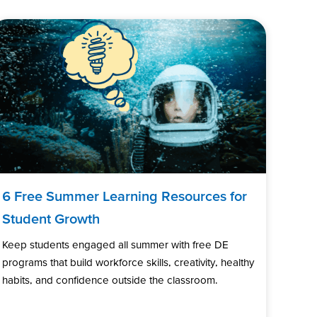
6 Free Summer Learning Resources for
Student Growth
Keep students engaged all summer with free DE
programs that build workforce skills, creativity, healthy
habits, and confidence outside the classroom.