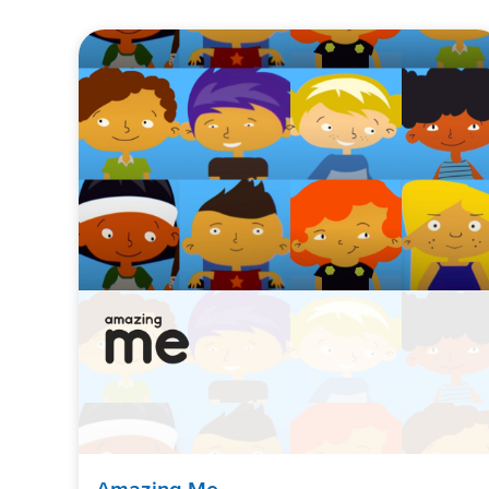
Amazing Me