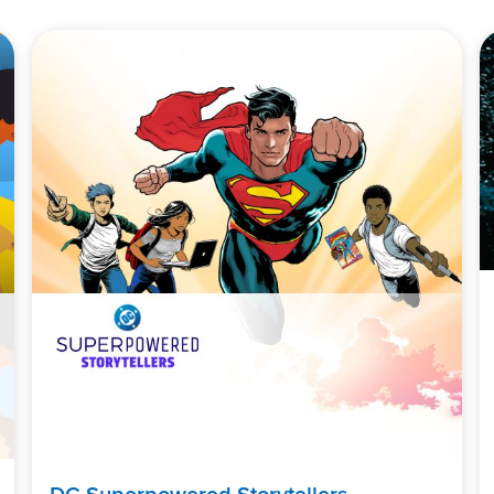
DC Superpowered Storytellers