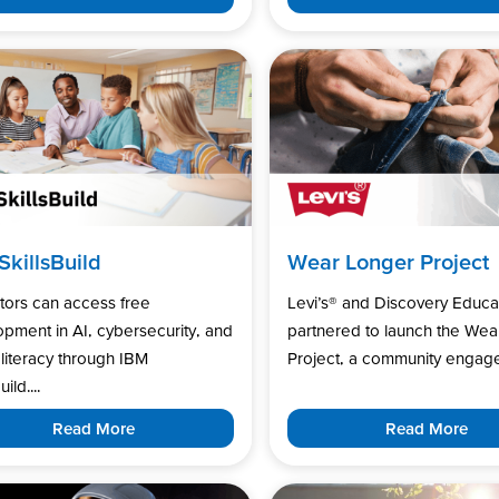
SkillsBuild
Wear Longer Project
tors can access free
Levi’s®️ and Discovery Educa
pment in AI, cybersecurity, and
partnered to launch the Wea
l literacy through IBM
Project, a community engage
uild....
Read More
Read More