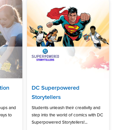
tion
DC Superpowered
Storytellers
oups and
Students unleash their creativity and
ways to
step into the world of comics with DC
Superpowered Storytellers!...