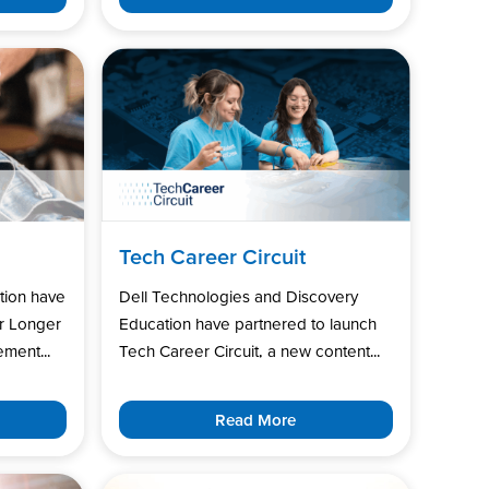
Tech Career Circuit
tion have
Dell Technologies and Discovery
r Longer
Education have partnered to launch
ment...
Tech Career Circuit, a new content...
Read More