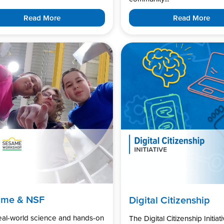
Read More
Read More
ame & NSF
Digital Citizenship
real-world science and hands-on
The Digital Citizenship Initiati