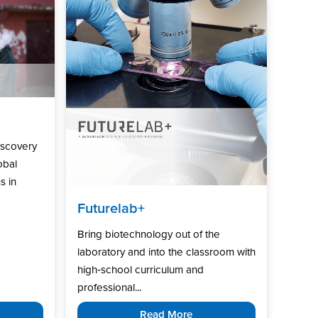
iscovery
obal
s in
Futurelab+
Bring biotechnology out of the
laboratory and into the classroom with
high‑school curriculum and
professional...
Read More