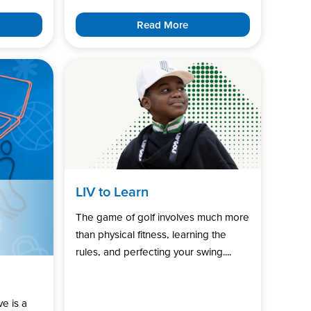
Read More
LIV to Learn
The game of golf involves much more
than physical fitness, learning the
rules, and perfecting your swing....
ve is a