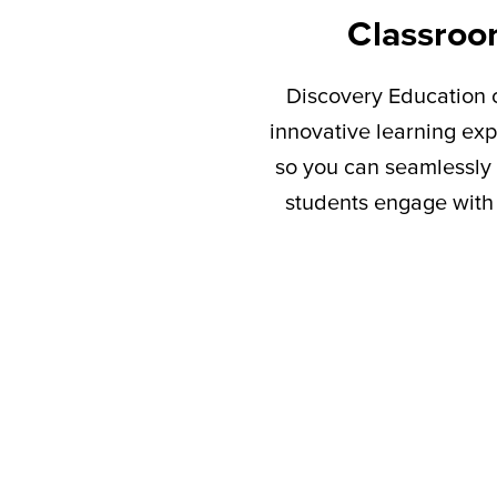
Classroo
Discovery Education c
innovative learning exp
so you can seamlessly 
students engage with 