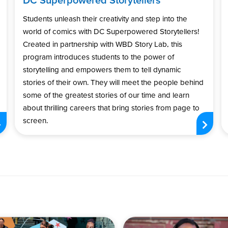
Students unleash their creativity and step into the
world of comics with DC Superpowered Storytellers!
Created in partnership with WBD Story Lab, this
program introduces students to the power of
storytelling and empowers them to tell dynamic
stories of their own. They will meet the people behind
some of the greatest stories of our time and learn
about thrilling careers that bring stories from page to
screen.