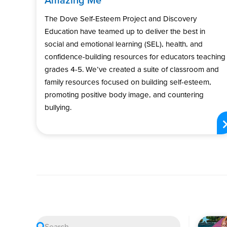
The Dove Self-Esteem Project and Discovery
Education have teamed up to deliver the best in
social and emotional learning (SEL), health, and
confidence-building resources for educators teaching
grades 4-5. We’ve created a suite of classroom and
family resources focused on building self-esteem,
promoting positive body image, and countering
bullying.