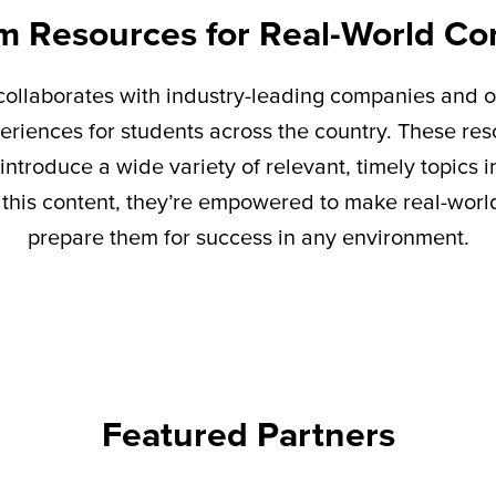
m Resources for Real-World Co
ollaborates with industry-leading companies and o
eriences for students across the country. These re
introduce a wide variety of relevant,
timely
topics i
this content,
they’re
empowered to make real-world 
prepare them for success in any environment.
Featured Partners