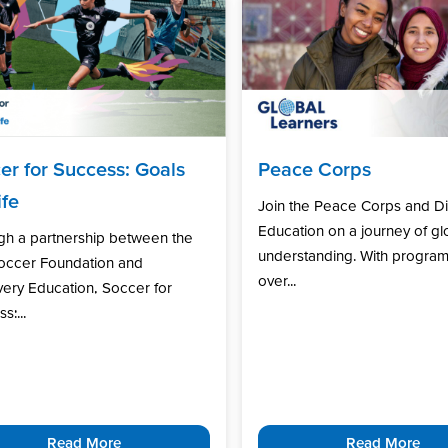
er for Success: Goals
Peace Corps
ife
Join the Peace Corps and D
Education on a journey of gl
gh a partnership between the
understanding. With program
Soccer Foundation and
over...
ery Education, Soccer for
s:...
Read More
Read More