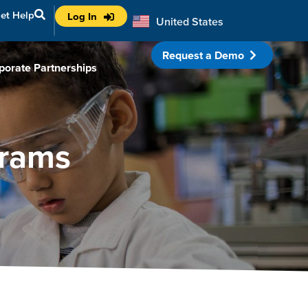
et Help
Log In
United States
Australia
Request a Demo
porate Partnerships
grams