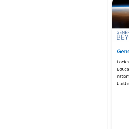
Gene
Lockh
Educat
natio
build s