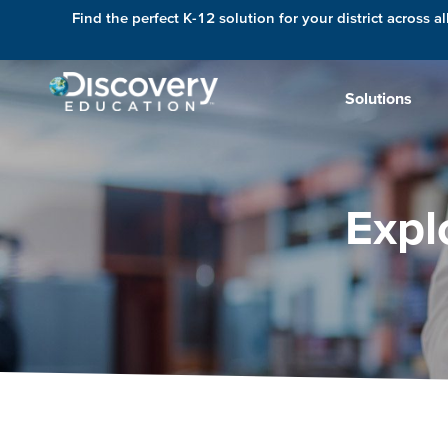
Find the perfect K-12 solution for your district across al
Solutions
Expl