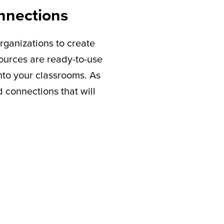
nnections
rganizations to create
sources are ready-to-use
nto your classrooms. As
connections that will