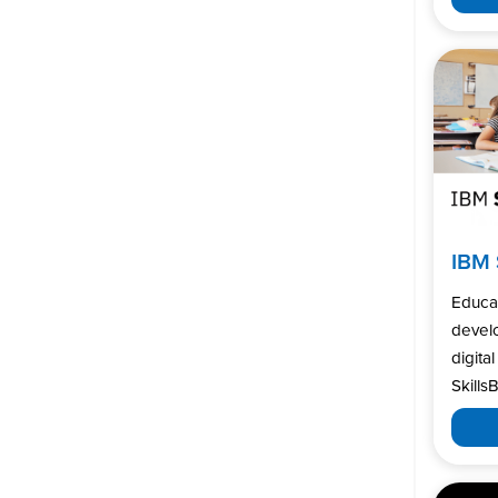
IBM 
Educa
develo
digita
SkillsB