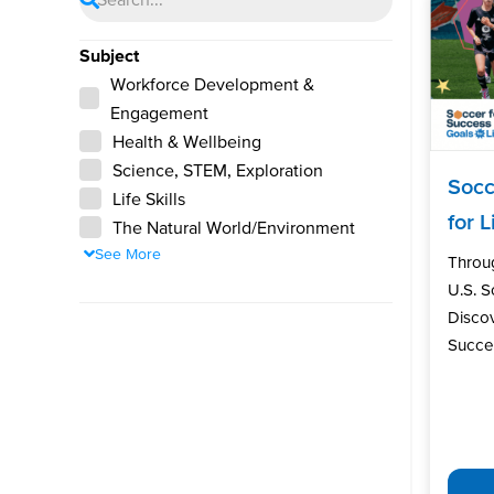
Subject
Workforce Development &
Engagement
Health & Wellbeing
Science, STEM, Exploration
Socc
Life Skills
for L
The Natural World/Environment
See More
Throu
U.S. 
Discov
Succes