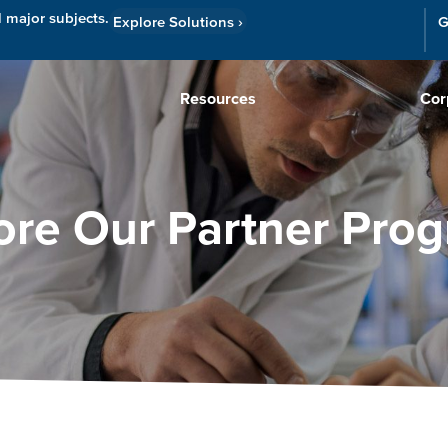
l major subjects.
Explore Solutions
›
G
Resources
Cor
ore Our Partner Pro