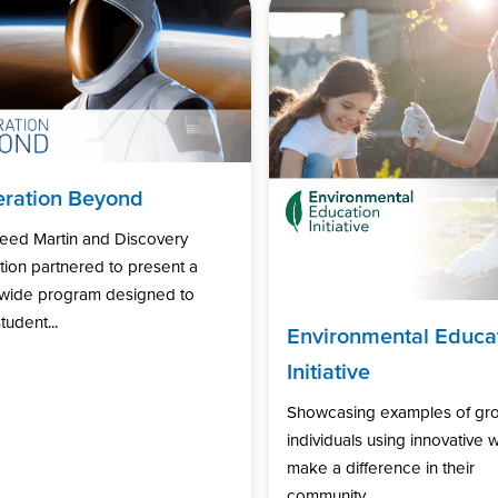
ration Beyond
eed Martin and Discovery
ion partnered to present a
nwide program designed to
tudent...
Environmental Educa
Initiative
Showcasing examples of gr
individuals using innovative 
make a difference in their
community...