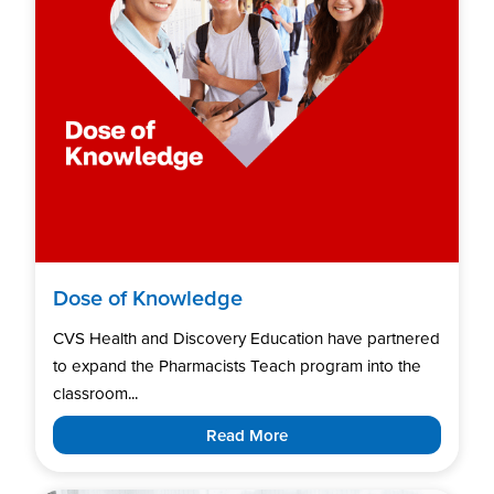
Dose of Knowledge
CVS Health and Discovery Education have partnered
to expand the Pharmacists Teach program into the
classroom...
Read More