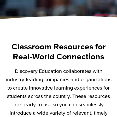
Classroom Resources for
Real-World Connections
Discovery Education collaborates with
industry-leading companies and organizations
to create innovative learning experiences for
students across the country. These resources
are ready-to-use so you can seamlessly
introduce a wide variety of relevant,
timely