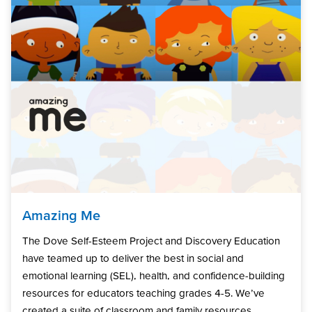
Amazing Me
The Dove Self-Esteem Project and Discovery Education
have teamed up to deliver the best in social and
emotional learning (SEL), health, and confidence-building
resources for educators teaching grades 4-5. We’ve
created a suite of classroom and family resources