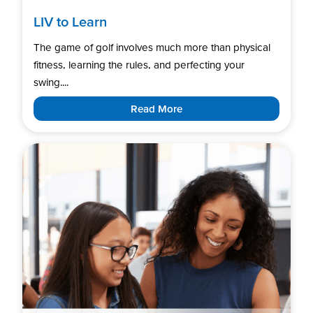
LIV to Learn
The game of golf involves much more than physical
fitness, learning the rules, and perfecting your
swing....
Read More