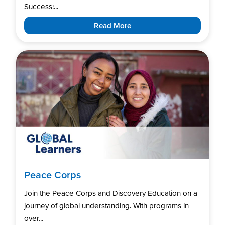
Success:...
Read More
Peace Corps
Join the Peace Corps and Discovery Education on a
journey of global understanding. With programs in
over...