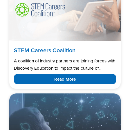
STEM Careers Coalition
A coalition of industry partners are joining forces with
Discovery Education to impact the culture of...
Read More