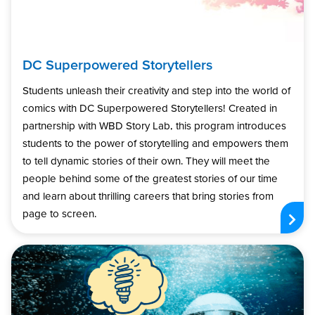
DC Superpowered Storytellers
Students unleash their creativity and step into the world of
comics with DC Superpowered Storytellers! Created in
partnership with WBD Story Lab, this program introduces
students to the power of storytelling and empowers them
to tell dynamic stories of their own. They will meet the
people behind some of the greatest stories of our time
and learn about thrilling careers that bring stories from
page to screen.