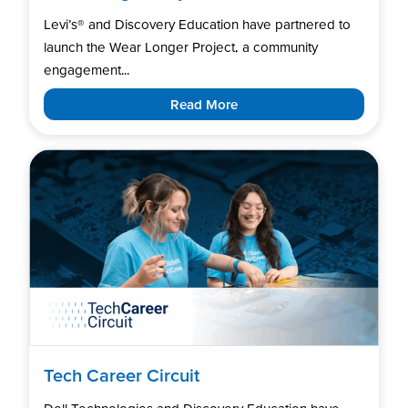
Levi’s®️ and Discovery Education have partnered to
launch the Wear Longer Project, a community
engagement...
Read More
Tech Career Circuit