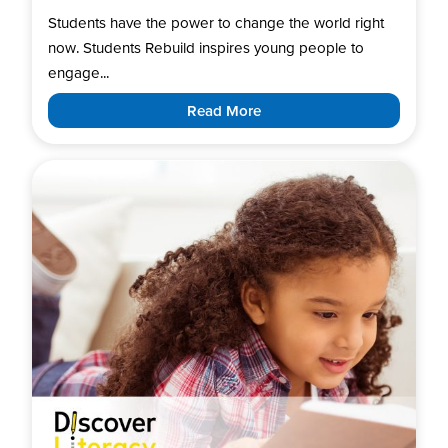
Students have the power to change the world right
now. Students Rebuild inspires young people to
engage...
Read More