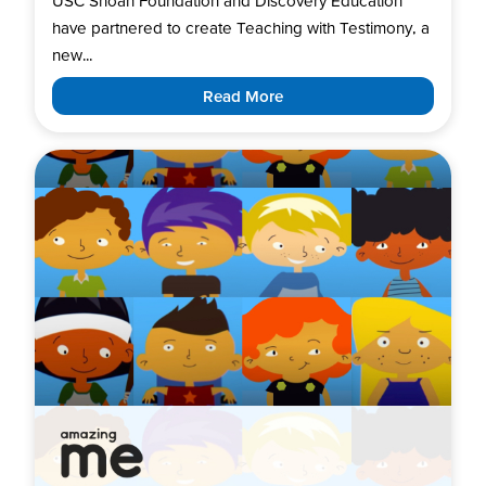
USC Shoah Foundation and Discovery Education
have partnered to create Teaching with Testimony, a
new...
Read More