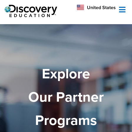
México
United States
Australia
Explore
Our Partner
Programs