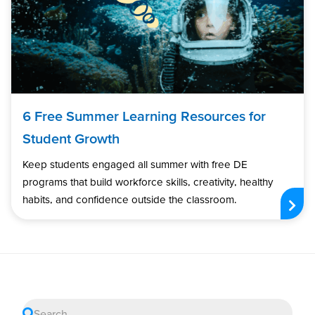
6 Free Summer Learning Resources for
Student Growth
Keep students engaged all summer with free DE
programs that build workforce skills, creativity, healthy
habits, and confidence outside the classroom.