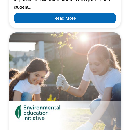
student...
Read More