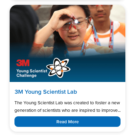
3M Young Scientist Lab
The Young Scientist Lab was created to foster a new
generation of scientists who are inspired to improve...
Read More