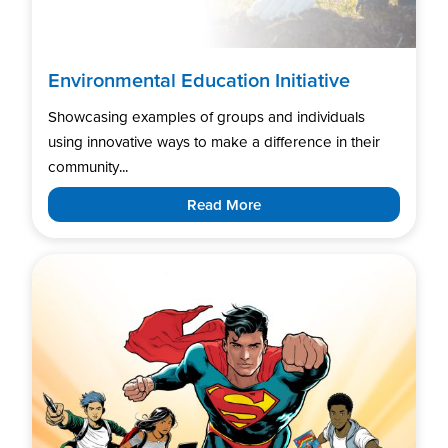
Environmental Education Initiative
Showcasing examples of groups and individuals
using innovative ways to make a difference in their
community...
Read More