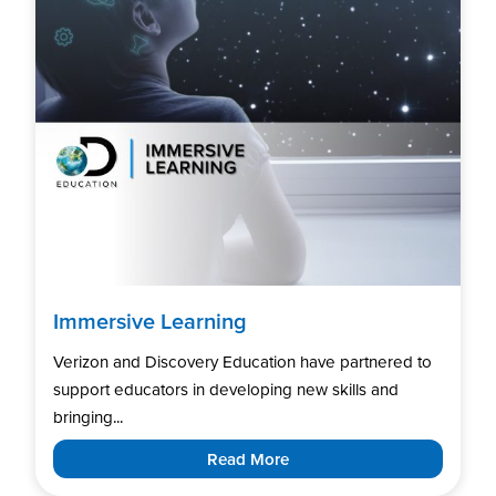
Immersive Learning
Verizon and Discovery Education have partnered to
support educators in developing new skills and
bringing...
Read More