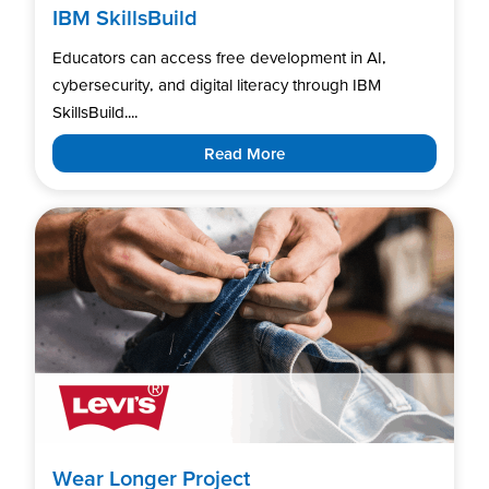
IBM SkillsBuild
Educators can access free development in AI,
cybersecurity, and digital literacy through IBM
SkillsBuild....
Read More
Wear Longer Project