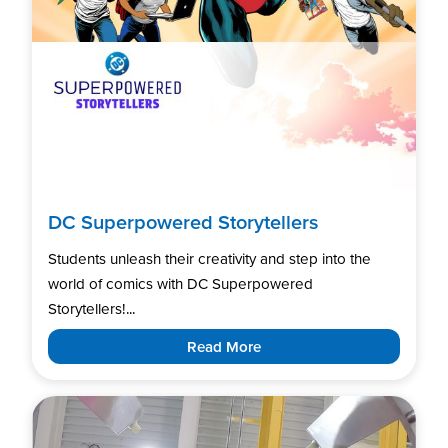
DC Superpowered Storytellers
Students unleash their creativity and step into the
world of comics with DC Superpowered
Storytellers!...
Read More