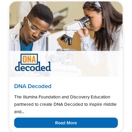
DNA Decoded
The Illumina Foundation and Discovery Education
partnered to create DNA Decoded to inspire middle
and...
Read More