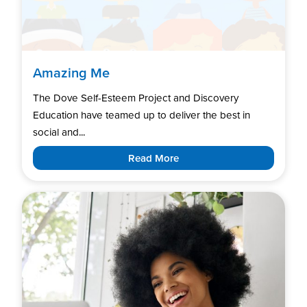
Amazing Me
The Dove Self-Esteem Project and Discovery
Education have teamed up to deliver the best in
social and...
Read More