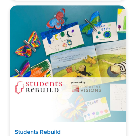
Students Rebuild