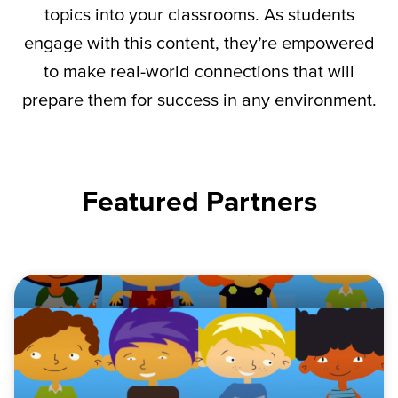
topics into your classrooms. As students
engage with this content,
they’re
empowered
to make real-world connections that will
prepare them for success in any environment.
Featured Partners