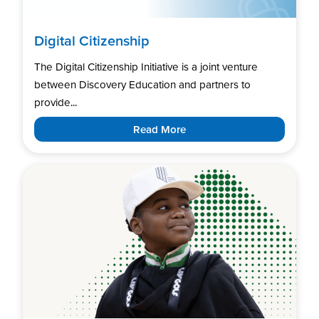
Digital Citizenship
The Digital Citizenship Initiative is a joint venture
between Discovery Education and partners to
provide...
Read More