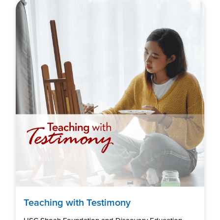
Teaching with Testimony