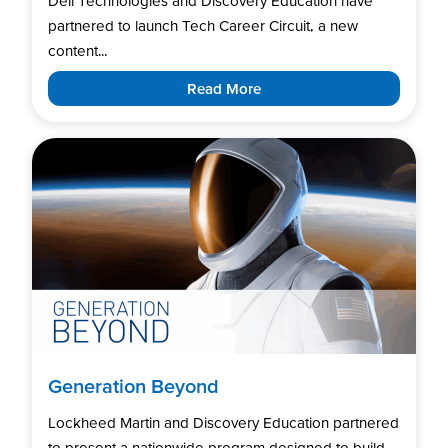
Dell Technologies and Discovery Education have
partnered to launch Tech Career Circuit, a new
content...
Read More
Generation Beyond
Lockheed Martin and Discovery Education partnered
to present a nationwide program designed to build