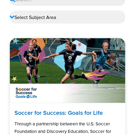
Soccer for Success: Goals for Life
Through a partnership between the U.S. Soccer
Foundation and Discovery Education, Soccer for