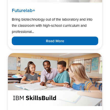
Futurelab+
Bring biotechnology out of the laboratory and into
the classroom with high‑school curriculum and
professional...
Read More