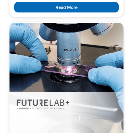
Read More