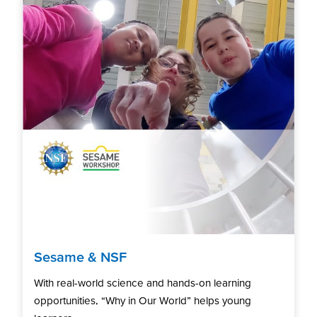
Sesame & NSF
With real-world science and hands-on learning
opportunities, “Why in Our World” helps young