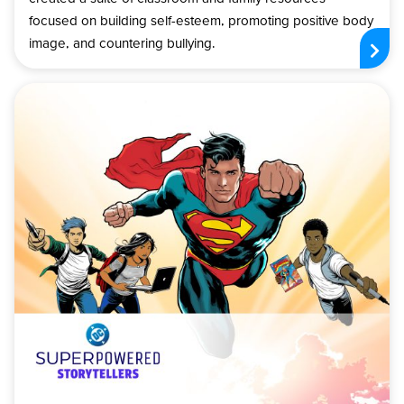
focused on building self-esteem, promoting positive body
image, and countering bullying.