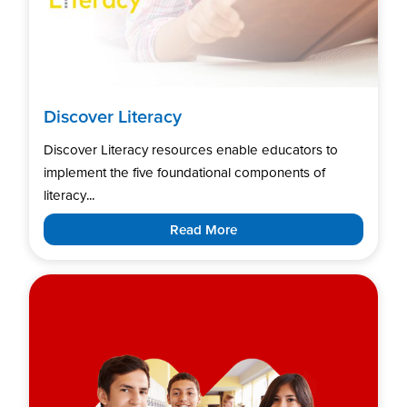
Discover Literacy
Discover Literacy resources enable educators to
implement the five foundational components of
literacy...
Read More