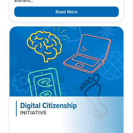
learners...
Read More