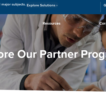
l major subjects.
Explore Solutions
›
G
Resources
Cor
ore Our Partner Pro