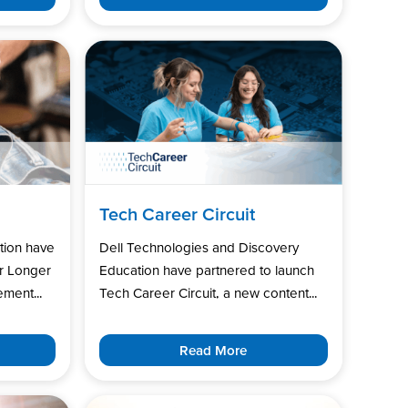
Tech Career Circuit
tion have
Dell Technologies and Discovery
r Longer
Education have partnered to launch
ment...
Tech Career Circuit, a new content...
Read More