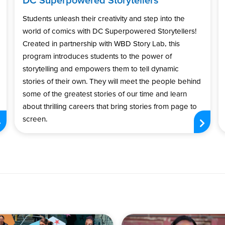
Students unleash their creativity and step into the
world of comics with DC Superpowered Storytellers!
Created in partnership with WBD Story Lab, this
program introduces students to the power of
storytelling and empowers them to tell dynamic
stories of their own. They will meet the people behind
some of the greatest stories of our time and learn
about thrilling careers that bring stories from page to
screen.