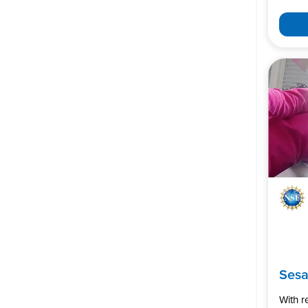
Ses
With 