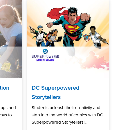
tion
DC Superpowered
Storytellers
oups and
Students unleash their creativity and
ways to
step into the world of comics with DC
Superpowered Storytellers!...