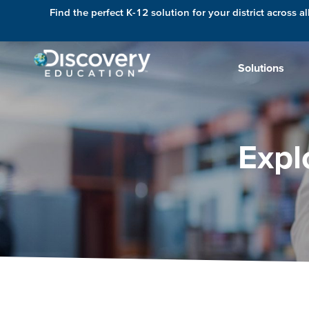
Find the perfect K-12 solution for your district across al
Solutions
Expl