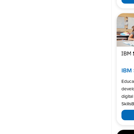
IBM 
Educa
develo
digita
SkillsB