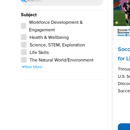
Subject
Workforce Development &
Engagement
Health & Wellbeing
Science, STEM, Exploration
Socc
Life Skills
for L
The Natural World/Environment
See More
Throu
U.S. 
Discov
Succes