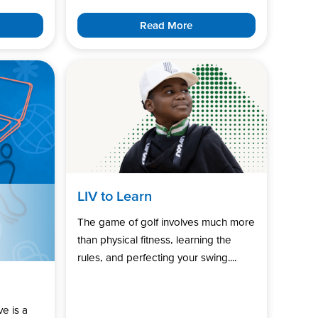
Read More
LIV to Learn
The game of golf involves much more
than physical fitness, learning the
rules, and perfecting your swing....
ve is a