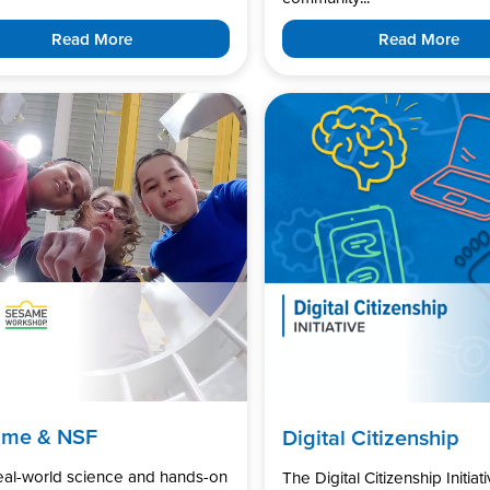
Read More
Read More
ame & NSF
Digital Citizenship
real-world science and hands-on
The Digital Citizenship Initiati