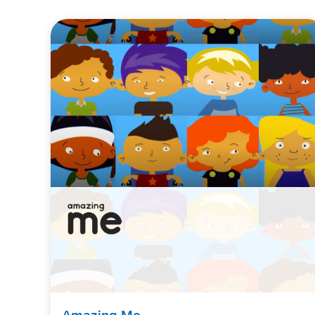
Amazing Me