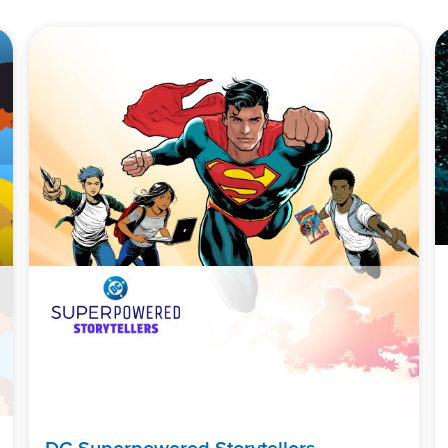
DC Superpowered Storytellers