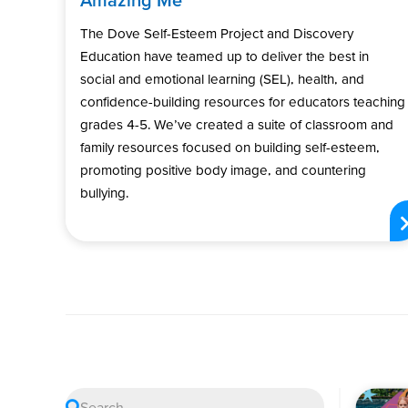
The Dove Self-Esteem Project and Discovery
Education have teamed up to deliver the best in
social and emotional learning (SEL), health, and
confidence-building resources for educators teaching
grades 4-5. We’ve created a suite of classroom and
family resources focused on building self-esteem,
promoting positive body image, and countering
bullying.