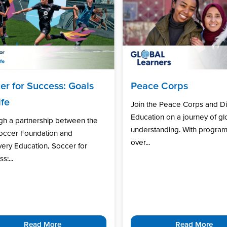
er for Success: Goals
Peace Corps
ife
Join the Peace Corps and D
Education on a journey of gl
gh a partnership between the
understanding. With program
Soccer Foundation and
over...
ery Education, Soccer for
s:...
Read More
Read More