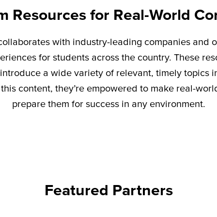
m Resources for Real-World Co
ollaborates with industry-leading companies and o
eriences for students across the country. These re
introduce a wide variety of relevant,
timely
topics i
this content,
they’re
empowered to make real-world 
prepare them for success in any environment.
Featured Partners