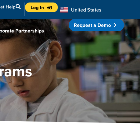
et Help
Log In
United States
Australia
Request a Demo
porate Partnerships
grams