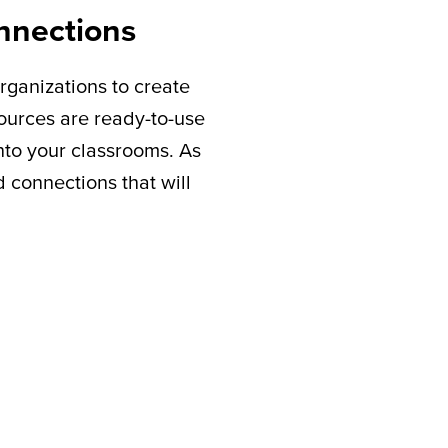
nnections
rganizations to create
sources are ready-to-use
nto your classrooms. As
connections that will