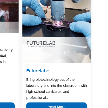
iscovery
obal
s in
Futurelab+
Bring biotechnology out of the
laboratory and into the classroom with
high‑school curriculum and
professional...
Read More