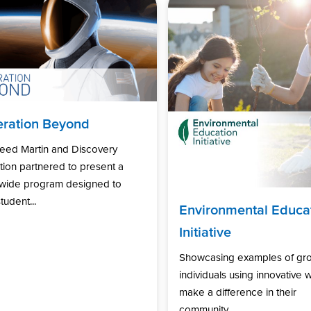
ration Beyond
eed Martin and Discovery
ion partnered to present a
nwide program designed to
tudent...
Environmental Educa
Initiative
Showcasing examples of gr
individuals using innovative 
make a difference in their
community...