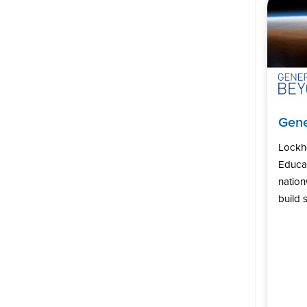
Gene
Lockh
Educat
natio
build s