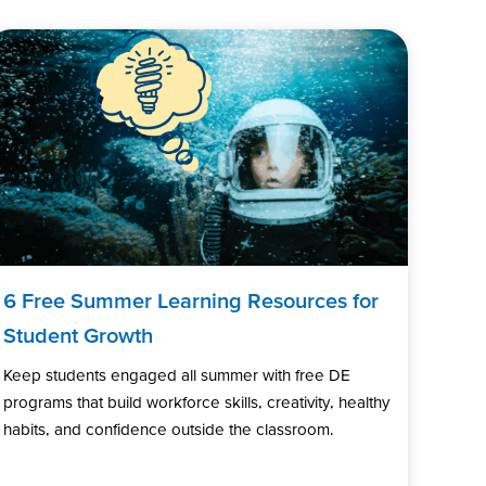
6 Free Summer Learning Resources for
Student Growth
Keep students engaged all summer with free DE
programs that build workforce skills, creativity, healthy
habits, and confidence outside the classroom.