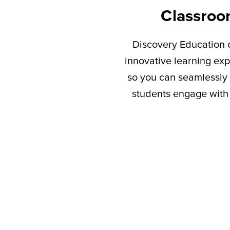
Classroo
Discovery Education c
innovative learning exp
so you can seamlessly 
students engage with 