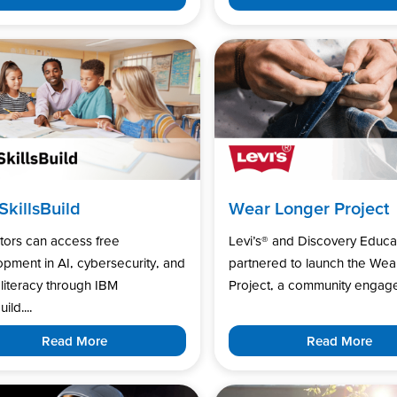
SkillsBuild
Wear Longer Project
tors can access free
Levi’s®️ and Discovery Educa
pment in AI, cybersecurity, and
partnered to launch the Wea
l literacy through IBM
Project, a community engage
uild....
Read More
Read More