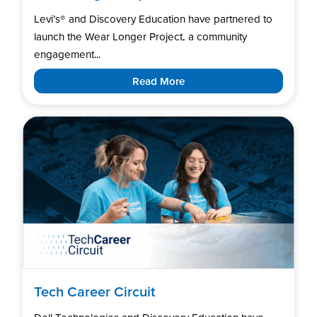
Levi’s®️ and Discovery Education have partnered to
launch the Wear Longer Project, a community
engagement...
Read More
Tech Career Circuit