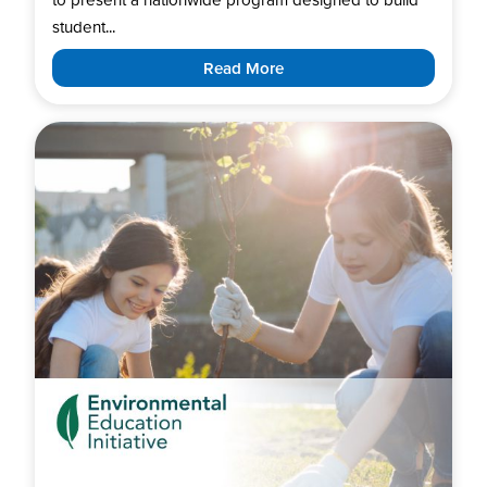
student...
Read More