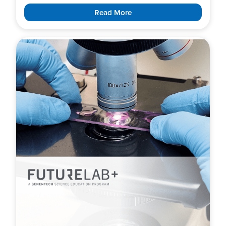
Read More