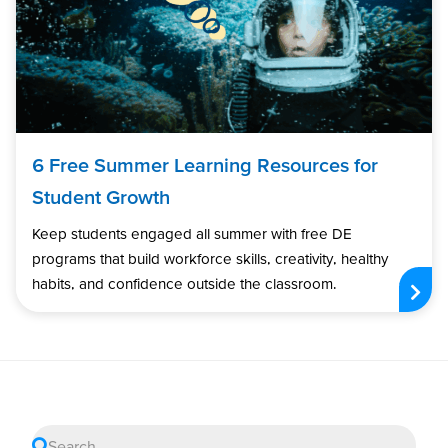
6 Free Summer Learning Resources for
Student Growth
Keep students engaged all summer with free DE
programs that build workforce skills, creativity, healthy
habits, and confidence outside the classroom.