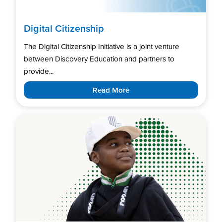
Digital Citizenship
The Digital Citizenship Initiative is a joint venture
between Discovery Education and partners to
provide...
Read More