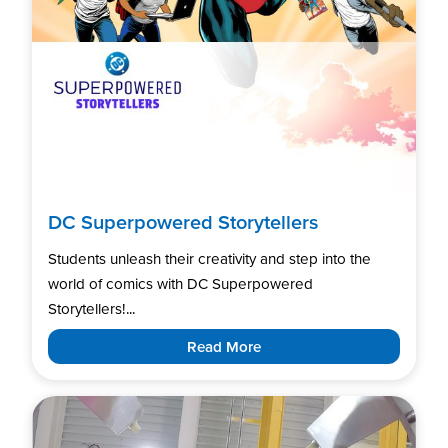
DC Superpowered Storytellers
Students unleash their creativity and step into the
world of comics with DC Superpowered
Storytellers!...
Read More