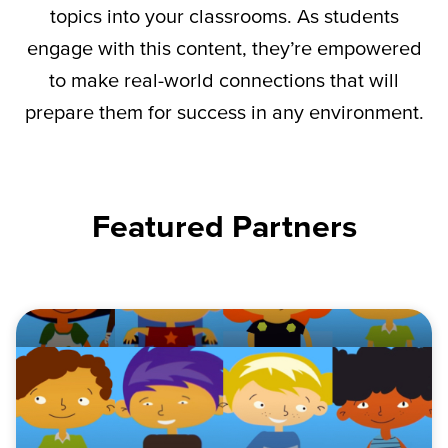
topics into your classrooms. As students
engage with this content,
they’re
empowered
to make real-world connections that will
prepare them for success in any environment.
Featured Partners