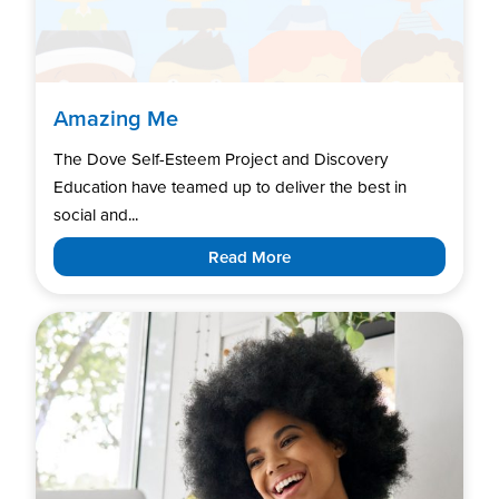
Amazing Me
The Dove Self-Esteem Project and Discovery
Education have teamed up to deliver the best in
social and...
Read More