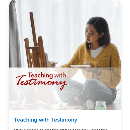
Teaching with Testimony