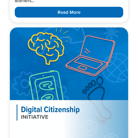
learners...
Read More