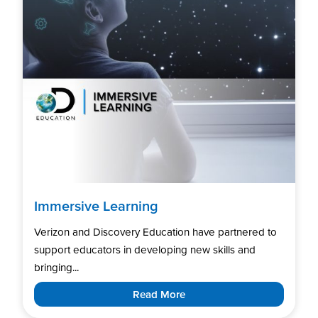
Immersive Learning
Verizon and Discovery Education have partnered to
support educators in developing new skills and
bringing...
Read More