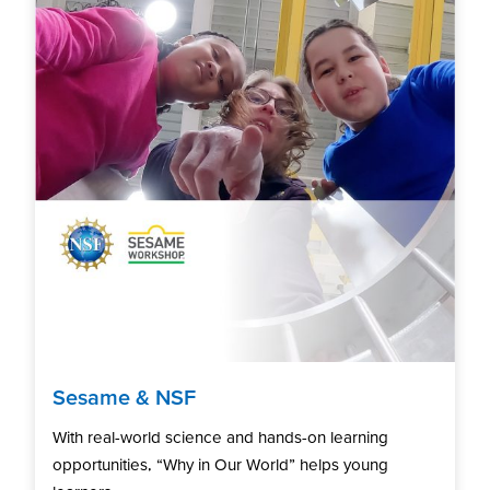
Sesame & NSF
With real-world science and hands-on learning
opportunities, “Why in Our World” helps young