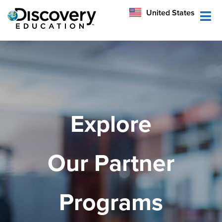
México
United States
Australia
Explore
Our Partner
Programs