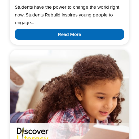
Students have the power to change the world right
now. Students Rebuild inspires young people to
engage...
Read More