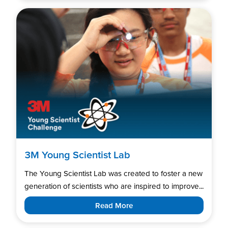
3M Young Scientist Lab
The Young Scientist Lab was created to foster a new
generation of scientists who are inspired to improve...
Read More