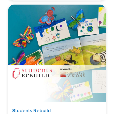
Students Rebuild