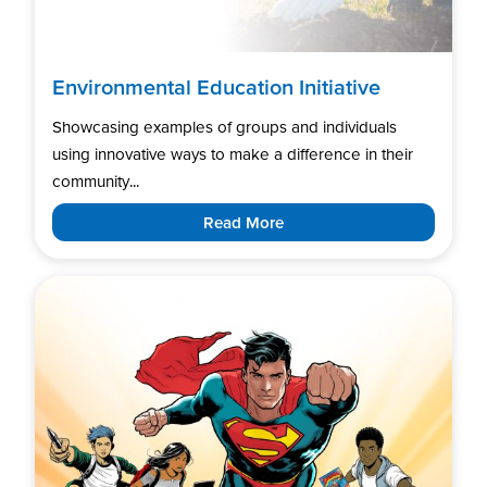
Environmental Education Initiative
Showcasing examples of groups and individuals
using innovative ways to make a difference in their
community...
Read More