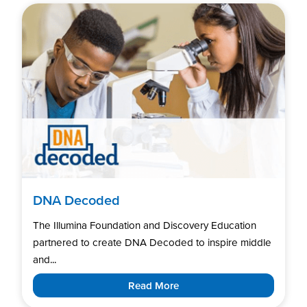
DNA Decoded
The Illumina Foundation and Discovery Education
partnered to create DNA Decoded to inspire middle
and...
Read More