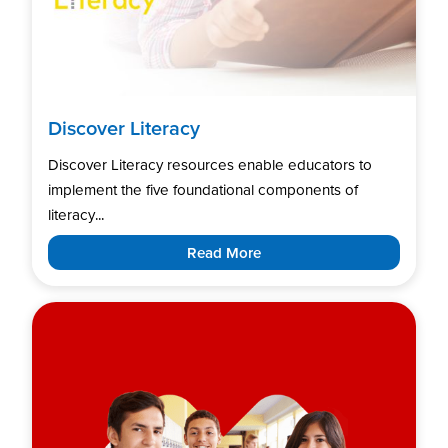
Discover Literacy
Discover Literacy resources enable educators to
implement the five foundational components of
literacy...
Read More