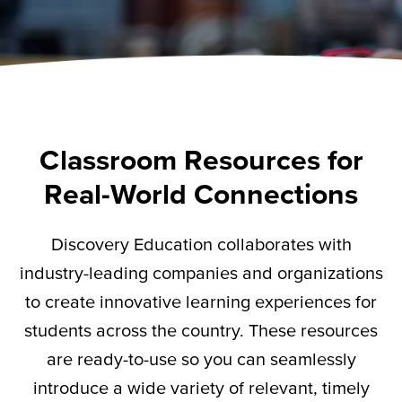
Classroom Resources for
Real-World Connections
Discovery Education collaborates with
industry-leading companies and organizations
to create innovative learning experiences for
students across the country. These resources
are ready-to-use so you can seamlessly
introduce a wide variety of relevant,
timely