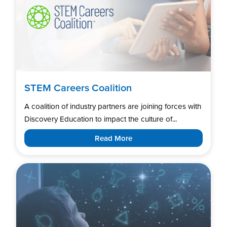
STEM Careers Coalition
A coalition of industry partners are joining forces with
Discovery Education to impact the culture of...
Read More