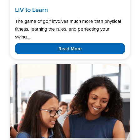
LIV to Learn
The game of golf involves much more than physical
fitness, learning the rules, and perfecting your
swing....
Read More