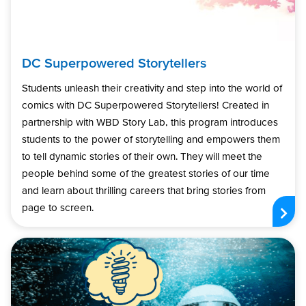
DC Superpowered Storytellers
Students unleash their creativity and step into the world of
comics with DC Superpowered Storytellers! Created in
partnership with WBD Story Lab, this program introduces
students to the power of storytelling and empowers them
to tell dynamic stories of their own. They will meet the
people behind some of the greatest stories of our time
and learn about thrilling careers that bring stories from
page to screen.