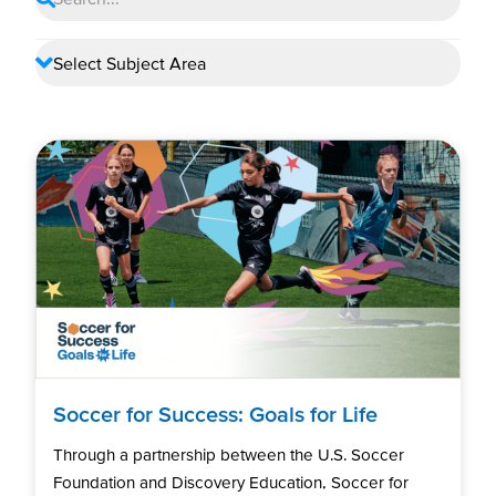
Soccer for Success: Goals for Life
Through a partnership between the U.S. Soccer
Foundation and Discovery Education, Soccer for