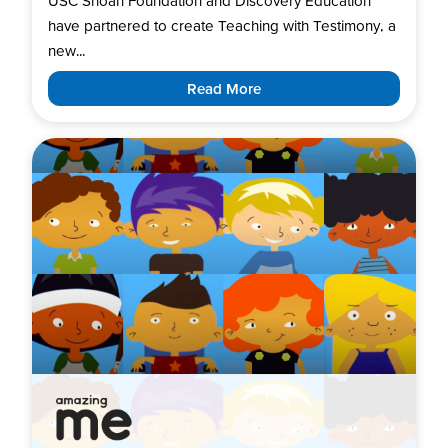
USC Shoah Foundation and Discovery Education
have partnered to create Teaching with Testimony, a
new...
Read More