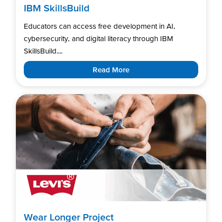
IBM SkillsBuild
Educators can access free development in AI,
cybersecurity, and digital literacy through IBM
SkillsBuild....
Read More
Wear Longer Project