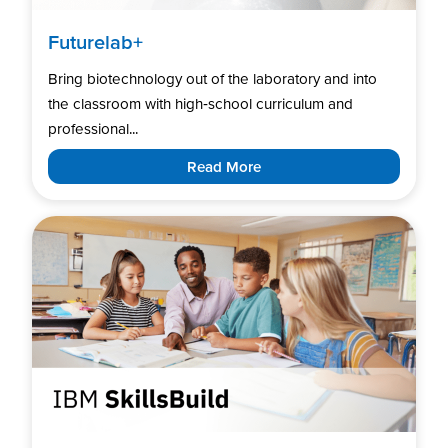
Futurelab+
Bring biotechnology out of the laboratory and into
the classroom with high‑school curriculum and
professional...
Read More