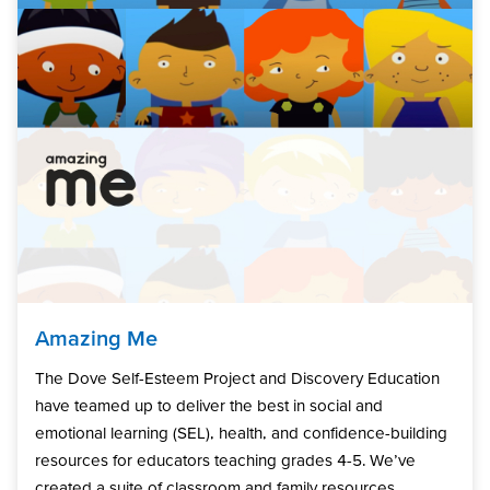
Amazing Me
The Dove Self-Esteem Project and Discovery Education
have teamed up to deliver the best in social and
emotional learning (SEL), health, and confidence-building
resources for educators teaching grades 4-5. We’ve
created a suite of classroom and family resources