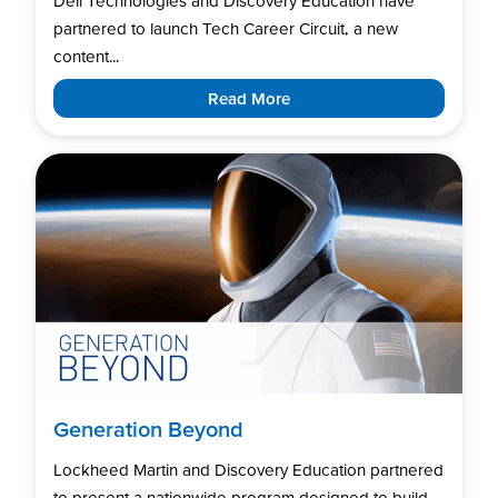
Dell Technologies and Discovery Education have
partnered to launch Tech Career Circuit, a new
content...
Read More
Generation Beyond
Lockheed Martin and Discovery Education partnered
to present a nationwide program designed to build