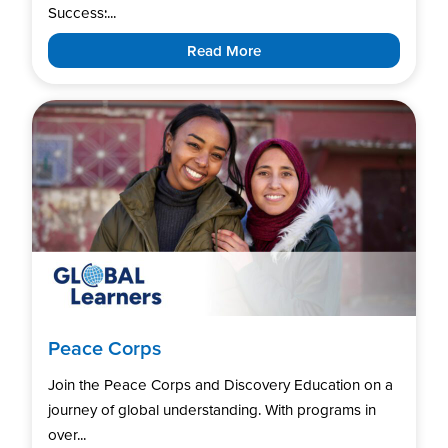
Success:...
Read More
Peace Corps
Join the Peace Corps and Discovery Education on a
journey of global understanding. With programs in
over...