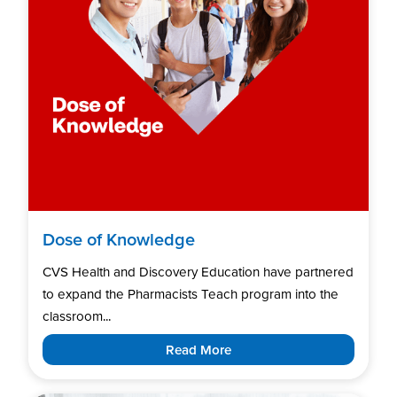
Dose of Knowledge
CVS Health and Discovery Education have partnered
to expand the Pharmacists Teach program into the
classroom...
Read More