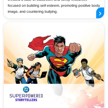
focused on building self-esteem, promoting positive body
image, and countering bullying.