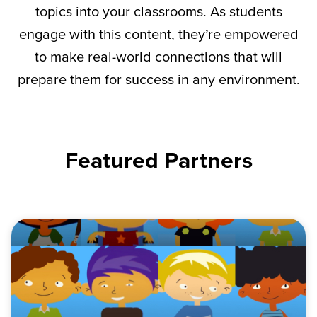
topics into your classrooms. As students
engage with this content,
they’re
empowered
to make real-world connections that will
prepare them for success in any environment.
Featured Partners