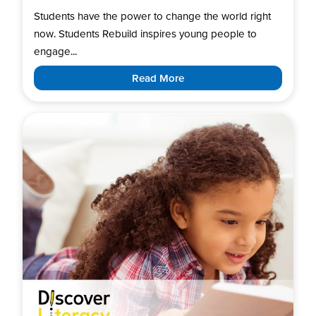
Students have the power to change the world right
now. Students Rebuild inspires young people to
engage...
Read More