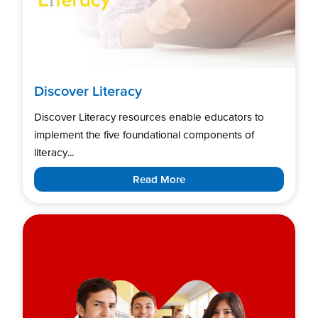
Discover Literacy
Discover Literacy resources enable educators to
implement the five foundational components of
literacy...
Read More