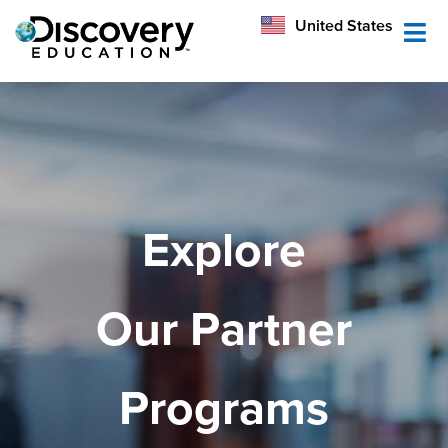
México
United States
Australia
Explore
Our Partner
Programs