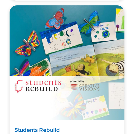
Students Rebuild