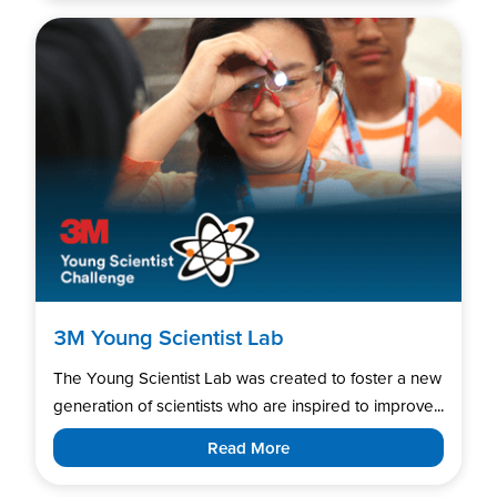
3M Young Scientist Lab
The Young Scientist Lab was created to foster a new
generation of scientists who are inspired to improve...
Read More