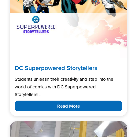
DC Superpowered Storytellers
Students unleash their creativity and step into the
world of comics with DC Superpowered
Storytellers!...
Read More