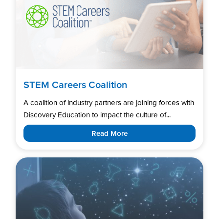
STEM Careers Coalition
A coalition of industry partners are joining forces with
Discovery Education to impact the culture of...
Read More