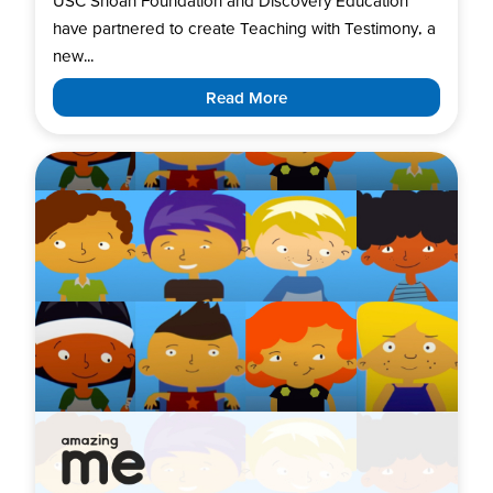
USC Shoah Foundation and Discovery Education
have partnered to create Teaching with Testimony, a
new...
Read More