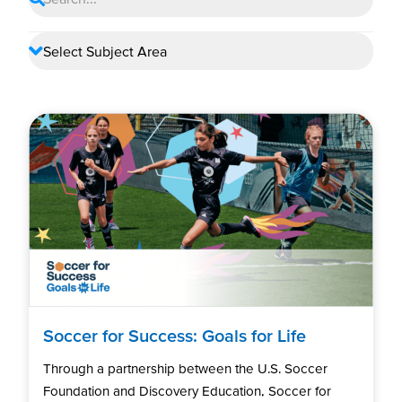
Soccer for Success: Goals for Life
Through a partnership between the U.S. Soccer
Foundation and Discovery Education, Soccer for