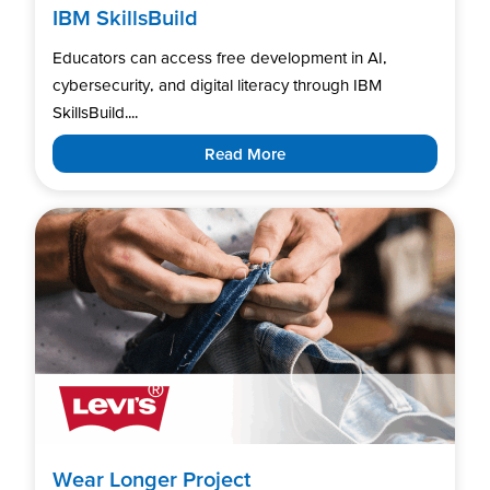
IBM SkillsBuild
Educators can access free development in AI,
cybersecurity, and digital literacy through IBM
SkillsBuild....
Read More
Wear Longer Project