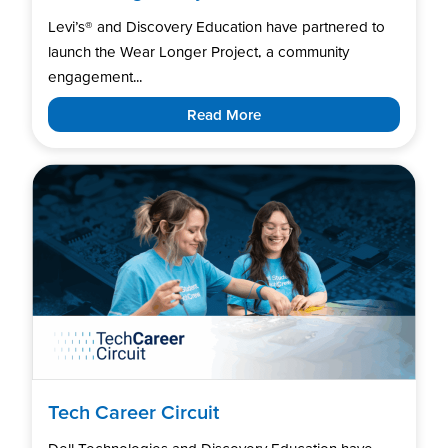
Levi’s®️ and Discovery Education have partnered to
launch the Wear Longer Project, a community
engagement...
Read More
Tech Career Circuit