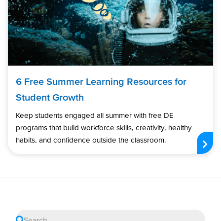
6 Free Summer Learning Resources for
Student Growth
Keep students engaged all summer with free DE
programs that build workforce skills, creativity, healthy
habits, and confidence outside the classroom.