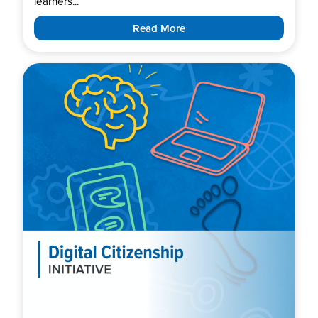
learners...
Read More