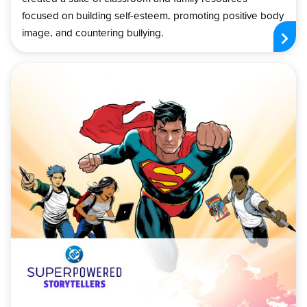
focused on building self-esteem, promoting positive body
image, and countering bullying.