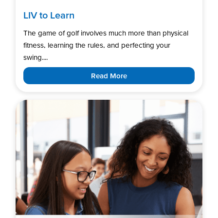
LIV to Learn
The game of golf involves much more than physical
fitness, learning the rules, and perfecting your
swing....
Read More