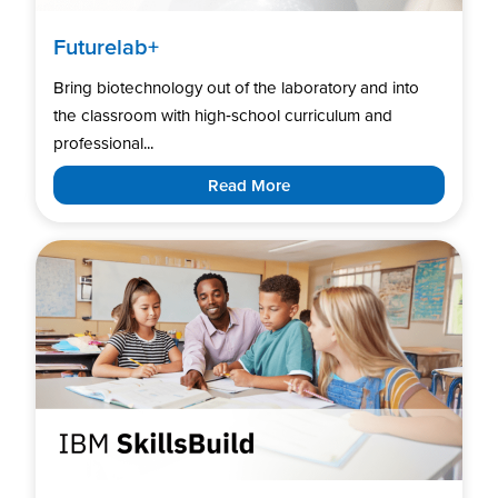
Futurelab+
Bring biotechnology out of the laboratory and into
the classroom with high‑school curriculum and
professional...
Read More