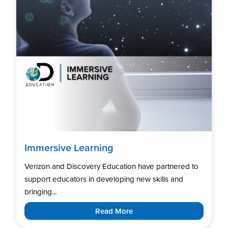
Immersive Learning
Verizon and Discovery Education have partnered to
support educators in developing new skills and
bringing...
Read More