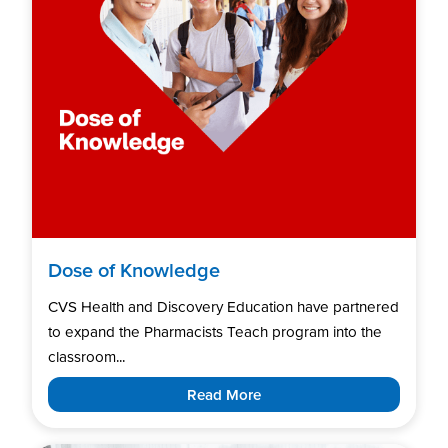
Dose of Knowledge
CVS Health and Discovery Education have partnered
to expand the Pharmacists Teach program into the
classroom...
Read More