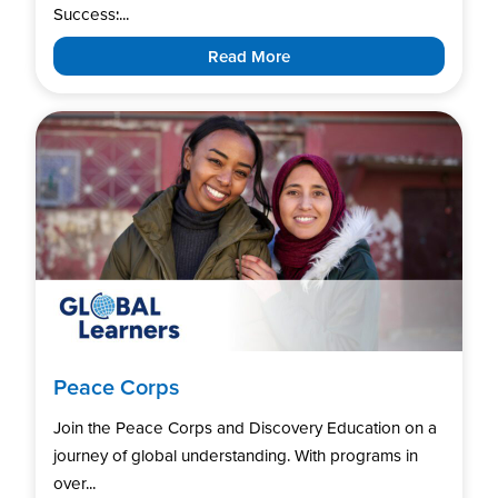
Success:...
Read More
Peace Corps
Join the Peace Corps and Discovery Education on a
journey of global understanding. With programs in
over...