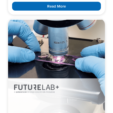
Read More