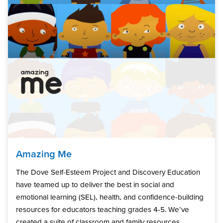
Amazing Me
The Dove Self-Esteem Project and Discovery Education
have teamed up to deliver the best in social and
emotional learning (SEL), health, and confidence-building
resources for educators teaching grades 4-5. We’ve
created a suite of classroom and family resources