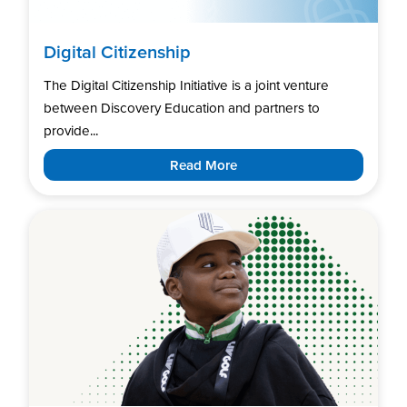
Digital Citizenship
The Digital Citizenship Initiative is a joint venture
between Discovery Education and partners to
provide...
Read More