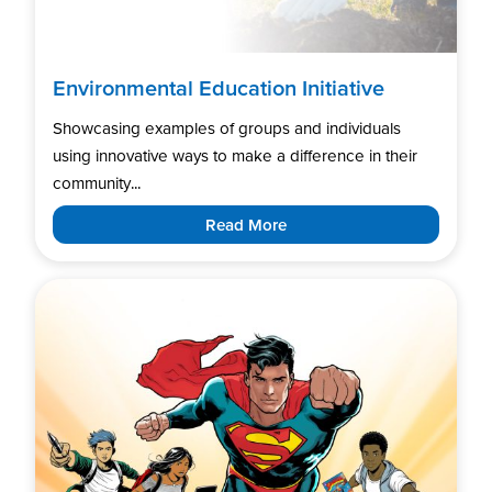
Environmental Education Initiative
Showcasing examples of groups and individuals
using innovative ways to make a difference in their
community...
Read More