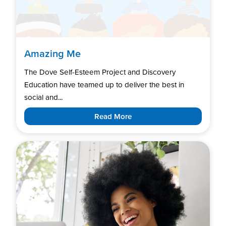
Amazing Me
The Dove Self-Esteem Project and Discovery
Education have teamed up to deliver the best in
social and...
Read More