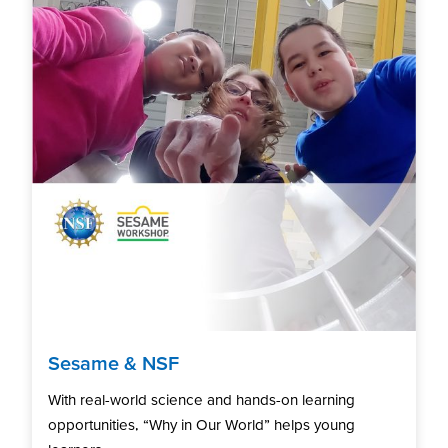
Sesame & NSF
With real-world science and hands-on learning
opportunities, “Why in Our World” helps young