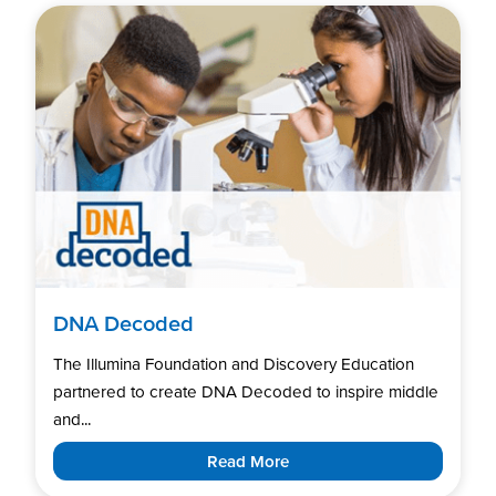
DNA Decoded
The Illumina Foundation and Discovery Education
partnered to create DNA Decoded to inspire middle
and...
Read More