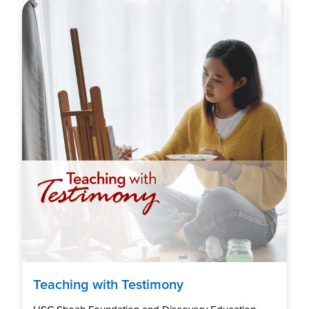
Teaching with Testimony