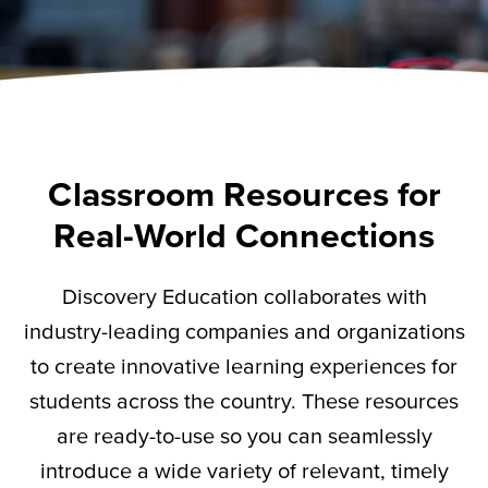
Classroom Resources for
Real-World Connections
Discovery Education collaborates with
industry-leading companies and organizations
to create innovative learning experiences for
students across the country. These resources
are ready-to-use so you can seamlessly
introduce a wide variety of relevant,
timely