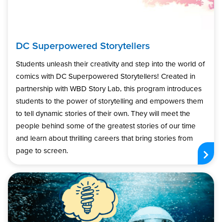
DC Superpowered Storytellers
Students unleash their creativity and step into the world of
comics with DC Superpowered Storytellers! Created in
partnership with WBD Story Lab, this program introduces
students to the power of storytelling and empowers them
to tell dynamic stories of their own. They will meet the
people behind some of the greatest stories of our time
and learn about thrilling careers that bring stories from
page to screen.