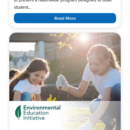
student...
Read More