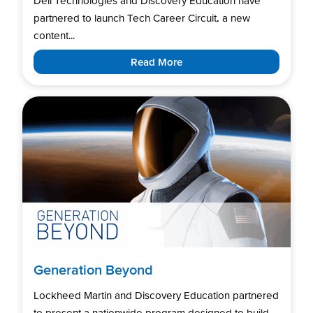
Dell Technologies and Discovery Education have
partnered to launch Tech Career Circuit, a new
content...
Read More
Generation Beyond
Lockheed Martin and Discovery Education partnered
to present a nationwide program designed to build