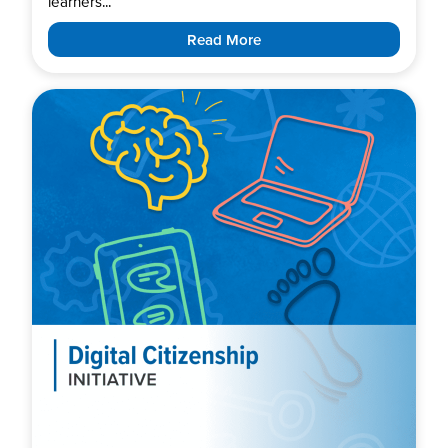
learners...
Read More