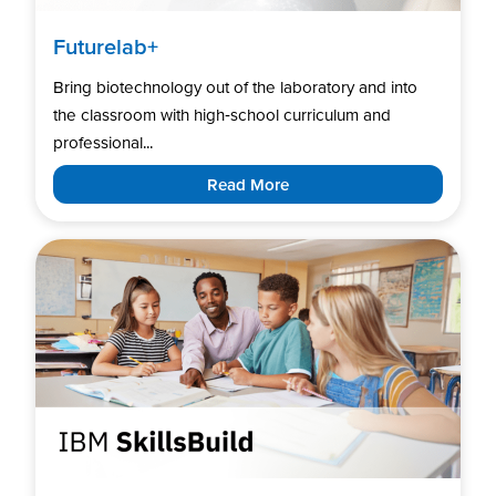
Futurelab+
Bring biotechnology out of the laboratory and into
the classroom with high‑school curriculum and
professional...
Read More