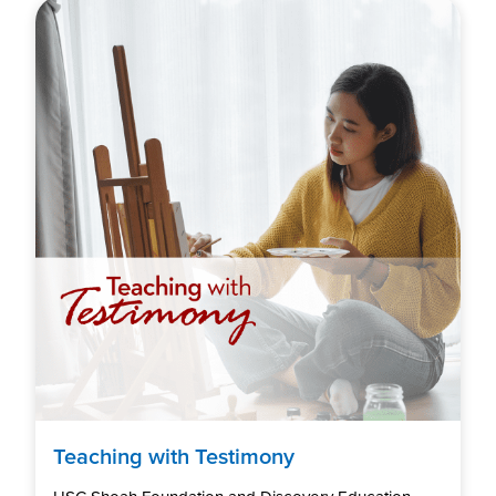
Teaching with Testimony