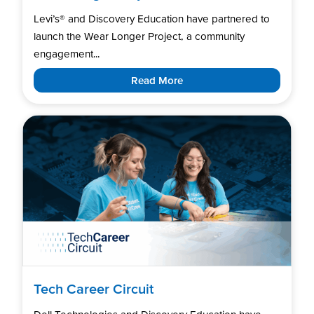
Levi’s®️ and Discovery Education have partnered to
launch the Wear Longer Project, a community
engagement...
Read More
Tech Career Circuit