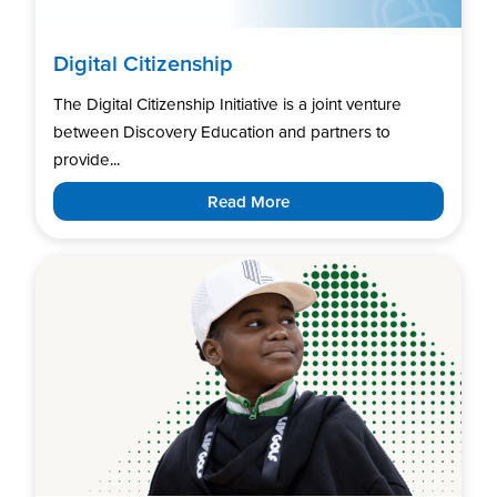
Digital Citizenship
The Digital Citizenship Initiative is a joint venture
between Discovery Education and partners to
provide...
Read More