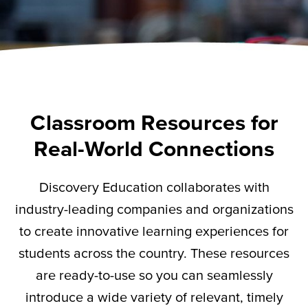
Classroom Resources for
Real-World Connections
Discovery Education collaborates with
industry-leading companies and organizations
to create innovative learning experiences for
students across the country. These resources
are ready-to-use so you can seamlessly
introduce a wide variety of relevant,
timely