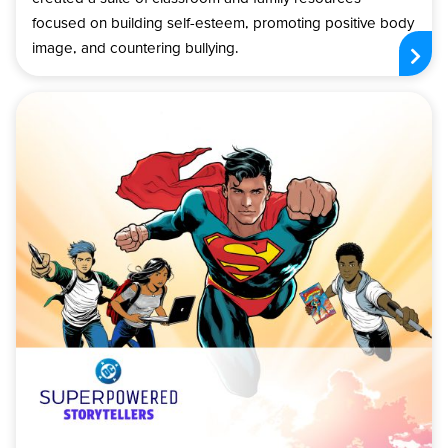
focused on building self-esteem, promoting positive body
image, and countering bullying.