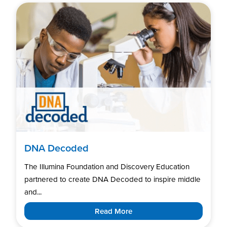
DNA Decoded
The Illumina Foundation and Discovery Education
partnered to create DNA Decoded to inspire middle
and...
Read More