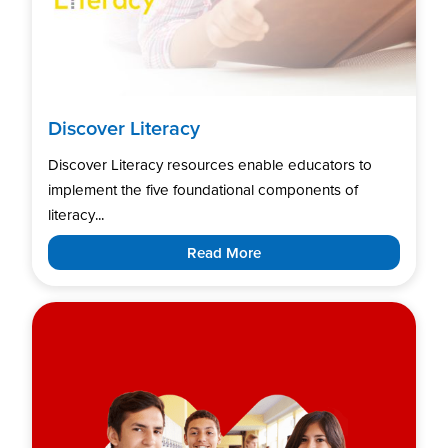
Discover Literacy
Discover Literacy resources enable educators to
implement the five foundational components of
literacy...
Read More