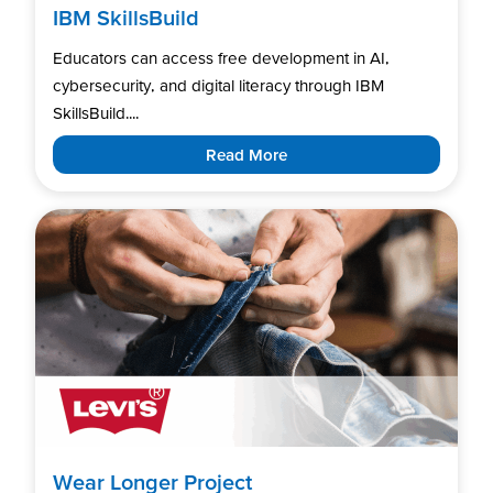
IBM SkillsBuild
Educators can access free development in AI,
cybersecurity, and digital literacy through IBM
SkillsBuild....
Read More
Wear Longer Project