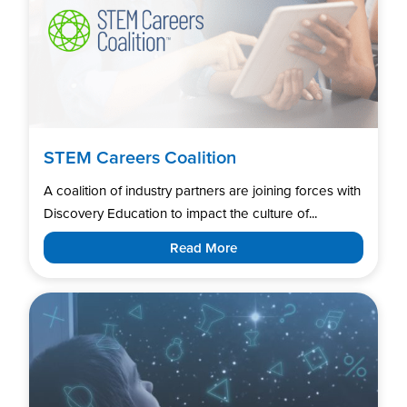
STEM Careers Coalition
A coalition of industry partners are joining forces with
Discovery Education to impact the culture of...
Read More