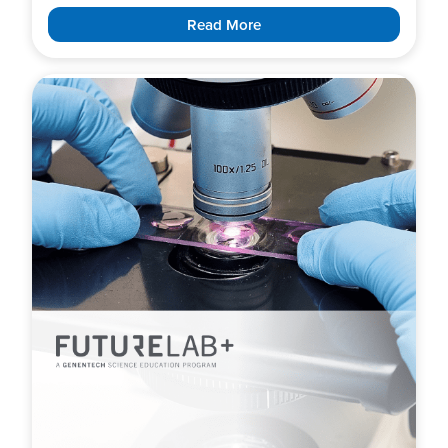
Read More