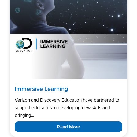
Immersive Learning
Verizon and Discovery Education have partnered to
support educators in developing new skills and
bringing...
Read More