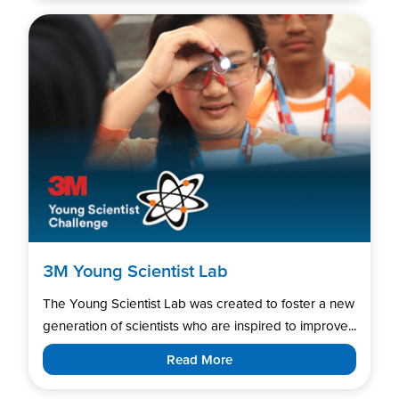
3M Young Scientist Lab
The Young Scientist Lab was created to foster a new
generation of scientists who are inspired to improve...
Read More