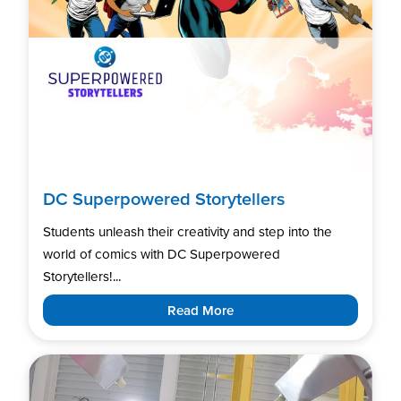
DC Superpowered Storytellers
Students unleash their creativity and step into the
world of comics with DC Superpowered
Storytellers!...
Read More