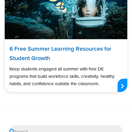
6 Free Summer Learning Resources for
Student Growth
Keep students engaged all summer with free DE
programs that build workforce skills, creativity, healthy
habits, and confidence outside the classroom.