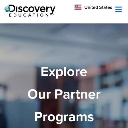
México
United States
Australia
Explore
Our Partner
Programs