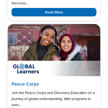
Success:...
Read More
Peace Corps
Join the Peace Corps and Discovery Education on a
journey of global understanding. With programs in
over...