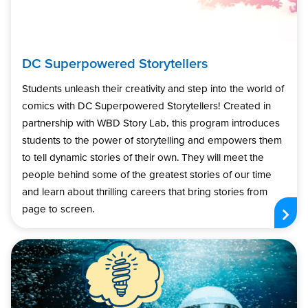
DC Superpowered Storytellers
Students unleash their creativity and step into the world of
comics with DC Superpowered Storytellers! Created in
partnership with WBD Story Lab, this program introduces
students to the power of storytelling and empowers them
to tell dynamic stories of their own. They will meet the
people behind some of the greatest stories of our time
and learn about thrilling careers that bring stories from
page to screen.