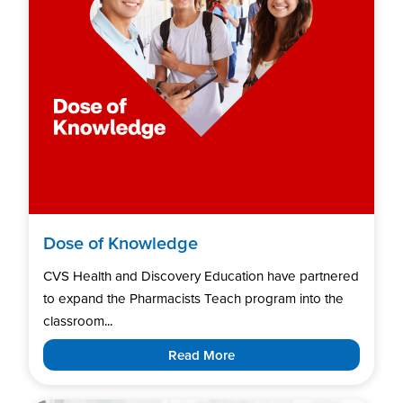
Dose of Knowledge
CVS Health and Discovery Education have partnered
to expand the Pharmacists Teach program into the
classroom...
Read More