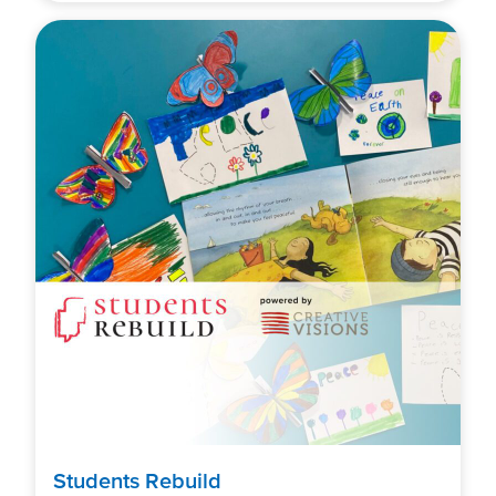
Students Rebuild