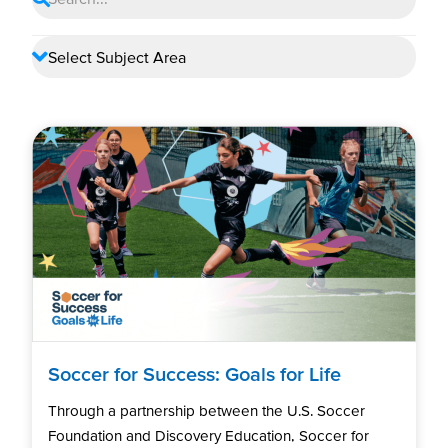
Soccer for Success: Goals for Life
Through a partnership between the U.S. Soccer
Foundation and Discovery Education, Soccer for