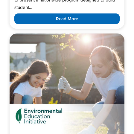
student...
Read More