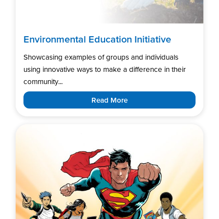
Environmental Education Initiative
Showcasing examples of groups and individuals
using innovative ways to make a difference in their
community...
Read More