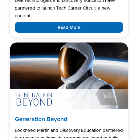
Dell Technologies and Discovery Education have
partnered to launch Tech Career Circuit, a new
content...
Read More
Generation Beyond
Lockheed Martin and Discovery Education partnered
to present a nationwide program designed to build