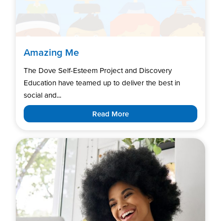
Amazing Me
The Dove Self-Esteem Project and Discovery
Education have teamed up to deliver the best in
social and...
Read More