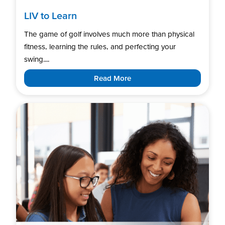
LIV to Learn
The game of golf involves much more than physical
fitness, learning the rules, and perfecting your
swing....
Read More