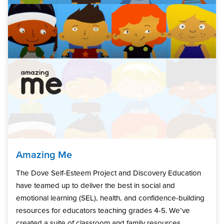
Amazing Me
The Dove Self-Esteem Project and Discovery Education
have teamed up to deliver the best in social and
emotional learning (SEL), health, and confidence-building
resources for educators teaching grades 4-5. We’ve
created a suite of classroom and family resources