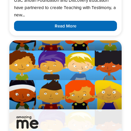
USC Shoah Foundation and Discovery Education
have partnered to create Teaching with Testimony, a
new...
Read More