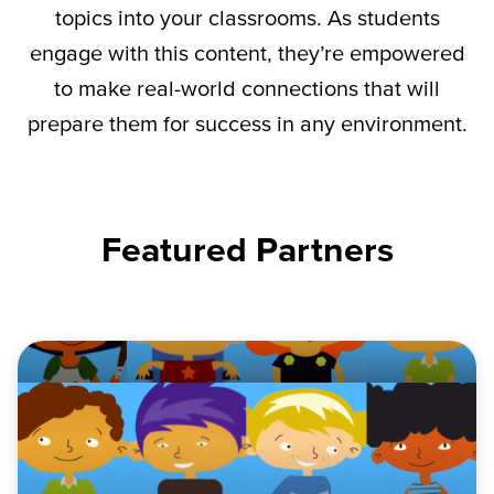
topics into your classrooms. As students
engage with this content,
they’re
empowered
to make real-world connections that will
prepare them for success in any environment.
Featured Partners