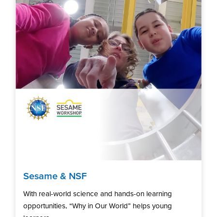
Sesame & NSF
With real-world science and hands-on learning
opportunities, “Why in Our World” helps young