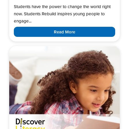
Students have the power to change the world right
now. Students Rebuild inspires young people to
engage...
Read More