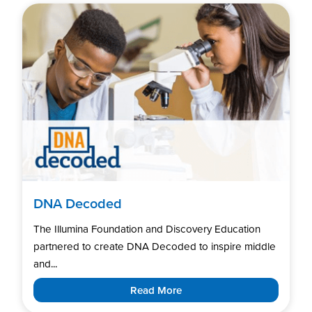
DNA Decoded
The Illumina Foundation and Discovery Education
partnered to create DNA Decoded to inspire middle
and...
Read More