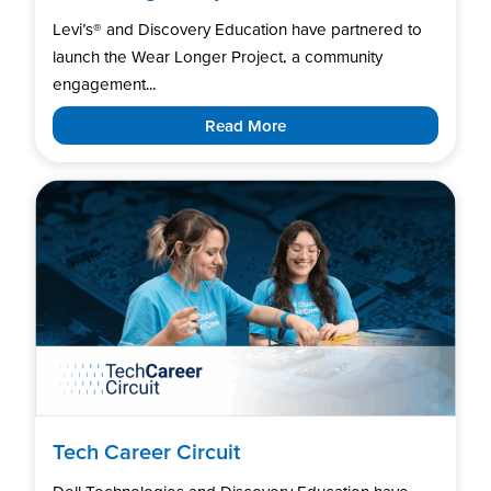
Levi’s®️ and Discovery Education have partnered to
launch the Wear Longer Project, a community
engagement...
Read More
Tech Career Circuit