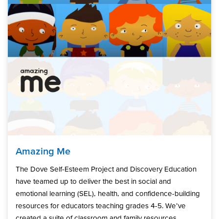
Amazing Me
The Dove Self-Esteem Project and Discovery Education
have teamed up to deliver the best in social and
emotional learning (SEL), health, and confidence-building
resources for educators teaching grades 4-5. We’ve
created a suite of classroom and family resources