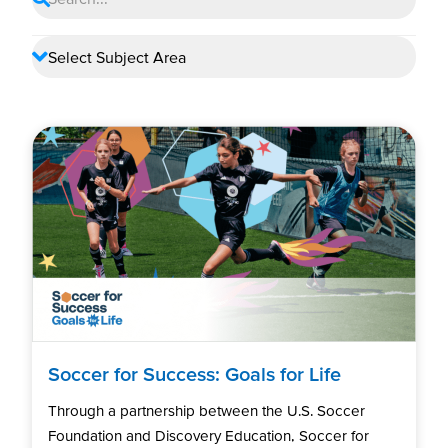
Soccer for Success: Goals for Life
Through a partnership between the U.S. Soccer
Foundation and Discovery Education, Soccer for