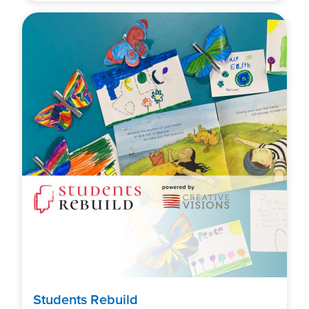
Students Rebuild