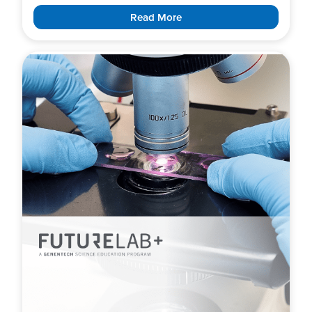
Read More