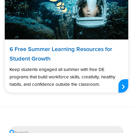
6 Free Summer Learning Resources for
Student Growth
Keep students engaged all summer with free DE
programs that build workforce skills, creativity, healthy
habits, and confidence outside the classroom.