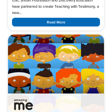
USC Shoah Foundation and Discovery Education
have partnered to create Teaching with Testimony, a
new...
Read More