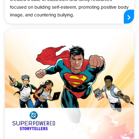
focused on building self-esteem, promoting positive body
image, and countering bullying.