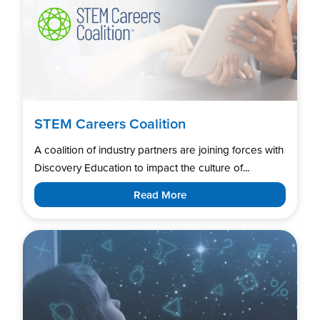
STEM Careers Coalition
A coalition of industry partners are joining forces with
Discovery Education to impact the culture of...
Read More