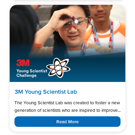
3M Young Scientist Lab
The Young Scientist Lab was created to foster a new
generation of scientists who are inspired to improve...
Read More