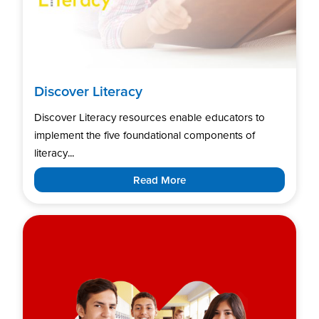
Discover Literacy
Discover Literacy resources enable educators to
implement the five foundational components of
literacy...
Read More