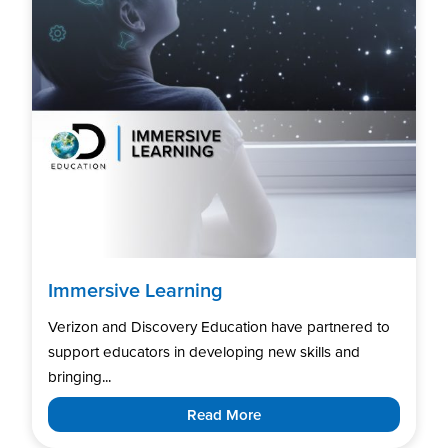
Immersive Learning
Verizon and Discovery Education have partnered to
support educators in developing new skills and
bringing...
Read More