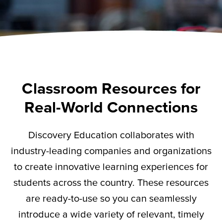
Classroom Resources for
Real-World Connections
Discovery Education collaborates with
industry-leading companies and organizations
to create innovative learning experiences for
students across the country. These resources
are ready-to-use so you can seamlessly
introduce a wide variety of relevant,
timely