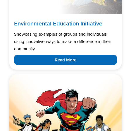
Environmental Education Initiative
Showcasing examples of groups and individuals
using innovative ways to make a difference in their
community...
Read More