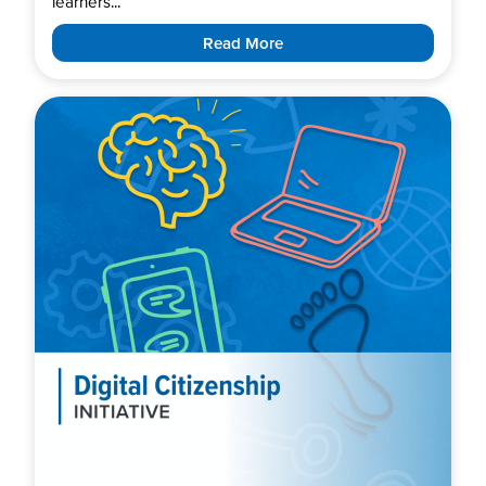
learners...
Read More