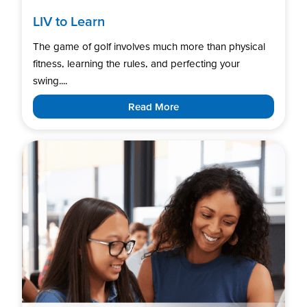
LIV to Learn
The game of golf involves much more than physical
fitness, learning the rules, and perfecting your
swing....
Read More