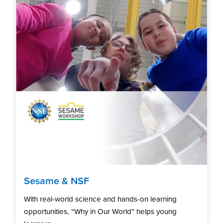
Sesame & NSF
With real-world science and hands-on learning
opportunities, “Why in Our World” helps young