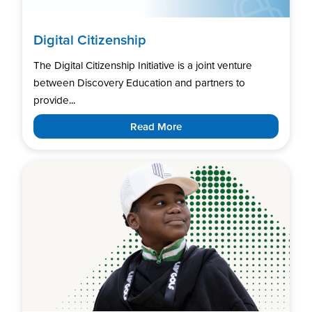
Digital Citizenship
The Digital Citizenship Initiative is a joint venture
between Discovery Education and partners to
provide...
Read More