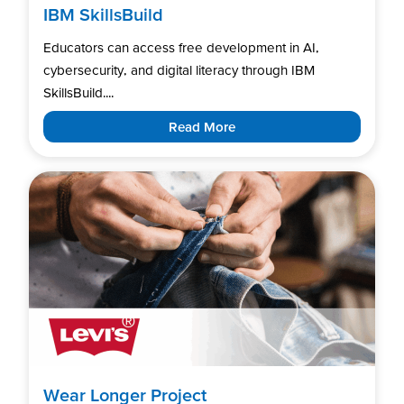
IBM SkillsBuild
Educators can access free development in AI,
cybersecurity, and digital literacy through IBM
SkillsBuild....
Read More
Wear Longer Project