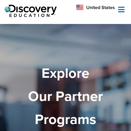
México
United States
Australia
Explore
Our Partner
Programs