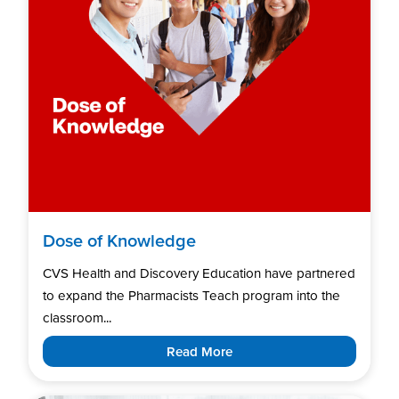
Dose of Knowledge
CVS Health and Discovery Education have partnered
to expand the Pharmacists Teach program into the
classroom...
Read More