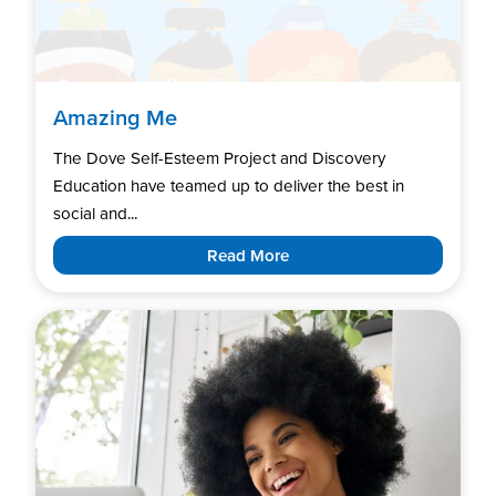
Amazing Me
The Dove Self-Esteem Project and Discovery
Education have teamed up to deliver the best in
social and...
Read More