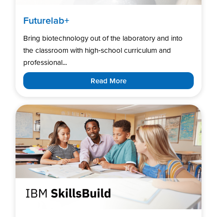
Futurelab+
Bring biotechnology out of the laboratory and into
the classroom with high‑school curriculum and
professional...
Read More