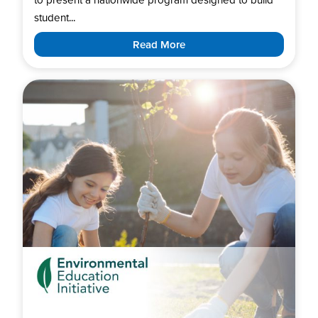
student...
Read More