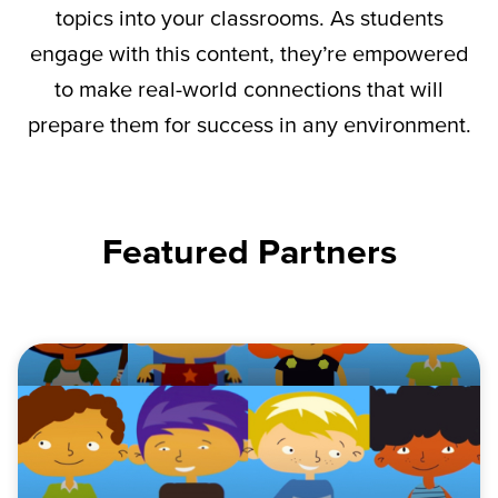
topics into your classrooms. As students
engage with this content,
they’re
empowered
to make real-world connections that will
prepare them for success in any environment.
Featured Partners