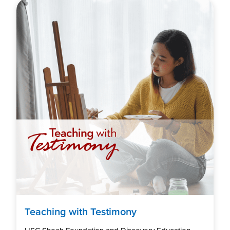
Teaching with Testimony