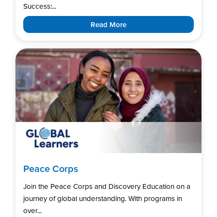
Success:...
Read More
Peace Corps
Join the Peace Corps and Discovery Education on a
journey of global understanding. With programs in
over...