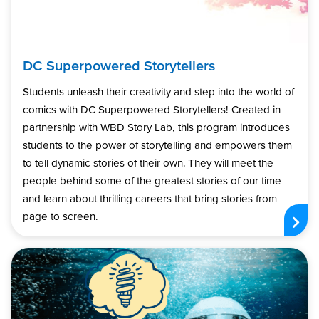
DC Superpowered Storytellers
Students unleash their creativity and step into the world of
comics with DC Superpowered Storytellers! Created in
partnership with WBD Story Lab, this program introduces
students to the power of storytelling and empowers them
to tell dynamic stories of their own. They will meet the
people behind some of the greatest stories of our time
and learn about thrilling careers that bring stories from
page to screen.