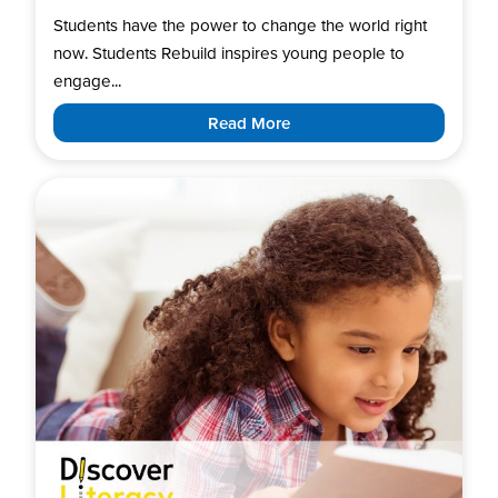
Students have the power to change the world right
now. Students Rebuild inspires young people to
engage...
Read More