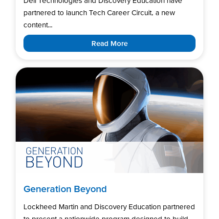
Dell Technologies and Discovery Education have
partnered to launch Tech Career Circuit, a new
content...
Read More
Generation Beyond
Lockheed Martin and Discovery Education partnered
to present a nationwide program designed to build