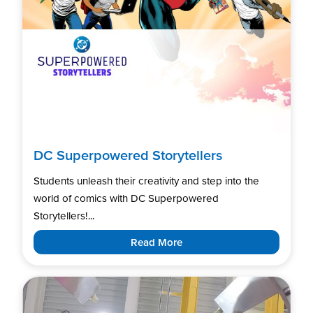
DC Superpowered Storytellers
Students unleash their creativity and step into the
world of comics with DC Superpowered
Storytellers!...
Read More