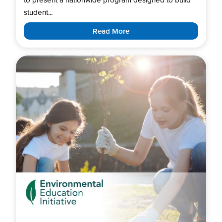
student...
Read More