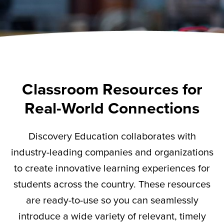
Classroom Resources for
Real-World Connections
Discovery Education collaborates with
industry-leading companies and organizations
to create innovative learning experiences for
students across the country. These resources
are ready-to-use so you can seamlessly
introduce a wide variety of relevant,
timely