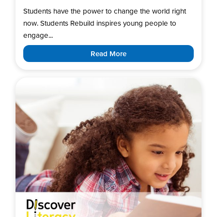
Students have the power to change the world right
now. Students Rebuild inspires young people to
engage...
Read More