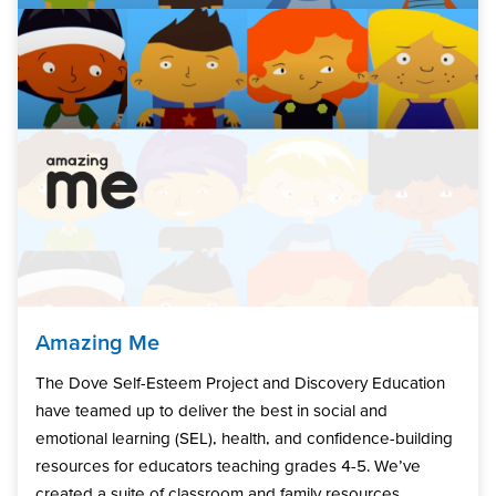
Amazing Me
The Dove Self-Esteem Project and Discovery Education
have teamed up to deliver the best in social and
emotional learning (SEL), health, and confidence-building
resources for educators teaching grades 4-5. We’ve
created a suite of classroom and family resources