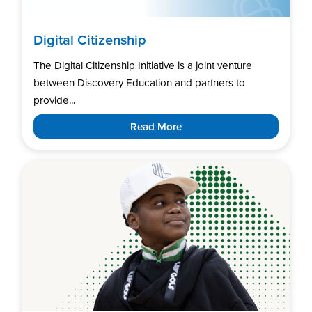
Digital Citizenship
The Digital Citizenship Initiative is a joint venture
between Discovery Education and partners to
provide...
Read More