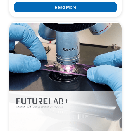
Read More