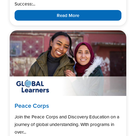
Success:...
Read More
Peace Corps
Join the Peace Corps and Discovery Education on a
journey of global understanding. With programs in
over...