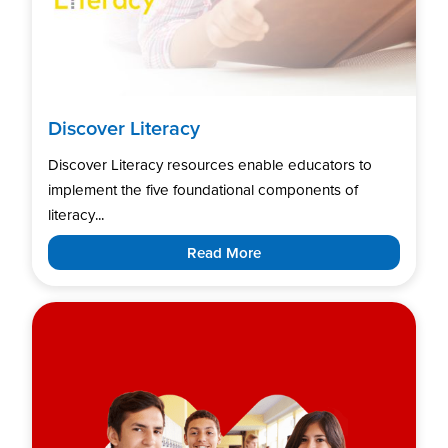
Discover Literacy
Discover Literacy resources enable educators to
implement the five foundational components of
literacy...
Read More