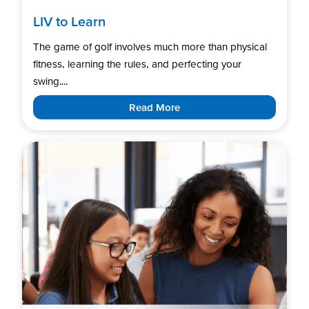
LIV to Learn
The game of golf involves much more than physical
fitness, learning the rules, and perfecting your
swing....
Read More