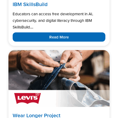
IBM SkillsBuild
Educators can access free development in AI,
cybersecurity, and digital literacy through IBM
SkillsBuild....
Read More
Wear Longer Project