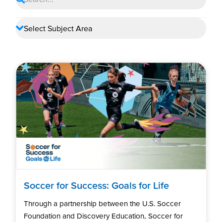
Soccer for Success: Goals for Life
Through a partnership between the U.S. Soccer
Foundation and Discovery Education, Soccer for