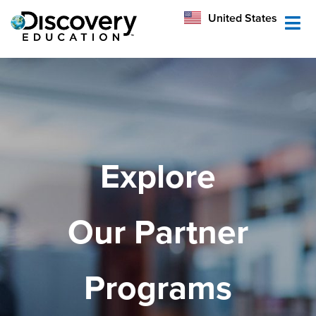
México
United States
Australia
Explore
Our Partner
Programs