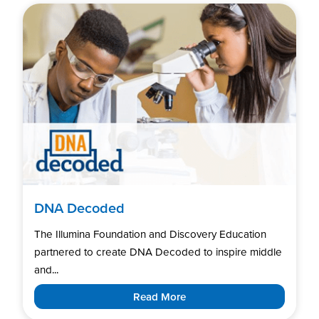
DNA Decoded
The Illumina Foundation and Discovery Education
partnered to create DNA Decoded to inspire middle
and...
Read More