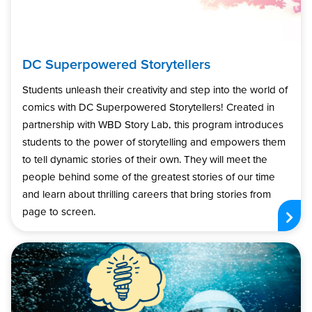
DC Superpowered Storytellers
Students unleash their creativity and step into the world of
comics with DC Superpowered Storytellers! Created in
partnership with WBD Story Lab, this program introduces
students to the power of storytelling and empowers them
to tell dynamic stories of their own. They will meet the
people behind some of the greatest stories of our time
and learn about thrilling careers that bring stories from
page to screen.