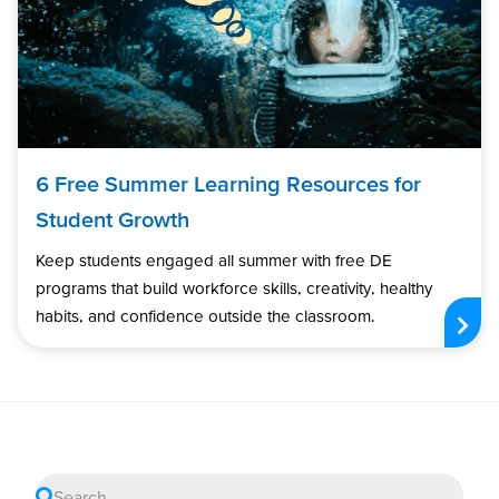
6 Free Summer Learning Resources for
Student Growth
Keep students engaged all summer with free DE
programs that build workforce skills, creativity, healthy
habits, and confidence outside the classroom.