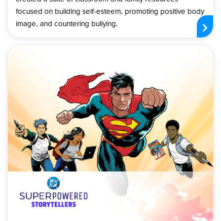
focused on building self-esteem, promoting positive body
image, and countering bullying.