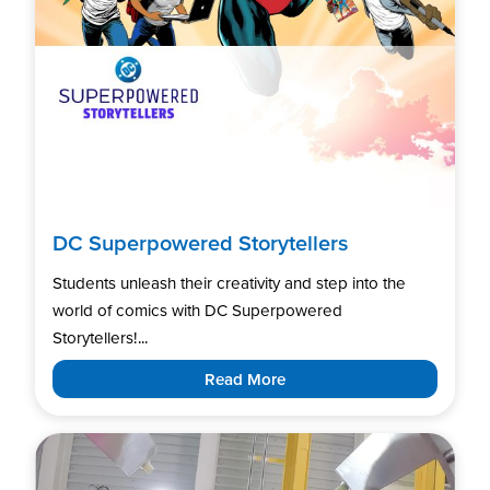
DC Superpowered Storytellers
Students unleash their creativity and step into the
world of comics with DC Superpowered
Storytellers!...
Read More