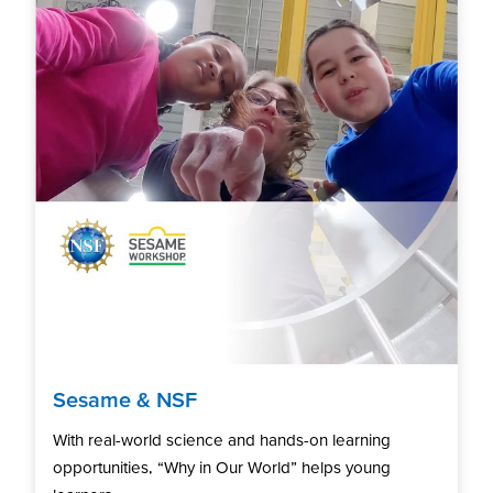
Sesame & NSF
With real-world science and hands-on learning
opportunities, “Why in Our World” helps young