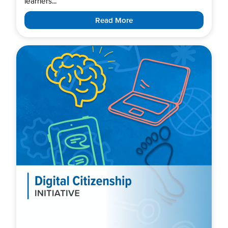
learners...
Read More