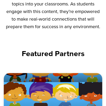
topics into your classrooms. As students
engage with this content,
they’re
empowered
to make real-world connections that will
prepare them for success in any environment.
Featured Partners