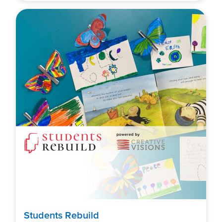
Students Rebuild