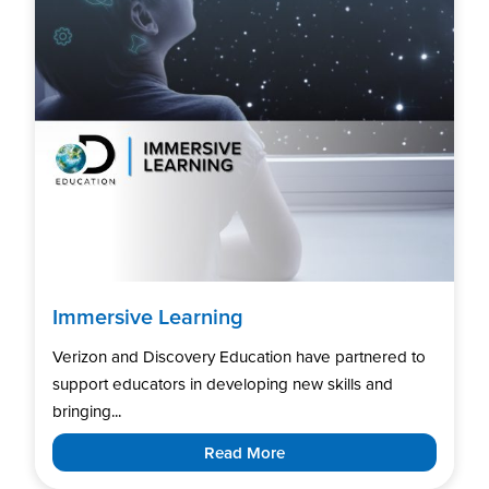
Immersive Learning
Verizon and Discovery Education have partnered to
support educators in developing new skills and
bringing...
Read More