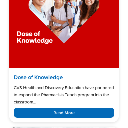
Dose of Knowledge
CVS Health and Discovery Education have partnered
to expand the Pharmacists Teach program into the
classroom...
Read More