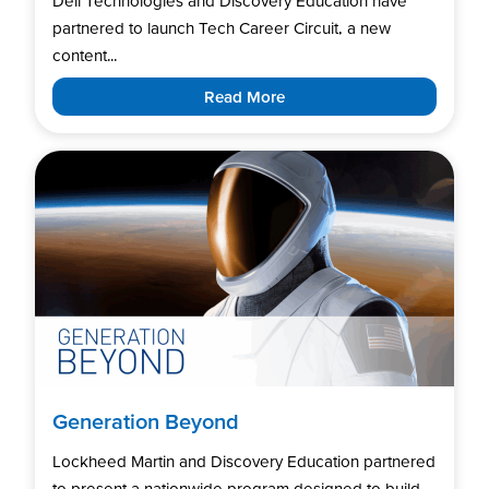
Dell Technologies and Discovery Education have
partnered to launch Tech Career Circuit, a new
content...
Read More
Generation Beyond
Lockheed Martin and Discovery Education partnered
to present a nationwide program designed to build