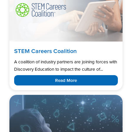
STEM Careers Coalition
A coalition of industry partners are joining forces with
Discovery Education to impact the culture of...
Read More