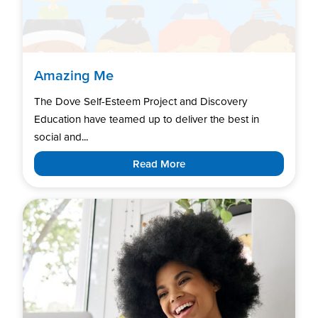
Amazing Me
The Dove Self-Esteem Project and Discovery
Education have teamed up to deliver the best in
social and...
Read More