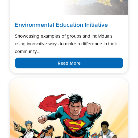
Environmental Education Initiative
Showcasing examples of groups and individuals
using innovative ways to make a difference in their
community...
Read More