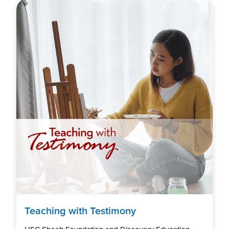
Teaching with Testimony