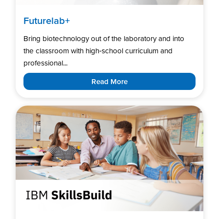
Futurelab+
Bring biotechnology out of the laboratory and into
the classroom with high‑school curriculum and
professional...
Read More