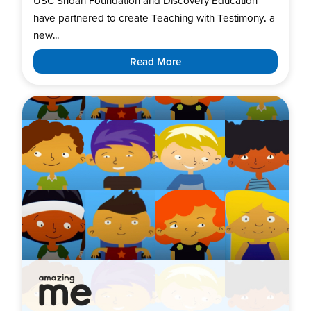
USC Shoah Foundation and Discovery Education
have partnered to create Teaching with Testimony, a
new...
Read More