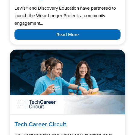
Levi’s®️ and Discovery Education have partnered to
launch the Wear Longer Project, a community
engagement...
Read More
Tech Career Circuit