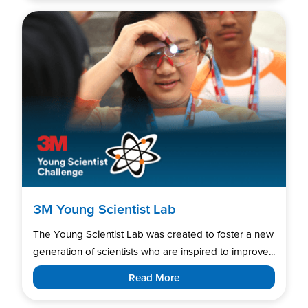
3M Young Scientist Lab
The Young Scientist Lab was created to foster a new
generation of scientists who are inspired to improve...
Read More