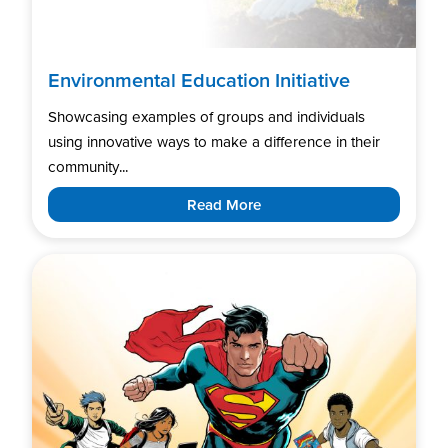
Environmental Education Initiative
Showcasing examples of groups and individuals
using innovative ways to make a difference in their
community...
Read More