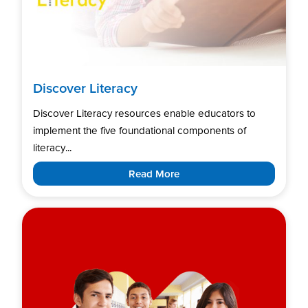
Discover Literacy
Discover Literacy resources enable educators to
implement the five foundational components of
literacy...
Read More