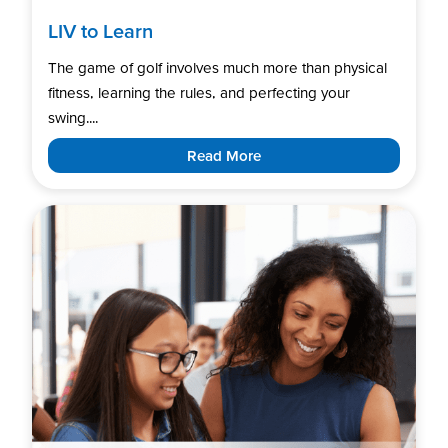
LIV to Learn
The game of golf involves much more than physical
fitness, learning the rules, and perfecting your
swing....
Read More