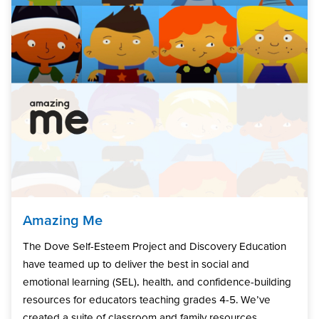
Amazing Me
The Dove Self-Esteem Project and Discovery Education
have teamed up to deliver the best in social and
emotional learning (SEL), health, and confidence-building
resources for educators teaching grades 4-5. We’ve
created a suite of classroom and family resources