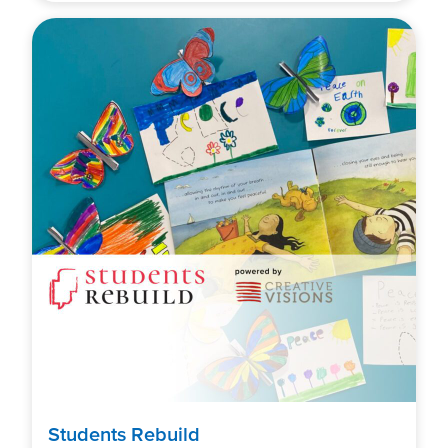
Students Rebuild