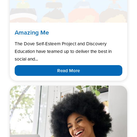
Amazing Me
The Dove Self-Esteem Project and Discovery
Education have teamed up to deliver the best in
social and...
Read More