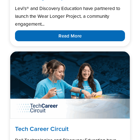
Levi’s®️ and Discovery Education have partnered to
launch the Wear Longer Project, a community
engagement...
Read More
Tech Career Circuit