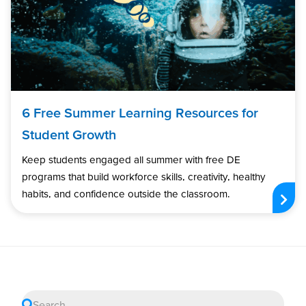
6 Free Summer Learning Resources for
Student Growth
Keep students engaged all summer with free DE
programs that build workforce skills, creativity, healthy
habits, and confidence outside the classroom.