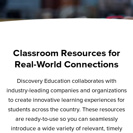
Classroom Resources for
Real-World Connections
Discovery Education collaborates with
industry-leading companies and organizations
to create innovative learning experiences for
students across the country. These resources
are ready-to-use so you can seamlessly
introduce a wide variety of relevant,
timely