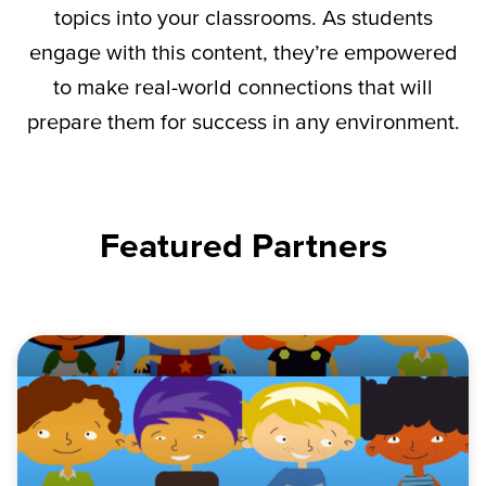
topics into your classrooms. As students
engage with this content,
they’re
empowered
to make real-world connections that will
prepare them for success in any environment.
Featured Partners