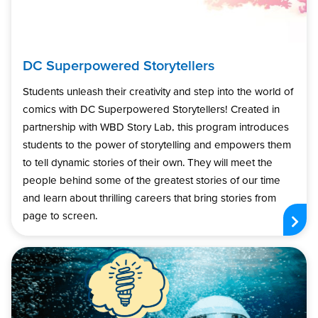
DC Superpowered Storytellers
Students unleash their creativity and step into the world of
comics with DC Superpowered Storytellers! Created in
partnership with WBD Story Lab, this program introduces
students to the power of storytelling and empowers them
to tell dynamic stories of their own. They will meet the
people behind some of the greatest stories of our time
and learn about thrilling careers that bring stories from
page to screen.