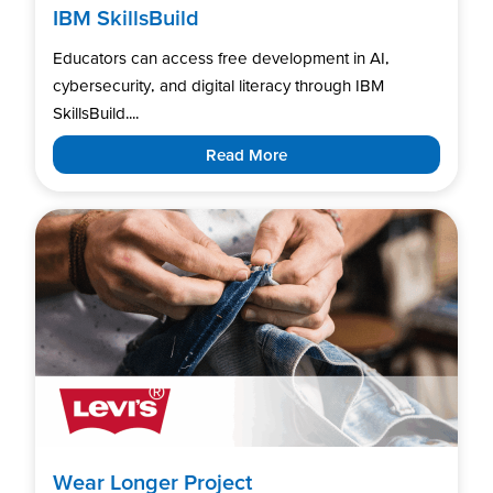
IBM SkillsBuild
Educators can access free development in AI,
cybersecurity, and digital literacy through IBM
SkillsBuild....
Read More
Wear Longer Project