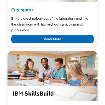
Futurelab+
Bring biotechnology out of the laboratory and into
the classroom with high‑school curriculum and
professional...
Read More