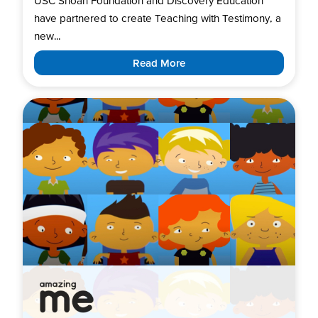
USC Shoah Foundation and Discovery Education
have partnered to create Teaching with Testimony, a
new...
Read More