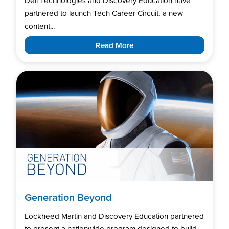
Dell Technologies and Discovery Education have
partnered to launch Tech Career Circuit, a new
content...
Read More
Generation Beyond
Lockheed Martin and Discovery Education partnered
to present a nationwide program designed to build