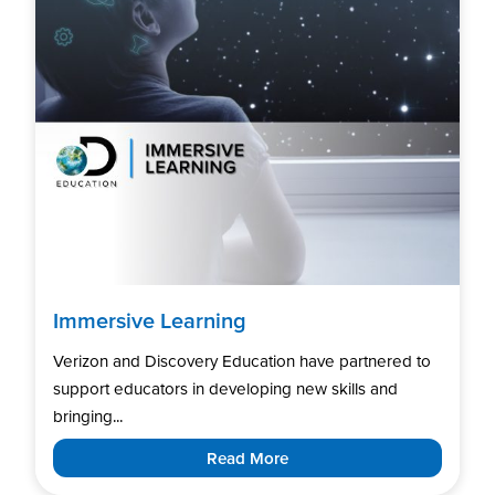
Immersive Learning
Verizon and Discovery Education have partnered to
support educators in developing new skills and
bringing...
Read More