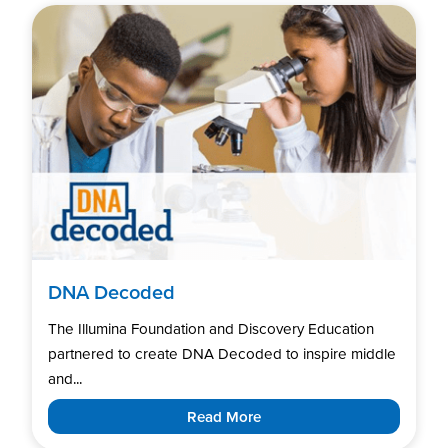
DNA Decoded
The Illumina Foundation and Discovery Education
partnered to create DNA Decoded to inspire middle
and...
Read More