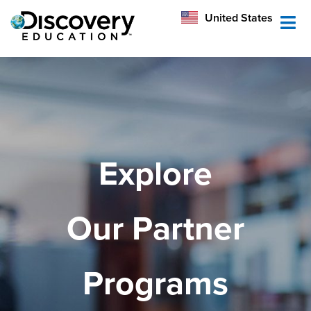
México
United States
Australia
Explore
Our Partner
Programs