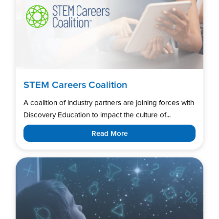
STEM Careers Coalition
A coalition of industry partners are joining forces with
Discovery Education to impact the culture of...
Read More