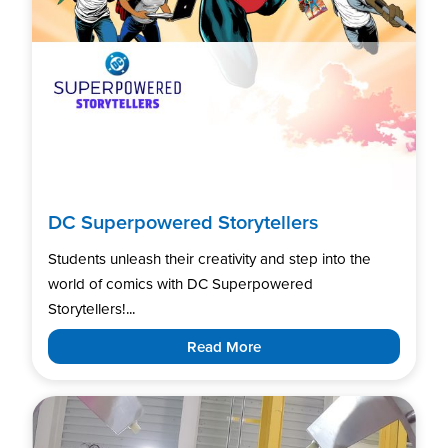
DC Superpowered Storytellers
Students unleash their creativity and step into the
world of comics with DC Superpowered
Storytellers!...
Read More