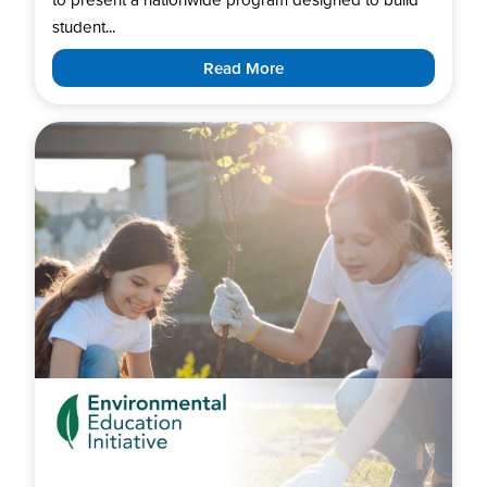
student...
Read More