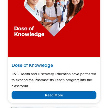
Dose of Knowledge
CVS Health and Discovery Education have partnered
to expand the Pharmacists Teach program into the
classroom...
Read More