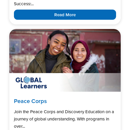
Success:...
Read More
Peace Corps
Join the Peace Corps and Discovery Education on a
journey of global understanding. With programs in
over...