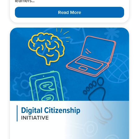
learners...
Read More