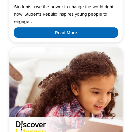
Students have the power to change the world right
now. Students Rebuild inspires young people to
engage...
Read More