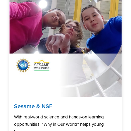
Sesame & NSF
With real-world science and hands-on learning
opportunities, “Why in Our World” helps young