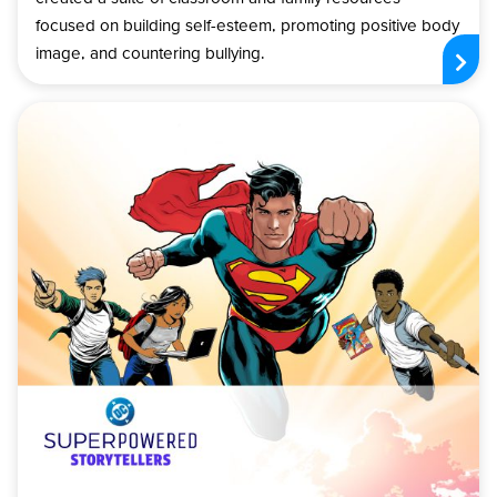
focused on building self-esteem, promoting positive body
image, and countering bullying.