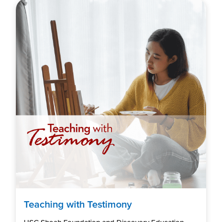
Teaching with Testimony