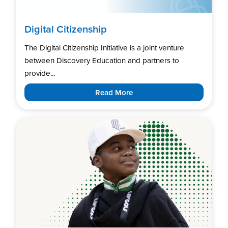
Digital Citizenship
The Digital Citizenship Initiative is a joint venture
between Discovery Education and partners to
provide...
Read More