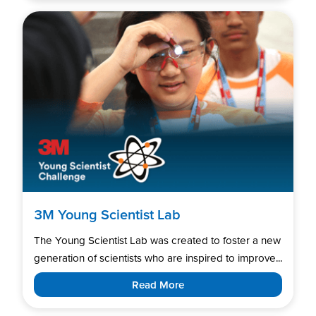
3M Young Scientist Lab
The Young Scientist Lab was created to foster a new
generation of scientists who are inspired to improve...
Read More