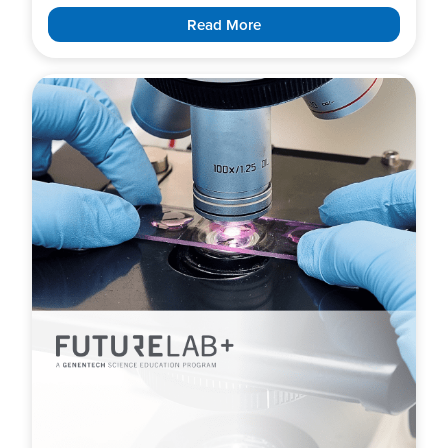
Read More