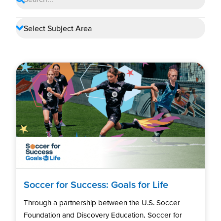
Soccer for Success: Goals for Life
Through a partnership between the U.S. Soccer
Foundation and Discovery Education, Soccer for