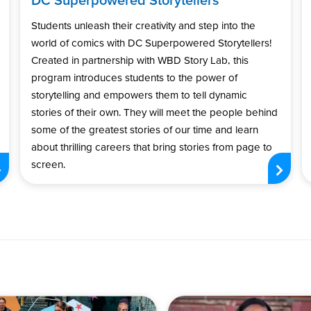
Students unleash their creativity and step into the
world of comics with DC Superpowered Storytellers!
Created in partnership with WBD Story Lab, this
program introduces students to the power of
storytelling and empowers them to tell dynamic
stories of their own. They will meet the people behind
some of the greatest stories of our time and learn
about thrilling careers that bring stories from page to
screen.