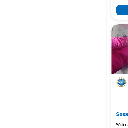
Ses
With 