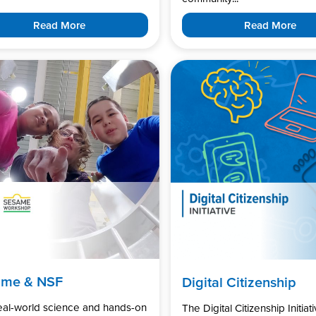
Read More
Read More
ame & NSF
Digital Citizenship
real-world science and hands-on
The Digital Citizenship Initiati