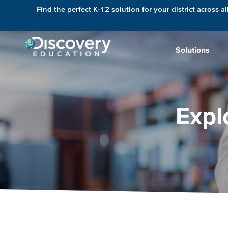
Find the perfect K-12 solution for your district across al
Solutions
Expl