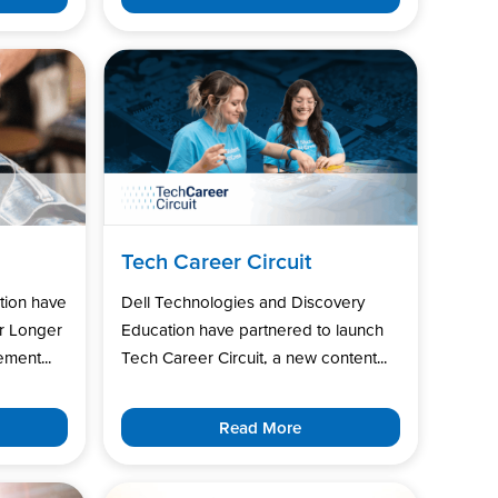
Tech Career Circuit
tion have
Dell Technologies and Discovery
r Longer
Education have partnered to launch
ment...
Tech Career Circuit, a new content...
Read More