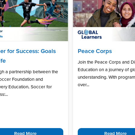
er for Success: Goals
Peace Corps
ife
Join the Peace Corps and D
Education on a journey of gl
gh a partnership between the
understanding. With program
Soccer Foundation and
over...
ery Education, Soccer for
s:...
Read More
Read More