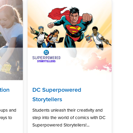
tion
DC Superpowered
Storytellers
oups and
Students unleash their creativity and
ways to
step into the world of comics with DC
Superpowered Storytellers!...