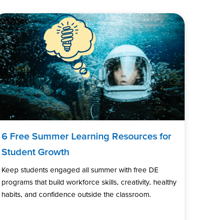
6 Free Summer Learning Resources for
Student Growth
Keep students engaged all summer with free DE
programs that build workforce skills, creativity, healthy
habits, and confidence outside the classroom.