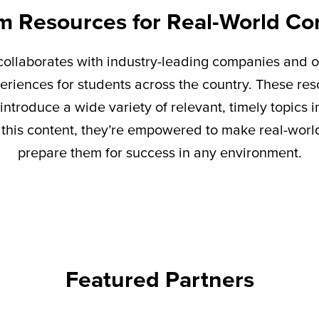
m Resources for Real-World Co
ollaborates with industry-leading companies and o
eriences for students across the country. These re
introduce a wide variety of relevant,
timely
topics i
this content,
they’re
empowered to make real-world 
prepare them for success in any environment.
Featured Partners