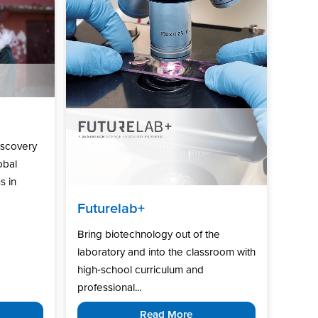
iscovery
obal
s in
Futurelab+
Bring biotechnology out of the
laboratory and into the classroom with
high‑school curriculum and
professional...
Read More