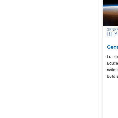
Gene
Lockh
Educat
natio
build s