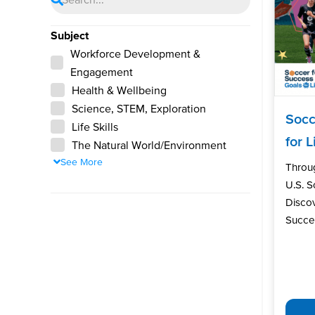
Subject
Workforce Development &
Engagement
Health & Wellbeing
Science, STEM, Exploration
Socc
Life Skills
for L
The Natural World/Environment
See More
Throu
U.S. 
Discov
Succes