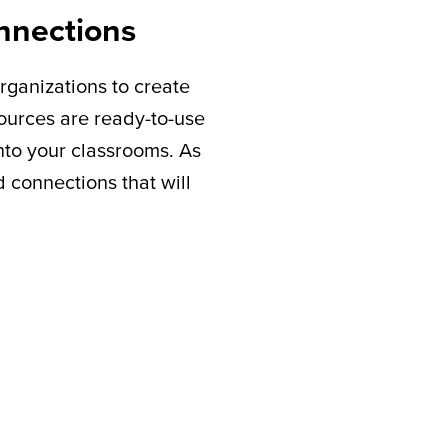
nnections
rganizations to create
sources are ready-to-use
nto your classrooms. As
connections that will