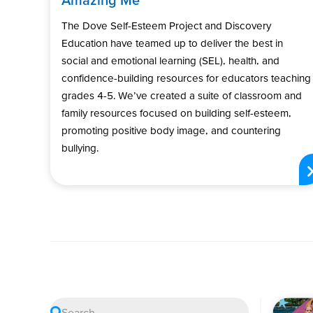
The Dove Self-Esteem Project and Discovery
Education have teamed up to deliver the best in
social and emotional learning (SEL), health, and
confidence-building resources for educators teaching
grades 4-5. We’ve created a suite of classroom and
family resources focused on building self-esteem,
promoting positive body image, and countering
bullying.