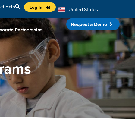
et Help
Log In
United States
Australia
Request a Demo
porate Partnerships
grams