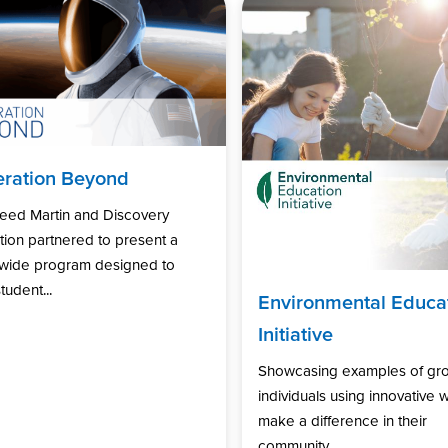
ration Beyond
eed Martin and Discovery
ion partnered to present a
nwide program designed to
tudent...
Environmental Educa
Initiative
Showcasing examples of gr
individuals using innovative 
make a difference in their
community...