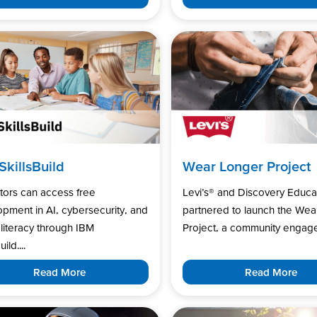
SkillsBuild
Wear Longer Project
tors can access free
Levi’s®️ and Discovery Educa
pment in AI, cybersecurity, and
partnered to launch the Wea
l literacy through IBM
Project, a community engage
uild....
Read More
Read More