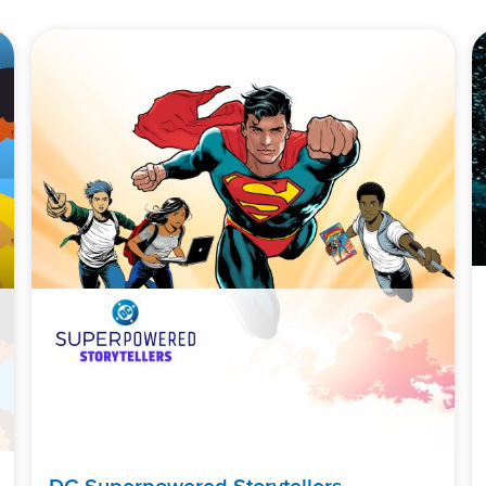
DC Superpowered Storytellers