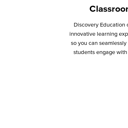
Classroo
Discovery Education c
innovative learning exp
so you can seamlessly 
students engage with 