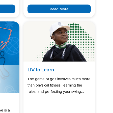
Read More
LIV to Learn
The game of golf involves much more
than physical fitness, learning the
rules, and perfecting your swing....
ve is a