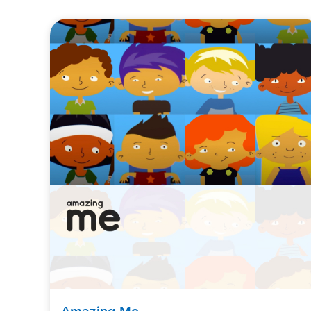
Amazing Me