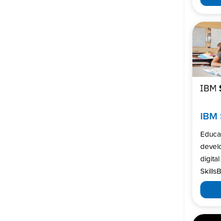
IBM 
Educa
develo
digita
SkillsB