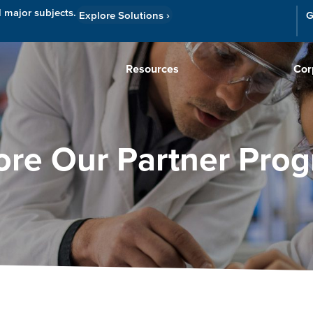
l major subjects.
Explore Solutions
›
G
Resources
Cor
ore Our Partner Pro