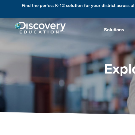
Find the perfect K-12 solution for your district across al
Solutions
Expl