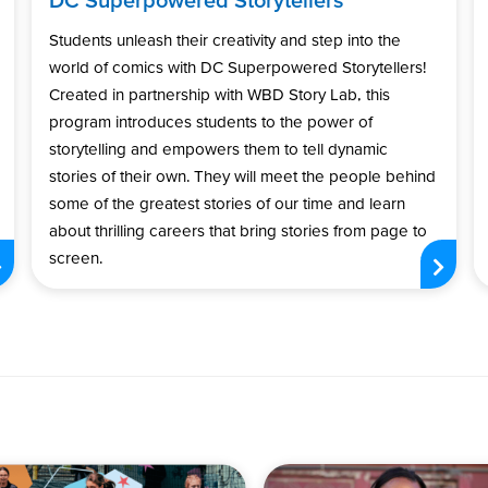
Students unleash their creativity and step into the
world of comics with DC Superpowered Storytellers!
Created in partnership with WBD Story Lab, this
program introduces students to the power of
storytelling and empowers them to tell dynamic
stories of their own. They will meet the people behind
some of the greatest stories of our time and learn
about thrilling careers that bring stories from page to
screen.