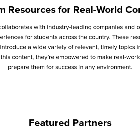
m Resources for Real-World Co
ollaborates with industry-leading companies and o
eriences for students across the country. These re
introduce a wide variety of relevant,
timely
topics i
this content,
they’re
empowered to make real-world 
prepare them for success in any environment.
Featured Partners