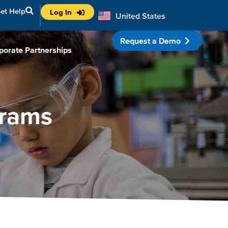
et Help
Log In
United States
Australia
Request a Demo
porate Partnerships
grams