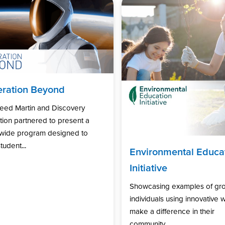
ration Beyond
eed Martin and Discovery
ion partnered to present a
nwide program designed to
tudent...
Environmental Educa
Initiative
Showcasing examples of gr
individuals using innovative 
make a difference in their
community...