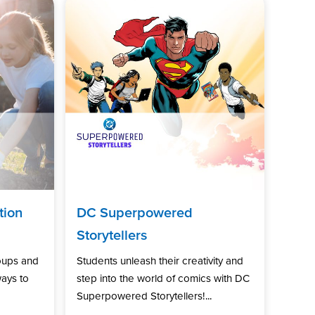
tion
DC Superpowered
Storytellers
oups and
Students unleash their creativity and
ways to
step into the world of comics with DC
Superpowered Storytellers!...