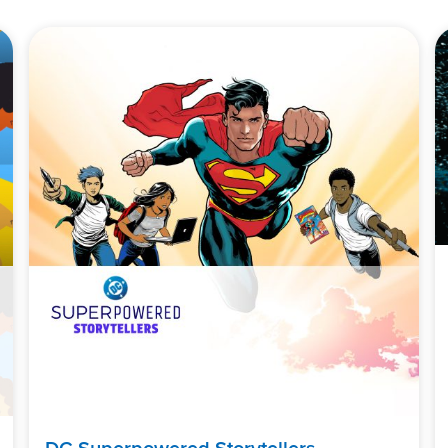
DC Superpowered Storytellers