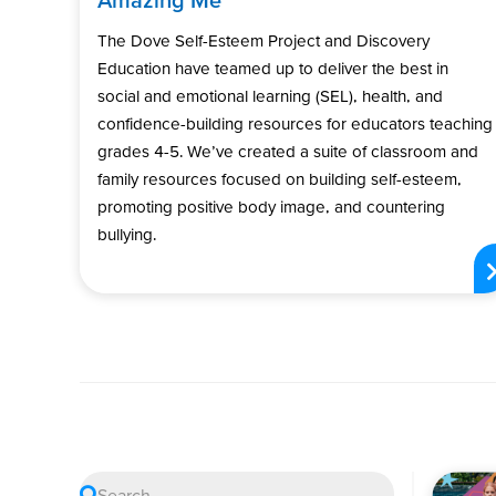
The Dove Self-Esteem Project and Discovery
Education have teamed up to deliver the best in
social and emotional learning (SEL), health, and
confidence-building resources for educators teaching
grades 4-5. We’ve created a suite of classroom and
family resources focused on building self-esteem,
promoting positive body image, and countering
bullying.