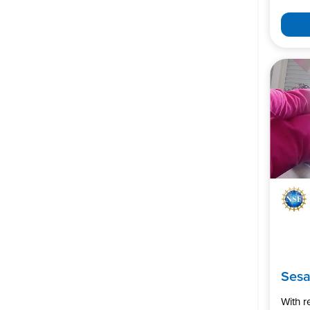
Ses
With 