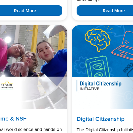
Read More
Read More
ame & NSF
Digital Citizenship
real-world science and hands-on
The Digital Citizenship Initiati