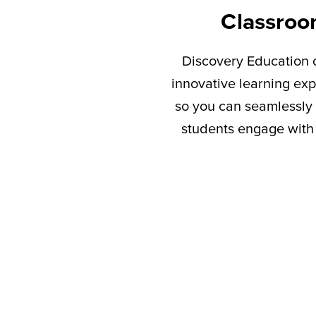
Classroo
Discovery Education c
innovative learning exp
so you can seamlessly 
students engage with 