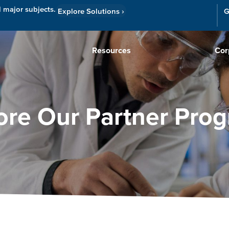
l major subjects.
Explore Solutions
›
G
Resources
Cor
ore Our Partner Pro