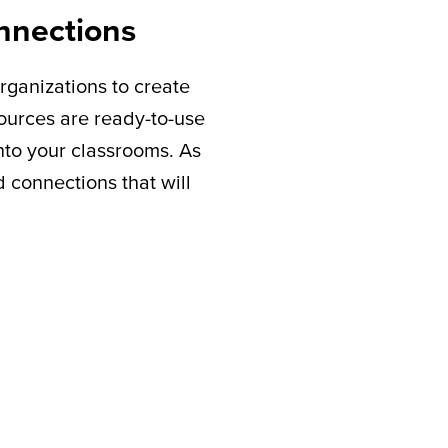
nnections
rganizations to create
sources are ready-to-use
nto your classrooms. As
connections that will