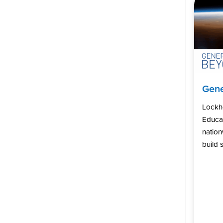
Gene
Lockh
Educat
natio
build s