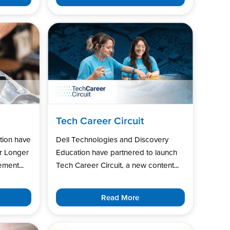
Tech Career Circuit
tion have
Dell Technologies and Discovery
r Longer
Education have partnered to launch
ment...
Tech Career Circuit, a new content...
Read More