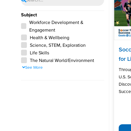
Subject
Workforce Development &
Engagement
Health & Wellbeing
Science, STEM, Exploration
Socc
Life Skills
for L
The Natural World/Environment
See More
Throu
U.S. 
Discov
Succes