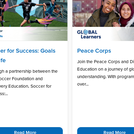
er for Success: Goals
Peace Corps
ife
Join the Peace Corps and D
Education on a journey of gl
gh a partnership between the
understanding. With program
Soccer Foundation and
over...
ery Education, Soccer for
s:...
Read More
Read More