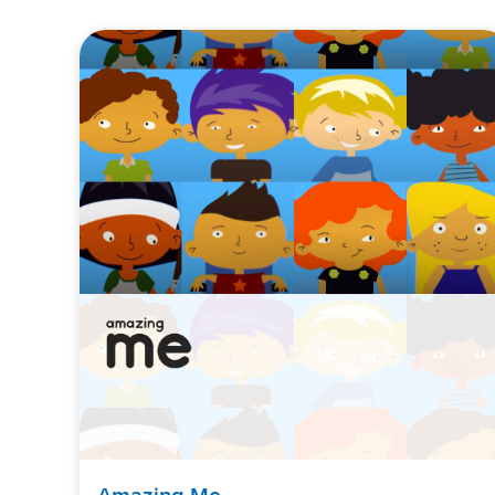
Amazing Me