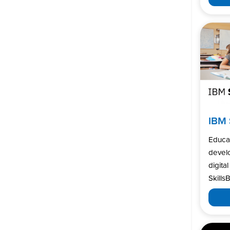
IBM 
Educa
develo
digita
SkillsB