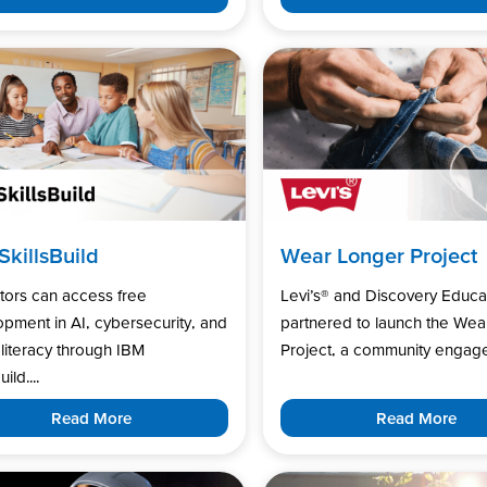
SkillsBuild
Wear Longer Project
tors can access free
Levi’s®️ and Discovery Educa
pment in AI, cybersecurity, and
partnered to launch the Wea
l literacy through IBM
Project, a community engage
uild....
Read More
Read More