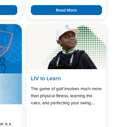
Read More
LIV to Learn
The game of golf involves much more
than physical fitness, learning the
rules, and perfecting your swing....
ve is a