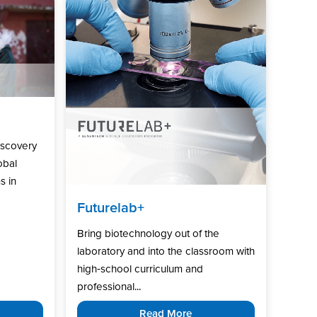
iscovery
obal
s in
Futurelab+
Bring biotechnology out of the
laboratory and into the classroom with
high‑school curriculum and
professional...
Read More