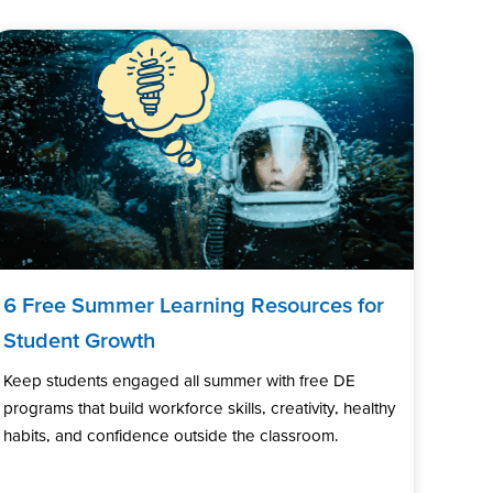
6 Free Summer Learning Resources for
Student Growth
Keep students engaged all summer with free DE
programs that build workforce skills, creativity, healthy
habits, and confidence outside the classroom.