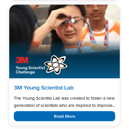
3M Young Scientist Lab
The Young Scientist Lab was created to foster a new
generation of scientists who are inspired to improve...
Read More