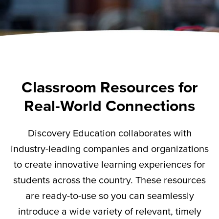
Classroom Resources for
Real-World Connections
Discovery Education collaborates with
industry-leading companies and organizations
to create innovative learning experiences for
students across the country. These resources
are ready-to-use so you can seamlessly
introduce a wide variety of relevant,
timely