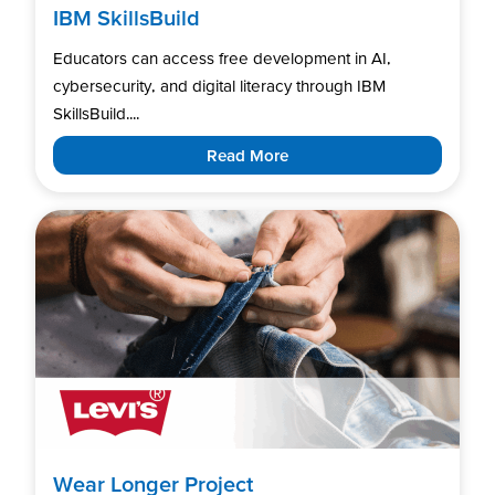
IBM SkillsBuild
Educators can access free development in AI,
cybersecurity, and digital literacy through IBM
SkillsBuild....
Read More
Wear Longer Project