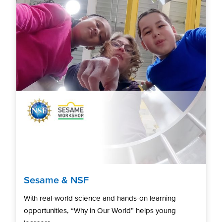
Sesame & NSF
With real-world science and hands-on learning
opportunities, “Why in Our World” helps young