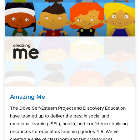
Amazing Me
The Dove Self-Esteem Project and Discovery Education
have teamed up to deliver the best in social and
emotional learning (SEL), health, and confidence-building
resources for educators teaching grades 4-5. We’ve
created a suite of classroom and family resources