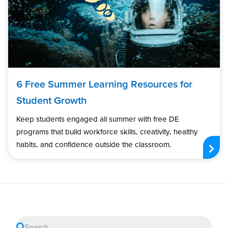
6 Free Summer Learning Resources for
Student Growth
Keep students engaged all summer with free DE
programs that build workforce skills, creativity, healthy
habits, and confidence outside the classroom.