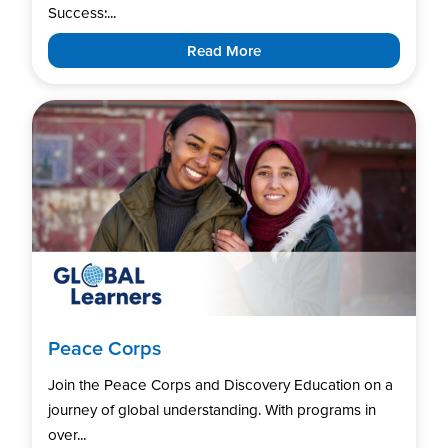
Success:...
Read More
Peace Corps
Join the Peace Corps and Discovery Education on a
journey of global understanding. With programs in
over...