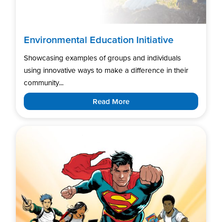
Environmental Education Initiative
Showcasing examples of groups and individuals
using innovative ways to make a difference in their
community...
Read More