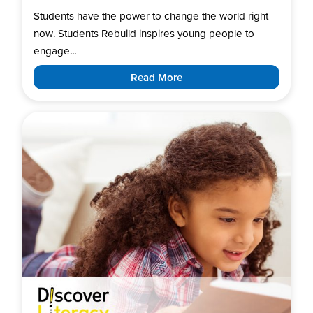
Students have the power to change the world right
now. Students Rebuild inspires young people to
engage...
Read More