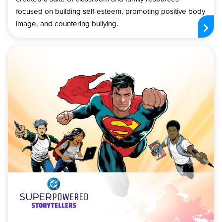
focused on building self-esteem, promoting positive body
image, and countering bullying.