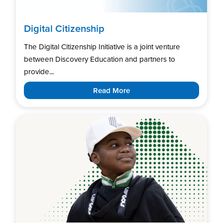
Digital Citizenship
The Digital Citizenship Initiative is a joint venture
between Discovery Education and partners to
provide...
Read More