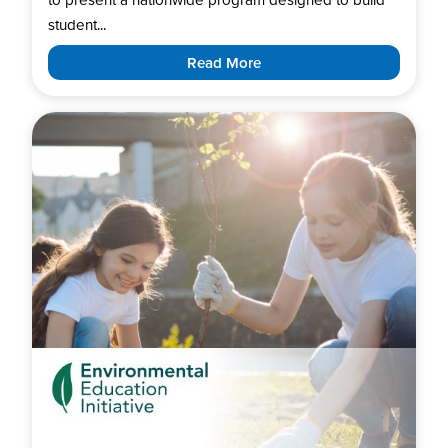
student...
Read More