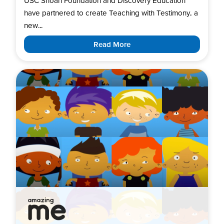
USC Shoah Foundation and Discovery Education
have partnered to create Teaching with Testimony, a
new...
Read More