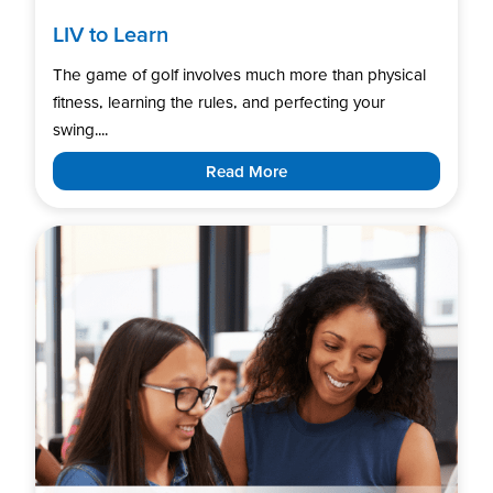
LIV to Learn
The game of golf involves much more than physical
fitness, learning the rules, and perfecting your
swing....
Read More