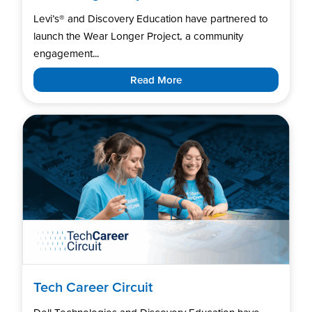
Levi’s®️ and Discovery Education have partnered to
launch the Wear Longer Project, a community
engagement...
Read More
Tech Career Circuit