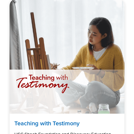
Teaching with Testimony