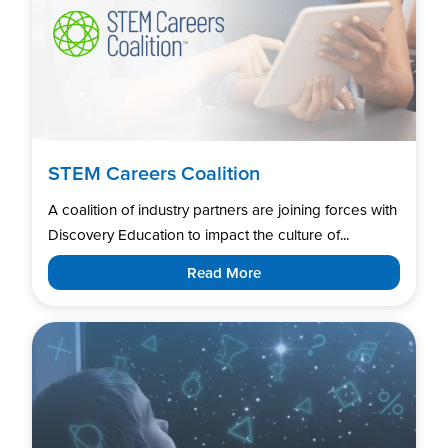
STEM Careers Coalition
A coalition of industry partners are joining forces with
Discovery Education to impact the culture of...
Read More