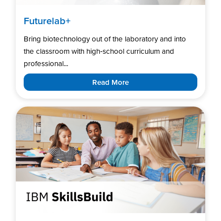
Futurelab+
Bring biotechnology out of the laboratory and into
the classroom with high‑school curriculum and
professional...
Read More