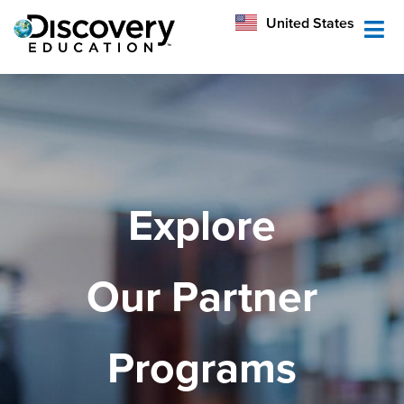
México
United States
Australia
Explore
Our Partner
Programs