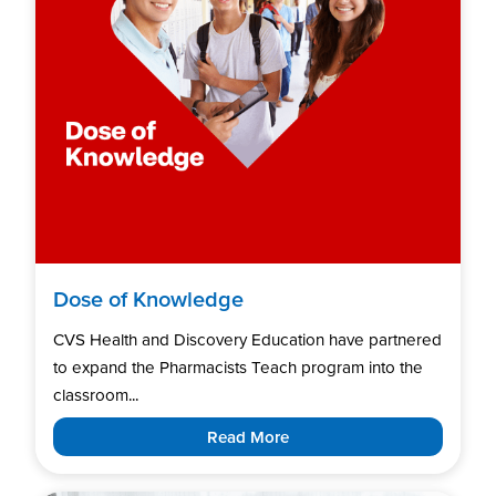
Dose of Knowledge
CVS Health and Discovery Education have partnered
to expand the Pharmacists Teach program into the
classroom...
Read More