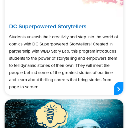
DC Superpowered Storytellers
Students unleash their creativity and step into the world of
comics with DC Superpowered Storytellers! Created in
partnership with WBD Story Lab, this program introduces
students to the power of storytelling and empowers them
to tell dynamic stories of their own. They will meet the
people behind some of the greatest stories of our time
and learn about thrilling careers that bring stories from
page to screen.