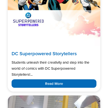
DC Superpowered Storytellers
Students unleash their creativity and step into the
world of comics with DC Superpowered
Storytellers!...
Read More