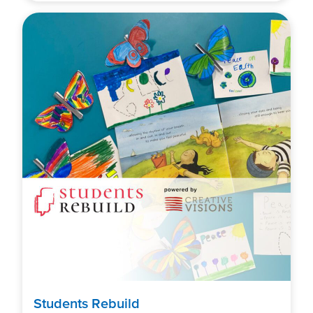
Students Rebuild