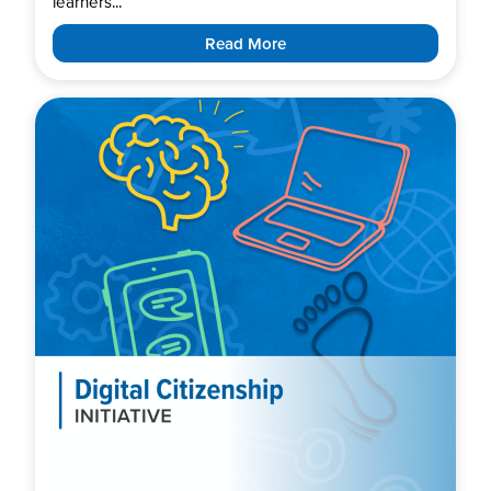
learners...
Read More