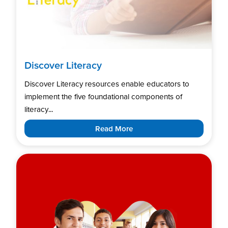
Discover Literacy
Discover Literacy resources enable educators to
implement the five foundational components of
literacy...
Read More