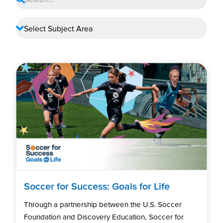
Soccer for Success: Goals for Life
Through a partnership between the U.S. Soccer
Foundation and Discovery Education, Soccer for