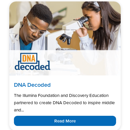
DNA Decoded
The Illumina Foundation and Discovery Education
partnered to create DNA Decoded to inspire middle
and...
Read More