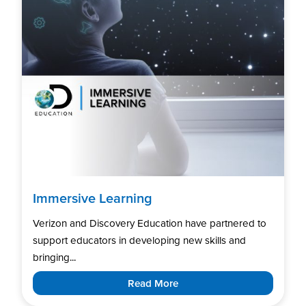
Immersive Learning
Verizon and Discovery Education have partnered to
support educators in developing new skills and
bringing...
Read More