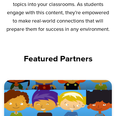
topics into your classrooms. As students
engage with this content,
they’re
empowered
to make real-world connections that will
prepare them for success in any environment.
Featured Partners