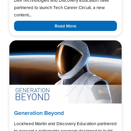
Dell Technologies and Discovery Education have
partnered to launch Tech Career Circuit, a new
content...
Read More
Generation Beyond
Lockheed Martin and Discovery Education partnered
to present a nationwide program designed to build