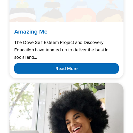
Amazing Me
The Dove Self-Esteem Project and Discovery
Education have teamed up to deliver the best in
social and...
Read More