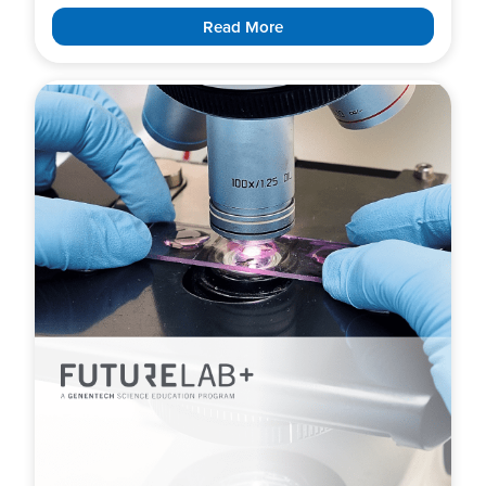
Read More