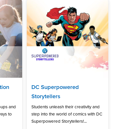
tion
DC Superpowered
Storytellers
oups and
Students unleash their creativity and
ways to
step into the world of comics with DC
Superpowered Storytellers!...