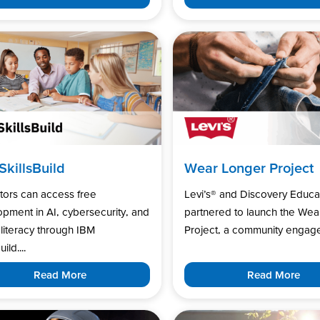
SkillsBuild
Wear Longer Project
tors can access free
Levi’s®️ and Discovery Educa
pment in AI, cybersecurity, and
partnered to launch the Wea
l literacy through IBM
Project, a community engage
uild....
Read More
Read More