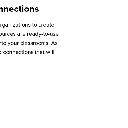
nnections
rganizations to create
sources are ready-to-use
nto your classrooms. As
connections that will