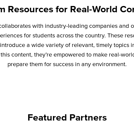
m Resources for Real-World Co
ollaborates with industry-leading companies and o
eriences for students across the country. These re
introduce a wide variety of relevant,
timely
topics i
this content,
they’re
empowered to make real-world 
prepare them for success in any environment.
Featured Partners