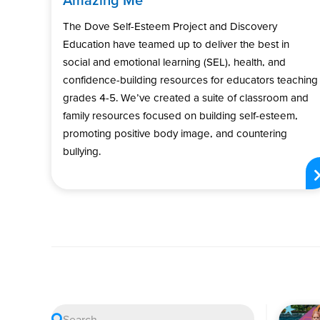
The Dove Self-Esteem Project and Discovery
Education have teamed up to deliver the best in
social and emotional learning (SEL), health, and
confidence-building resources for educators teaching
grades 4-5. We’ve created a suite of classroom and
family resources focused on building self-esteem,
promoting positive body image, and countering
bullying.