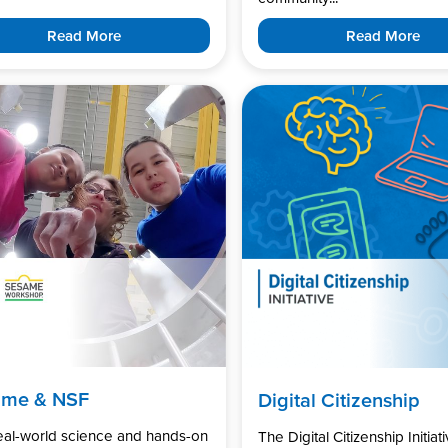
Read More
Read More
ame & NSF
Digital Citizenship
real-world science and hands-on
The Digital Citizenship Initiati