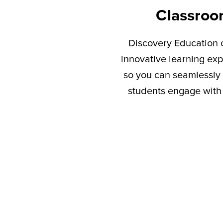
Classroo
Discovery Education c
innovative learning exp
so you can seamlessly 
students engage with 