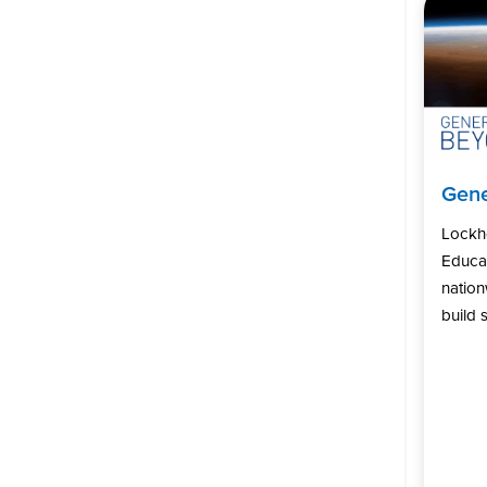
Gene
Lockh
Educat
natio
build s