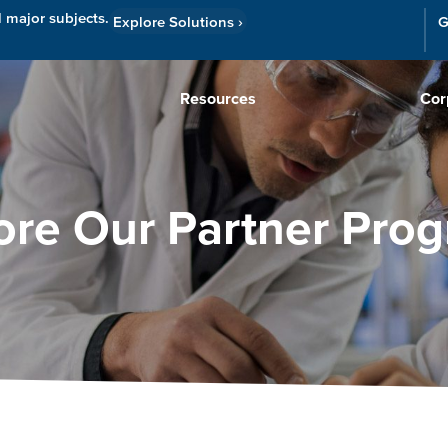
l major subjects.
Explore Solutions
›
G
Resources
Cor
ore Our Partner Pro