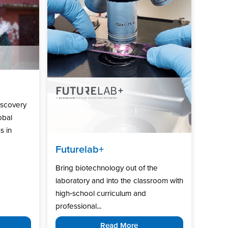
iscovery
obal
s in
Futurelab+
Bring biotechnology out of the
laboratory and into the classroom with
high‑school curriculum and
professional...
Read More