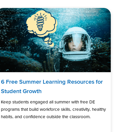
6 Free Summer Learning Resources for
Student Growth
Keep students engaged all summer with free DE
programs that build workforce skills, creativity, healthy
habits, and confidence outside the classroom.