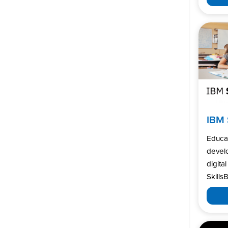
IBM 
Educa
develo
digita
SkillsB