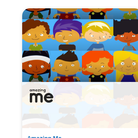
Amazing Me