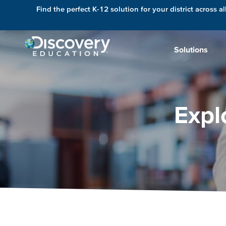
Find the perfect K-12 solution for your district across al
Solutions
Expl