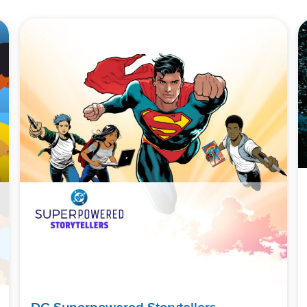
DC Superpowered Storytellers