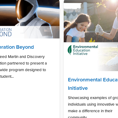
ration Beyond
eed Martin and Discovery
ion partnered to present a
nwide program designed to
tudent...
Environmental Educa
Initiative
Showcasing examples of gr
individuals using innovative 
make a difference in their
community...