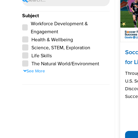
Subject
Workforce Development &
Engagement
Health & Wellbeing
Science, STEM, Exploration
Socc
Life Skills
for L
The Natural World/Environment
See More
Throu
U.S. 
Discov
Succes