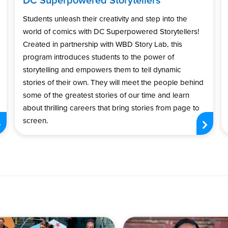
Students unleash their creativity and step into the
world of comics with DC Superpowered Storytellers!
Created in partnership with WBD Story Lab, this
program introduces students to the power of
storytelling and empowers them to tell dynamic
stories of their own. They will meet the people behind
some of the greatest stories of our time and learn
about thrilling careers that bring stories from page to
screen.