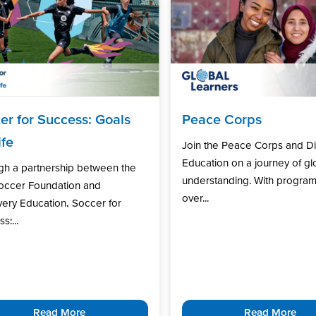
er for Success: Goals
Peace Corps
ife
Join the Peace Corps and D
Education on a journey of gl
gh a partnership between the
understanding. With program
Soccer Foundation and
over...
ery Education, Soccer for
s:...
Read More
Read More