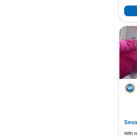
Ses
With 