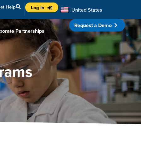
et Help
Log In
United States
Australia
Request a Demo
porate Partnerships
grams