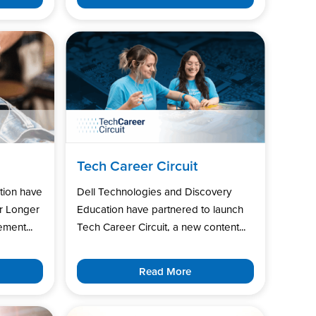
Tech Career Circuit
tion have
Dell Technologies and Discovery
r Longer
Education have partnered to launch
ment...
Tech Career Circuit, a new content...
Read More