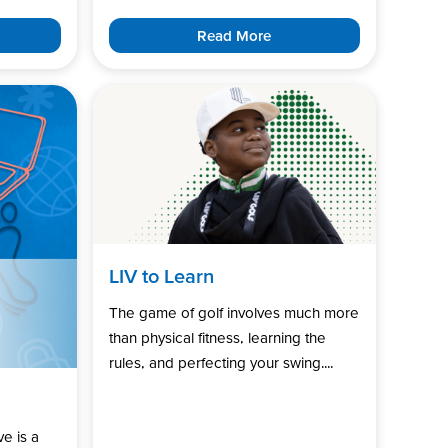
Read More
LIV to Learn
The game of golf involves much more
than physical fitness, learning the
rules, and perfecting your swing....
ve is a