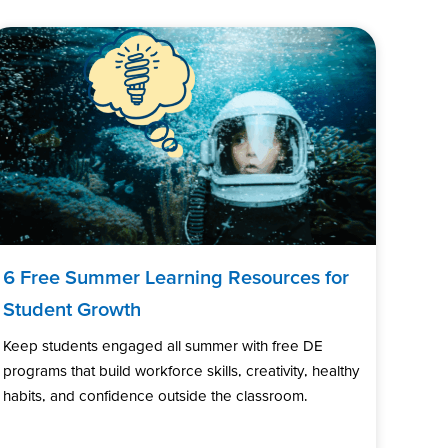
6 Free Summer Learning Resources for
Student Growth
Keep students engaged all summer with free DE
programs that build workforce skills, creativity, healthy
habits, and confidence outside the classroom.