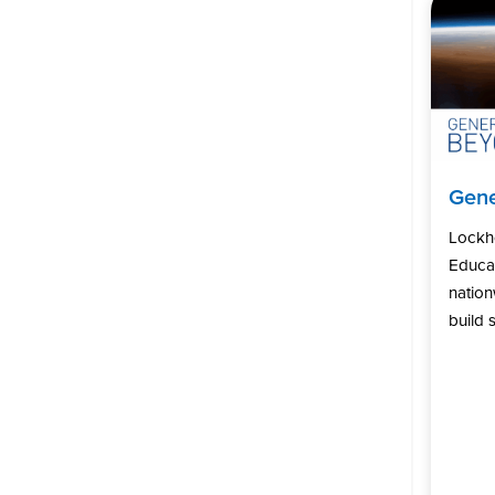
Gene
Lockh
Educat
natio
build s