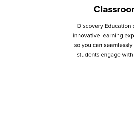
Classroo
Discovery Education c
innovative learning exp
so you can seamlessly 
students engage with 