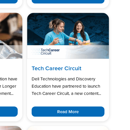
Tech Career Circuit
tion have
Dell Technologies and Discovery
r Longer
Education have partnered to launch
ment...
Tech Career Circuit, a new content...
Read More