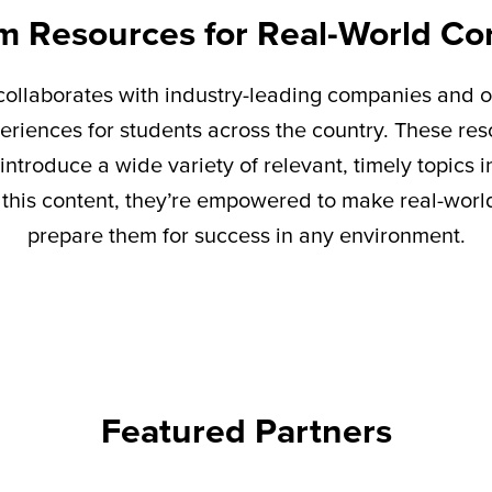
m Resources for Real-World Co
ollaborates with industry-leading companies and o
eriences for students across the country. These re
introduce a wide variety of relevant,
timely
topics i
this content,
they’re
empowered to make real-world 
prepare them for success in any environment.
Featured Partners