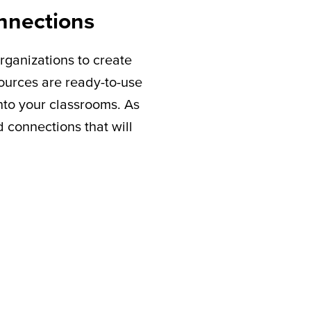
nnections
rganizations to create
sources are ready-to-use
nto your classrooms. As
connections that will