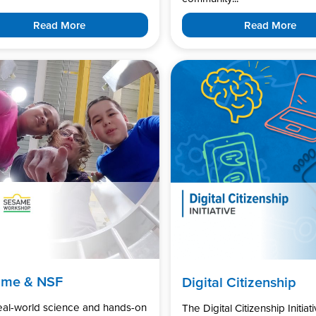
Read More
Read More
ame & NSF
Digital Citizenship
real-world science and hands-on
The Digital Citizenship Initiati