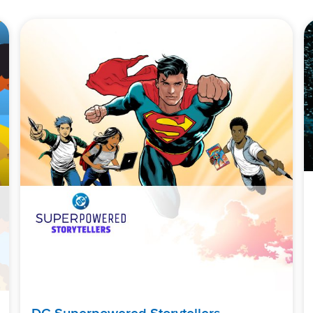
DC Superpowered Storytellers