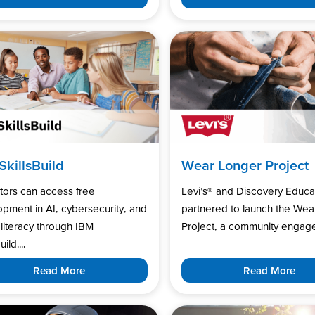
SkillsBuild
Wear Longer Project
tors can access free
Levi’s®️ and Discovery Educa
pment in AI, cybersecurity, and
partnered to launch the Wea
l literacy through IBM
Project, a community engage
uild....
Read More
Read More