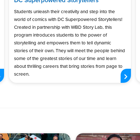
Students unleash their creativity and step into the
world of comics with DC Superpowered Storytellers!
Created in partnership with WBD Story Lab, this
program introduces students to the power of
storytelling and empowers them to tell dynamic
stories of their own. They will meet the people behind
some of the greatest stories of our time and learn
about thrilling careers that bring stories from page to
screen.