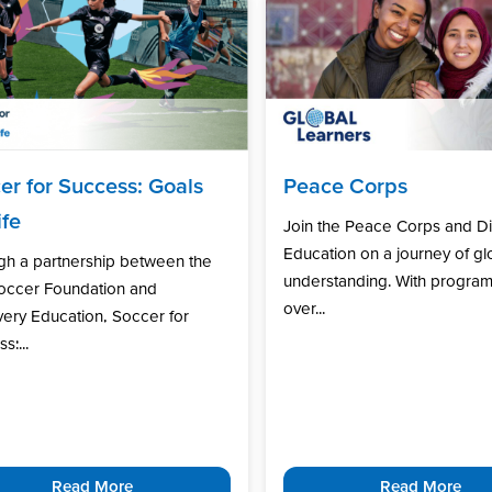
er for Success: Goals
Peace Corps
ife
Join the Peace Corps and D
Education on a journey of gl
gh a partnership between the
understanding. With program
Soccer Foundation and
over...
ery Education, Soccer for
s:...
Read More
Read More