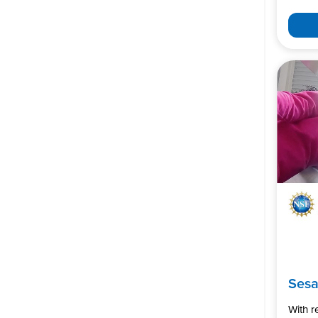
Ses
With 