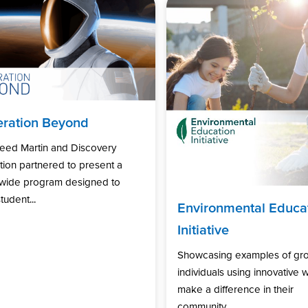
ration Beyond
eed Martin and Discovery
ion partnered to present a
nwide program designed to
tudent...
Environmental Educa
Initiative
Showcasing examples of gr
individuals using innovative 
make a difference in their
community...