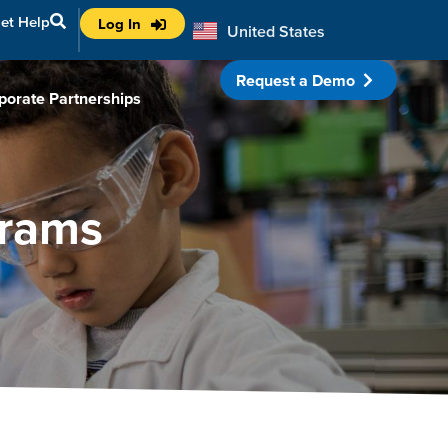
et Help
Log In
United States
Australia
Request a Demo
porate Partnerships
grams