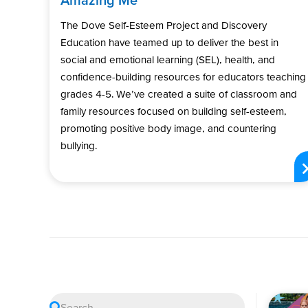
The Dove Self-Esteem Project and Discovery
Education have teamed up to deliver the best in
social and emotional learning (SEL), health, and
confidence-building resources for educators teaching
grades 4-5. We’ve created a suite of classroom and
family resources focused on building self-esteem,
promoting positive body image, and countering
bullying.