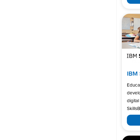
IBM 
Educa
develo
digita
SkillsB