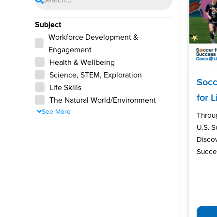
Subject
Workforce Development &
Engagement
Health & Wellbeing
Science, STEM, Exploration
Socc
Life Skills
for L
The Natural World/Environment
See More
Throu
U.S. 
Discov
Succes