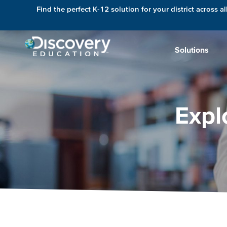
Find the perfect K-12 solution for your district across al
Solutions
Expl