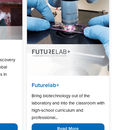
iscovery
obal
s in
Futurelab+
Bring biotechnology out of the
laboratory and into the classroom with
high‑school curriculum and
professional...
Read More