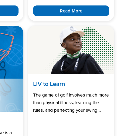
Read More
LIV to Learn
The game of golf involves much more
than physical fitness, learning the
rules, and perfecting your swing....
ve is a