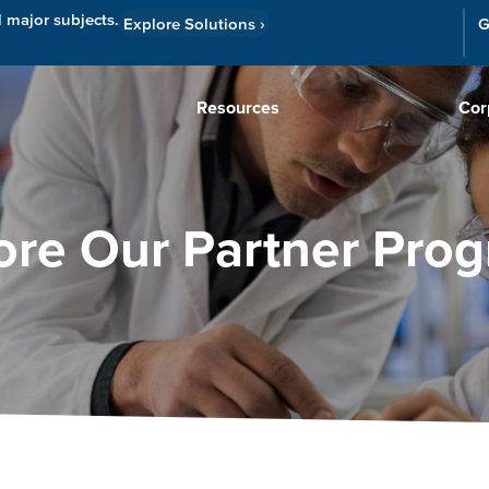
l major subjects.
Explore Solutions
›
G
Resources
Cor
ore Our Partner Pro