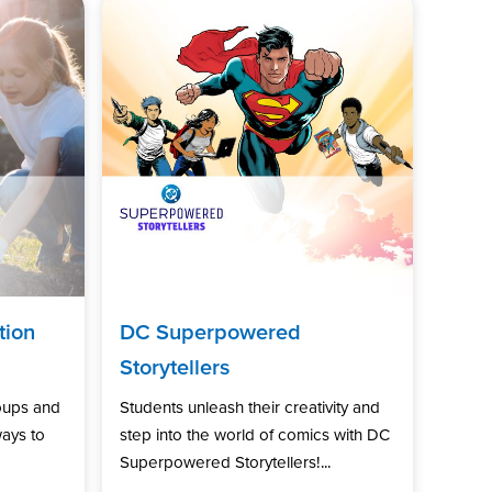
tion
DC Superpowered
Storytellers
oups and
Students unleash their creativity and
ways to
step into the world of comics with DC
Superpowered Storytellers!...