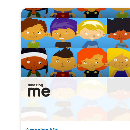
Amazing Me