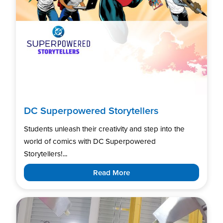
DC Superpowered Storytellers
Students unleash their creativity and step into the
world of comics with DC Superpowered
Storytellers!...
Read More