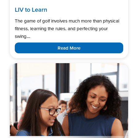
LIV to Learn
The game of golf involves much more than physical
fitness, learning the rules, and perfecting your
swing....
Read More