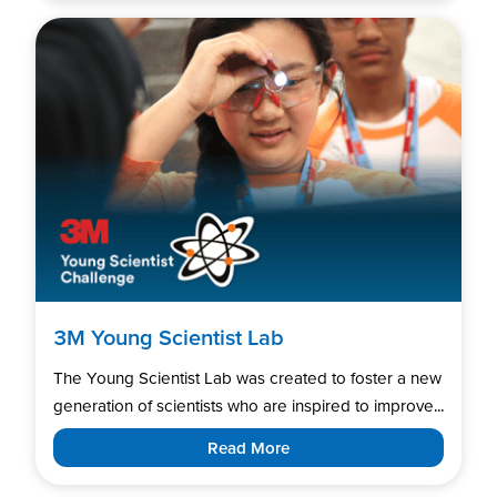
3M Young Scientist Lab
The Young Scientist Lab was created to foster a new
generation of scientists who are inspired to improve...
Read More