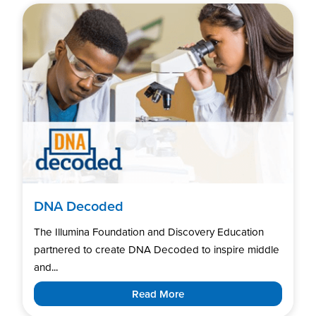
DNA Decoded
The Illumina Foundation and Discovery Education
partnered to create DNA Decoded to inspire middle
and...
Read More