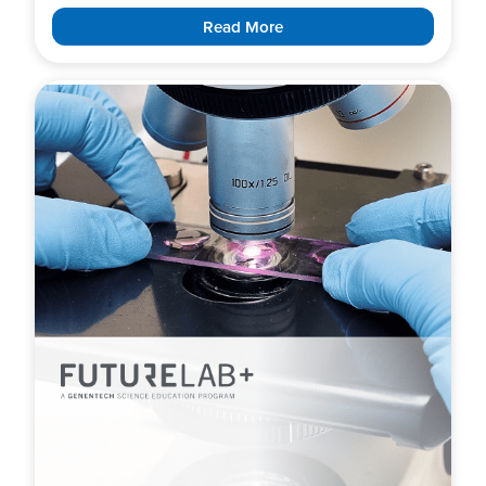
Read More