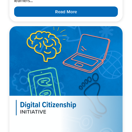
learners...
Read More