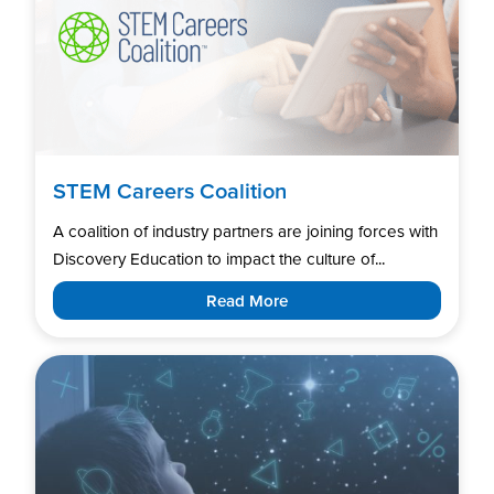
STEM Careers Coalition
A coalition of industry partners are joining forces with
Discovery Education to impact the culture of...
Read More