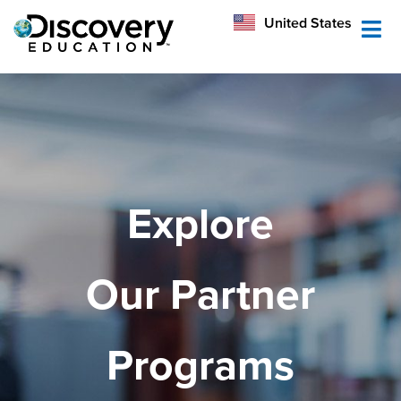
México
United States
Australia
Explore
Our Partner
Programs