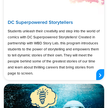
DC Superpowered Storytellers
Students unleash their creativity and step into the world of
comics with DC Superpowered Storytellers! Created in
partnership with WBD Story Lab, this program introduces
students to the power of storytelling and empowers them
to tell dynamic stories of their own. They will meet the
people behind some of the greatest stories of our time
and learn about thrilling careers that bring stories from
page to screen.