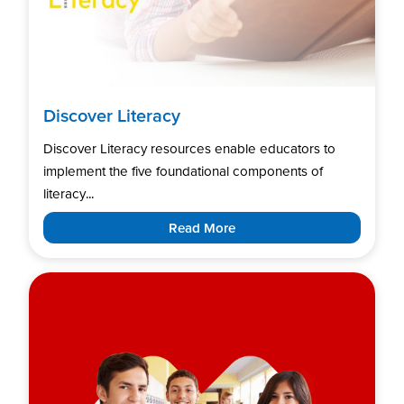
Discover Literacy
Discover Literacy resources enable educators to
implement the five foundational components of
literacy...
Read More