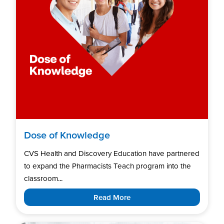
Dose of Knowledge
CVS Health and Discovery Education have partnered
to expand the Pharmacists Teach program into the
classroom...
Read More