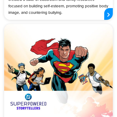
focused on building self-esteem, promoting positive body
image, and countering bullying.