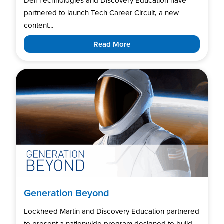
Dell Technologies and Discovery Education have
partnered to launch Tech Career Circuit, a new
content...
Read More
Generation Beyond
Lockheed Martin and Discovery Education partnered
to present a nationwide program designed to build