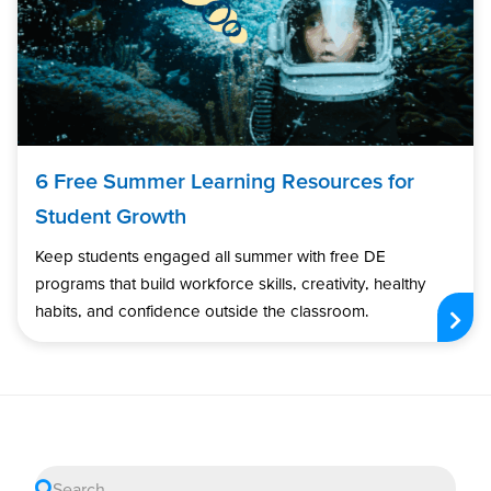
6 Free Summer Learning Resources for
Student Growth
Keep students engaged all summer with free DE
programs that build workforce skills, creativity, healthy
habits, and confidence outside the classroom.