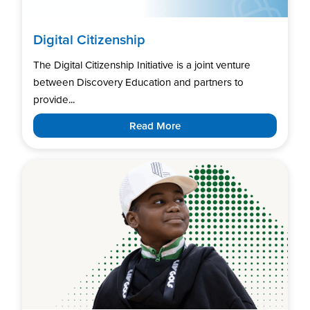
Digital Citizenship
The Digital Citizenship Initiative is a joint venture
between Discovery Education and partners to
provide...
Read More