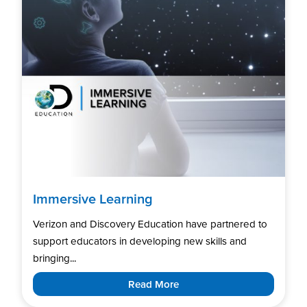
Immersive Learning
Verizon and Discovery Education have partnered to
support educators in developing new skills and
bringing...
Read More