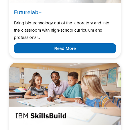
Futurelab+
Bring biotechnology out of the laboratory and into
the classroom with high‑school curriculum and
professional...
Read More