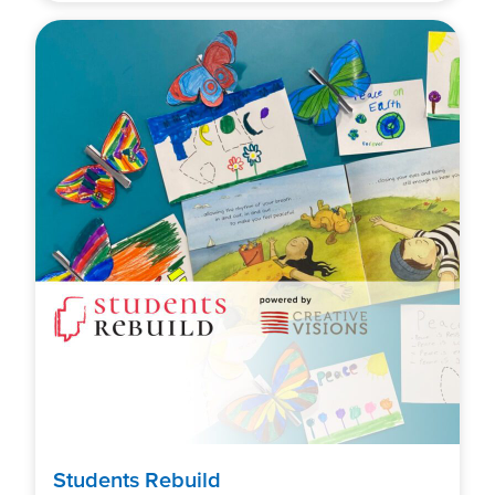
Students Rebuild