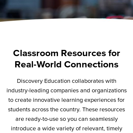
Classroom Resources for
Real-World Connections
Discovery Education collaborates with
industry-leading companies and organizations
to create innovative learning experiences for
students across the country. These resources
are ready-to-use so you can seamlessly
introduce a wide variety of relevant,
timely