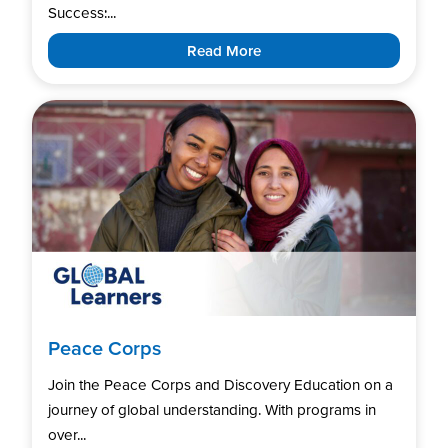
Success:...
Read More
Peace Corps
Join the Peace Corps and Discovery Education on a
journey of global understanding. With programs in
over...