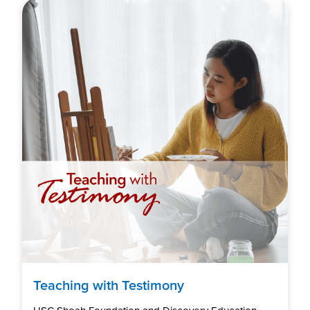
Teaching with Testimony