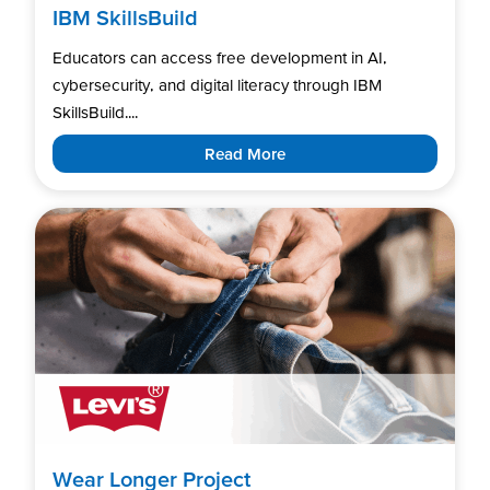
IBM SkillsBuild
Educators can access free development in AI,
cybersecurity, and digital literacy through IBM
SkillsBuild....
Read More
Wear Longer Project