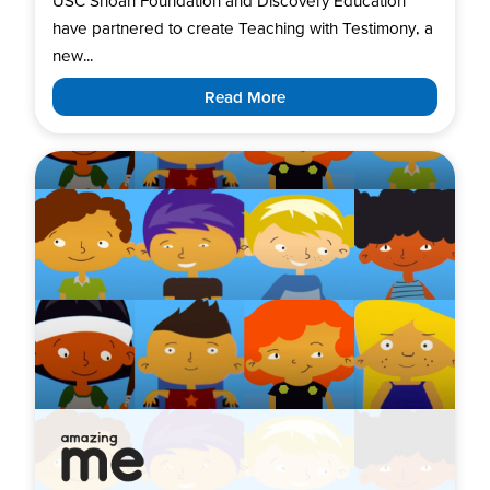
USC Shoah Foundation and Discovery Education
have partnered to create Teaching with Testimony, a
new...
Read More