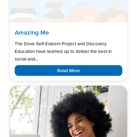
Amazing Me
The Dove Self-Esteem Project and Discovery
Education have teamed up to deliver the best in
social and...
Read More