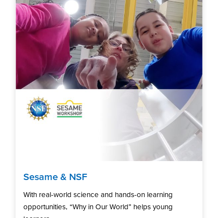
Sesame & NSF
With real-world science and hands-on learning
opportunities, “Why in Our World” helps young