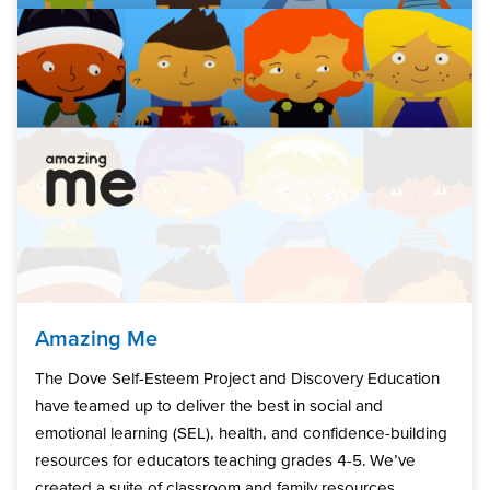
Amazing Me
The Dove Self-Esteem Project and Discovery Education
have teamed up to deliver the best in social and
emotional learning (SEL), health, and confidence-building
resources for educators teaching grades 4-5. We’ve
created a suite of classroom and family resources