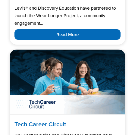
Levi’s®️ and Discovery Education have partnered to
launch the Wear Longer Project, a community
engagement...
Read More
Tech Career Circuit