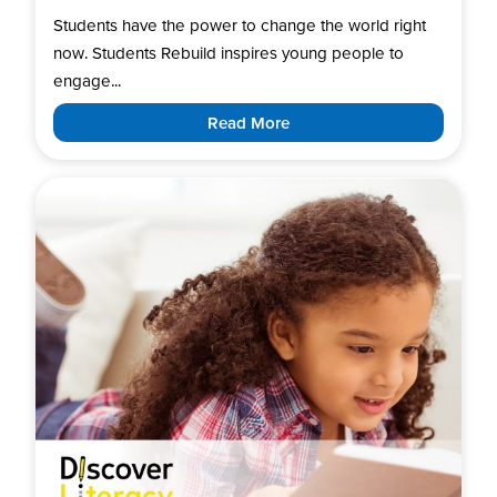
Students have the power to change the world right
now. Students Rebuild inspires young people to
engage...
Read More