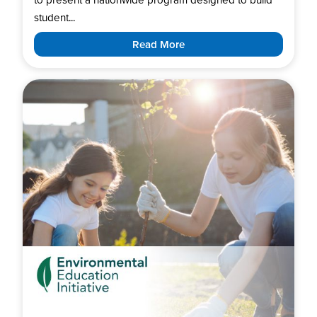
student...
Read More