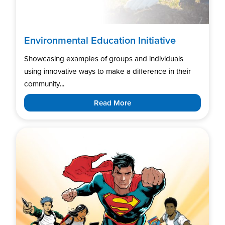
Environmental Education Initiative
Showcasing examples of groups and individuals
using innovative ways to make a difference in their
community...
Read More