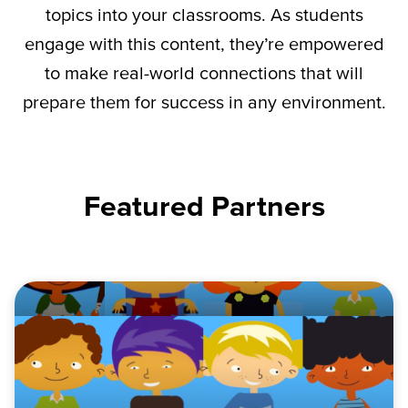
topics into your classrooms. As students
engage with this content,
they’re
empowered
to make real-world connections that will
prepare them for success in any environment.
Featured Partners