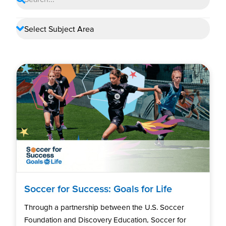
Soccer for Success: Goals for Life
Through a partnership between the U.S. Soccer
Foundation and Discovery Education, Soccer for