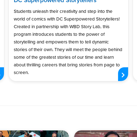
Students unleash their creativity and step into the
world of comics with DC Superpowered Storytellers!
Created in partnership with WBD Story Lab, this
program introduces students to the power of
storytelling and empowers them to tell dynamic
stories of their own. They will meet the people behind
some of the greatest stories of our time and learn
about thrilling careers that bring stories from page to
screen.