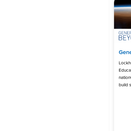
Gene
Lockh
Educat
natio
build s