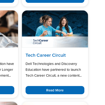
Tech Career Circuit
tion have
Dell Technologies and Discovery
r Longer
Education have partnered to launch
ment...
Tech Career Circuit, a new content...
Read More