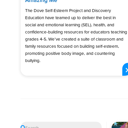
The Dove Self-Esteem Project and Discovery
Education have teamed up to deliver the best in
social and emotional learning (SEL), health, and
confidence-building resources for educators teaching
grades 4-5. We’ve created a suite of classroom and
family resources focused on building self-esteem,
promoting positive body image, and countering
bullying.