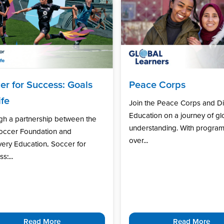
er for Success: Goals
Peace Corps
ife
Join the Peace Corps and D
Education on a journey of gl
gh a partnership between the
understanding. With program
Soccer Foundation and
over...
ery Education, Soccer for
s:...
Read More
Read More