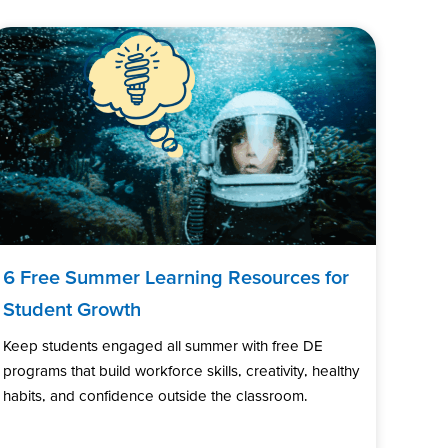
6 Free Summer Learning Resources for
Student Growth
Keep students engaged all summer with free DE
programs that build workforce skills, creativity, healthy
habits, and confidence outside the classroom.