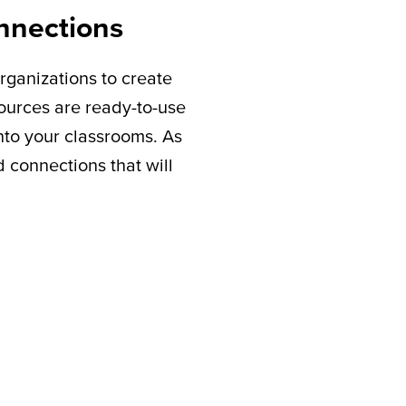
nnections
rganizations to create
sources are ready-to-use
nto your classrooms. As
connections that will