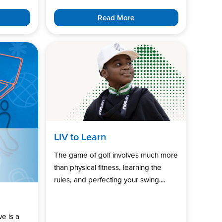
Read More
LIV to Learn
The game of golf involves much more
than physical fitness, learning the
rules, and perfecting your swing....
ve is a