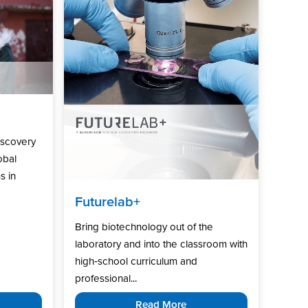
iscovery
obal
s in
Futurelab+
Bring biotechnology out of the
laboratory and into the classroom with
high‑school curriculum and
professional...
Read More