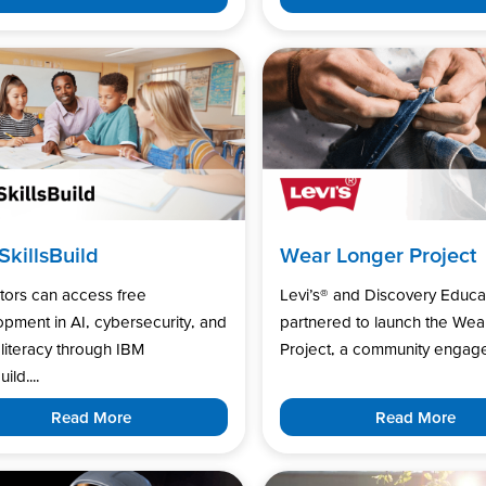
SkillsBuild
Wear Longer Project
tors can access free
Levi’s®️ and Discovery Educa
pment in AI, cybersecurity, and
partnered to launch the Wea
l literacy through IBM
Project, a community engage
uild....
Read More
Read More