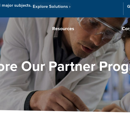
l major subjects.
Explore Solutions
›
G
Resources
Cor
ore Our Partner Pro