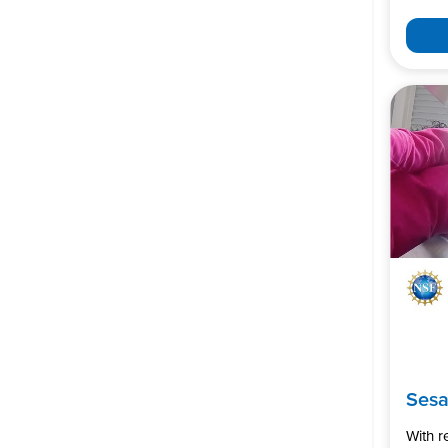
Ses
With 