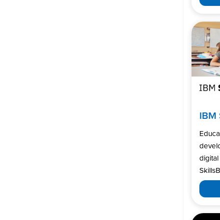
IBM 
Educa
develo
digita
SkillsB