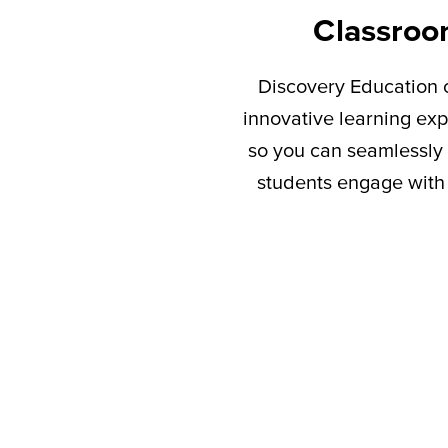
Classroo
Discovery Education c
innovative learning exp
so you can seamlessly 
students engage with 