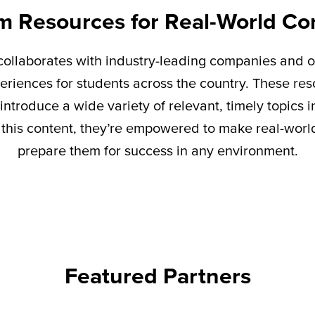
m Resources for Real-World Co
ollaborates with industry-leading companies and o
eriences for students across the country. These re
introduce a wide variety of relevant,
timely
topics i
this content,
they’re
empowered to make real-world 
prepare them for success in any environment.
Featured Partners