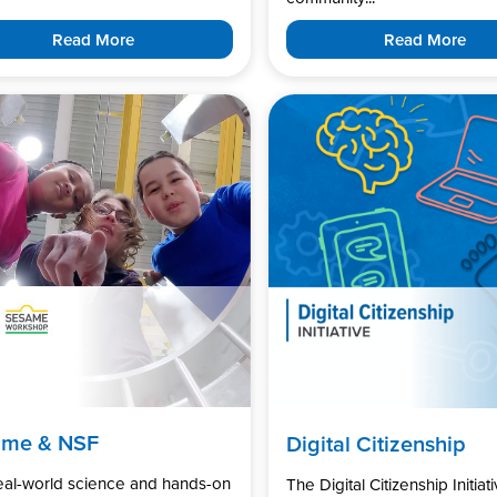
Read More
Read More
ame & NSF
Digital Citizenship
real-world science and hands-on
The Digital Citizenship Initiati