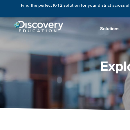
Find the perfect K-12 solution for your district across al
Solutions
Expl