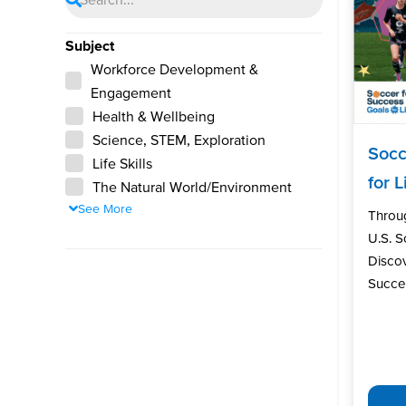
Subject
Workforce Development &
Engagement
Health & Wellbeing
Science, STEM, Exploration
Socc
Life Skills
for L
The Natural World/Environment
See More
Throu
U.S. 
Discov
Succes