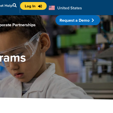
et Help
Log In
United States
Australia
Request a Demo
porate Partnerships
grams