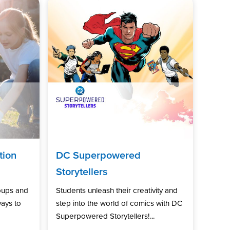
tion
DC Superpowered
Storytellers
oups and
Students unleash their creativity and
ways to
step into the world of comics with DC
Superpowered Storytellers!...