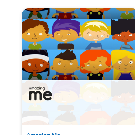
Amazing Me