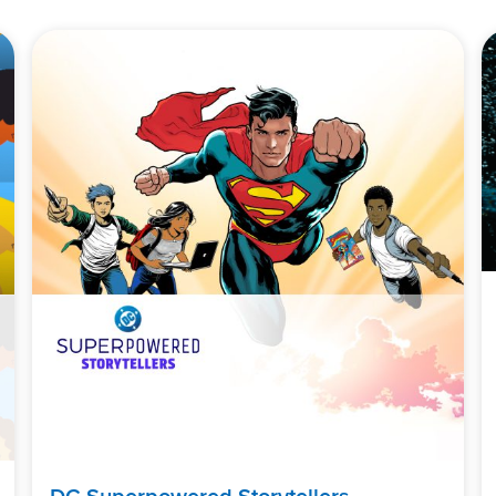
DC Superpowered Storytellers