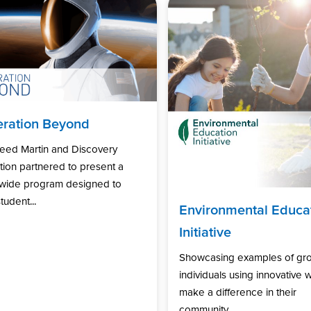
ration Beyond
eed Martin and Discovery
ion partnered to present a
nwide program designed to
tudent...
Environmental Educa
Initiative
Showcasing examples of gr
individuals using innovative 
make a difference in their
community...