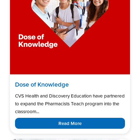
Dose of Knowledge
CVS Health and Discovery Education have partnered
to expand the Pharmacists Teach program into the
classroom...
Read More