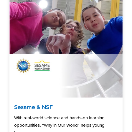
Sesame & NSF
With real-world science and hands-on learning
opportunities, “Why in Our World” helps young