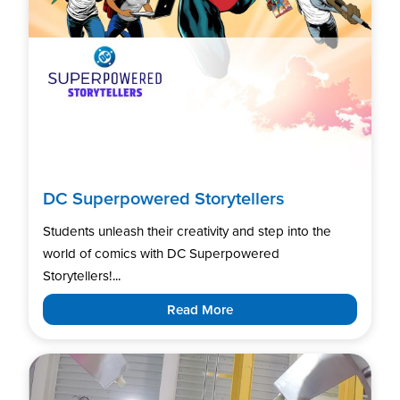
DC Superpowered Storytellers
Students unleash their creativity and step into the
world of comics with DC Superpowered
Storytellers!...
Read More