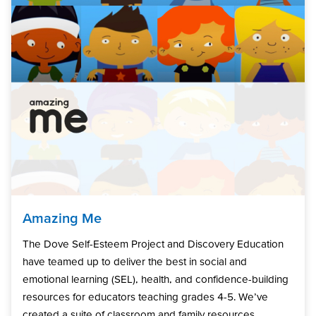
Amazing Me
The Dove Self-Esteem Project and Discovery Education
have teamed up to deliver the best in social and
emotional learning (SEL), health, and confidence-building
resources for educators teaching grades 4-5. We’ve
created a suite of classroom and family resources