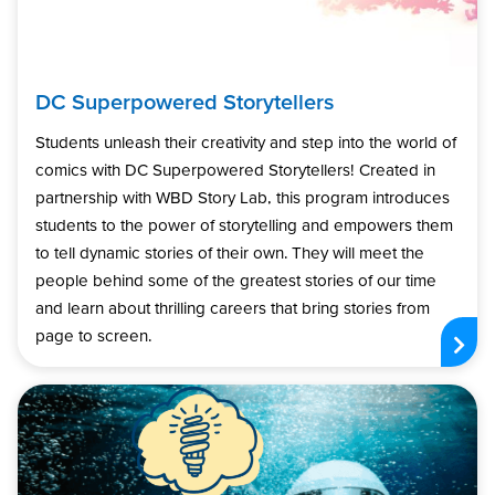
DC Superpowered Storytellers
Students unleash their creativity and step into the world of
comics with DC Superpowered Storytellers! Created in
partnership with WBD Story Lab, this program introduces
students to the power of storytelling and empowers them
to tell dynamic stories of their own. They will meet the
people behind some of the greatest stories of our time
and learn about thrilling careers that bring stories from
page to screen.