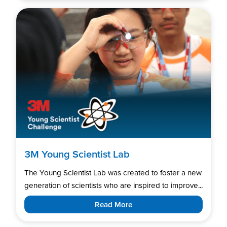
3M Young Scientist Lab
The Young Scientist Lab was created to foster a new
generation of scientists who are inspired to improve...
Read More