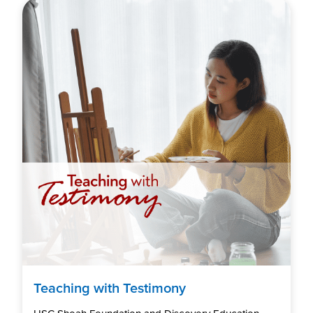
Teaching with Testimony