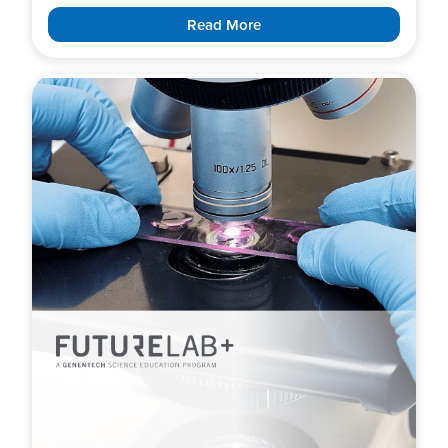
Read More