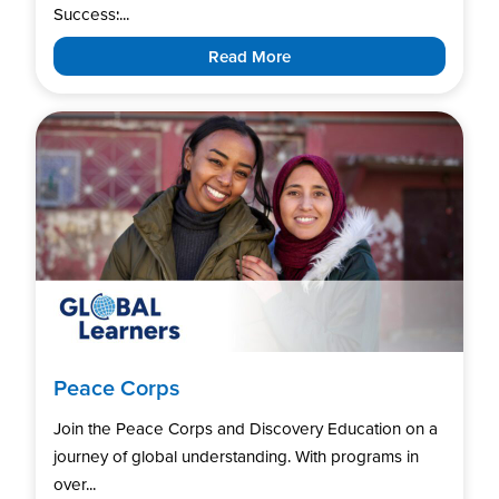
Success:...
Read More
Peace Corps
Join the Peace Corps and Discovery Education on a
journey of global understanding. With programs in
over...