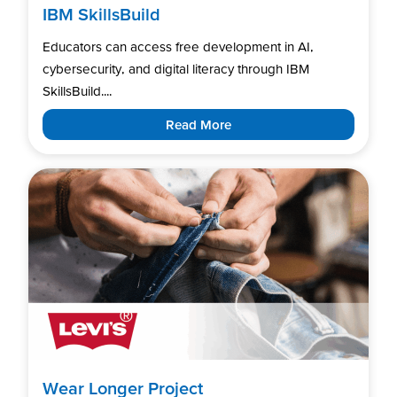
IBM SkillsBuild
Educators can access free development in AI,
cybersecurity, and digital literacy through IBM
SkillsBuild....
Read More
Wear Longer Project