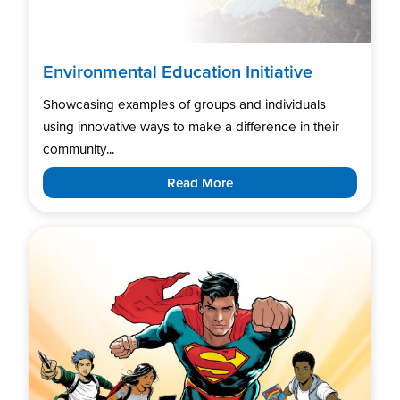
Environmental Education Initiative
Showcasing examples of groups and individuals
using innovative ways to make a difference in their
community...
Read More