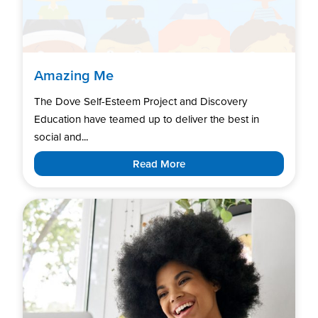
Amazing Me
The Dove Self-Esteem Project and Discovery
Education have teamed up to deliver the best in
social and...
Read More