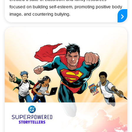
focused on building self-esteem, promoting positive body
image, and countering bullying.