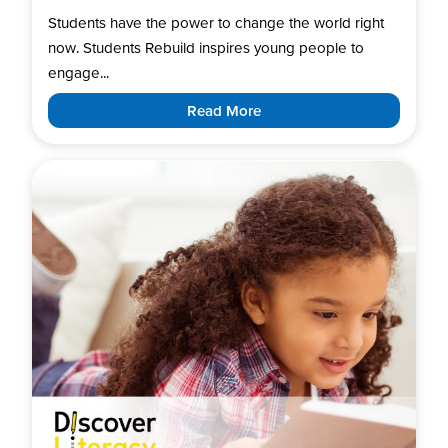
Students have the power to change the world right
now. Students Rebuild inspires young people to
engage...
Read More