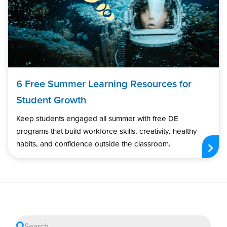
6 Free Summer Learning Resources for
Student Growth
Keep students engaged all summer with free DE
programs that build workforce skills, creativity, healthy
habits, and confidence outside the classroom.