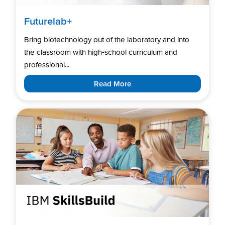
Futurelab+
Bring biotechnology out of the laboratory and into
the classroom with high‑school curriculum and
professional...
Read More