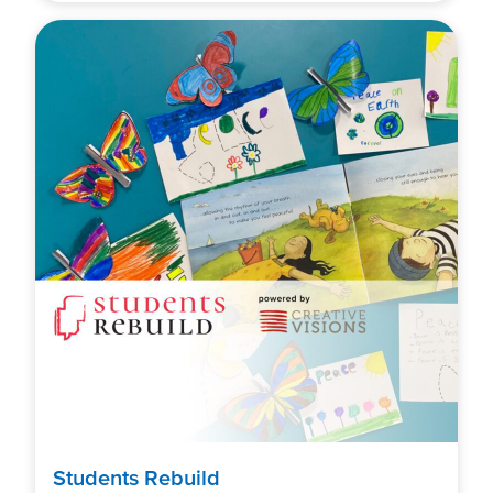
Students Rebuild