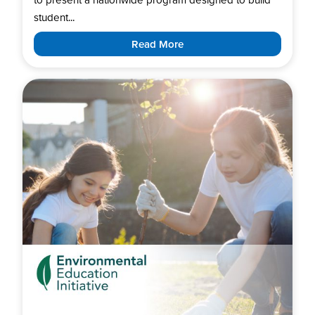
student...
Read More