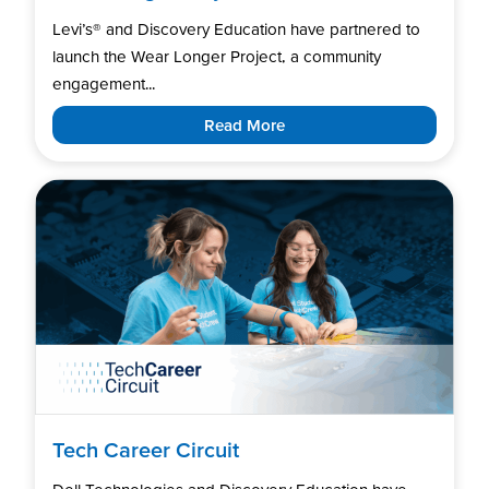
Levi’s®️ and Discovery Education have partnered to
launch the Wear Longer Project, a community
engagement...
Read More
Tech Career Circuit