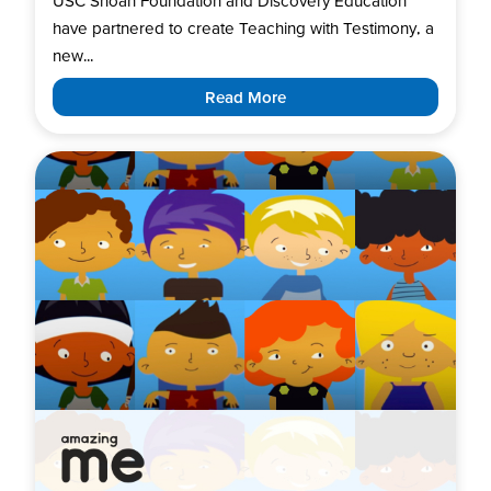
USC Shoah Foundation and Discovery Education
have partnered to create Teaching with Testimony, a
new...
Read More