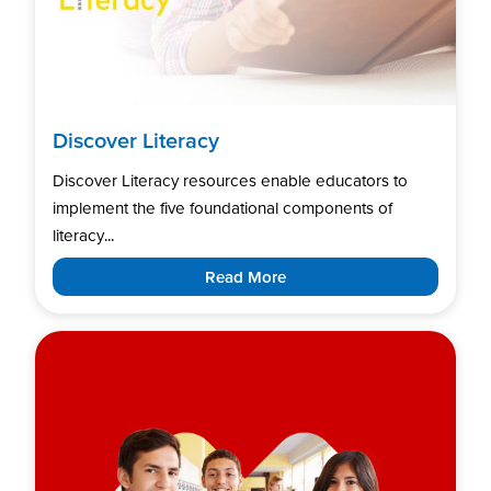
Discover Literacy
Discover Literacy resources enable educators to
implement the five foundational components of
literacy...
Read More