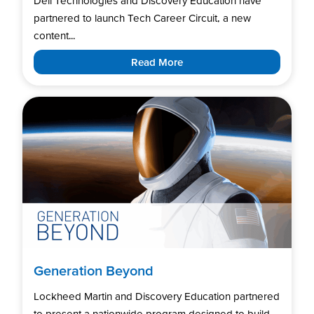
Dell Technologies and Discovery Education have
partnered to launch Tech Career Circuit, a new
content...
Read More
Generation Beyond
Lockheed Martin and Discovery Education partnered
to present a nationwide program designed to build