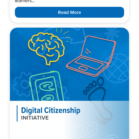
learners...
Read More