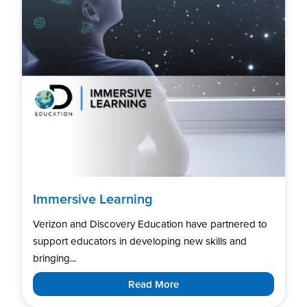
Immersive Learning
Verizon and Discovery Education have partnered to
support educators in developing new skills and
bringing...
Read More