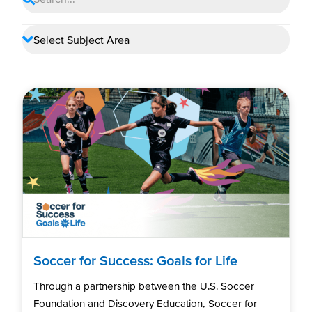
Soccer for Success: Goals for Life
Through a partnership between the U.S. Soccer
Foundation and Discovery Education, Soccer for