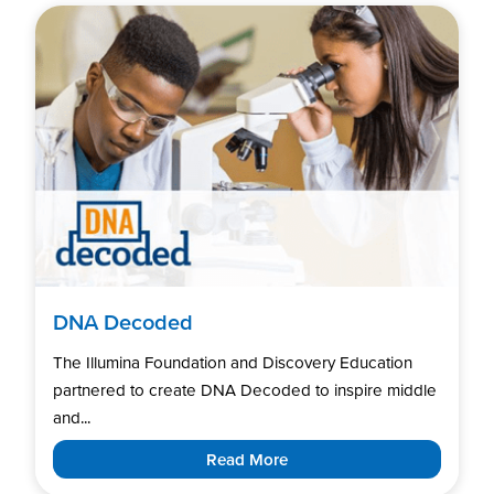
DNA Decoded
The Illumina Foundation and Discovery Education
partnered to create DNA Decoded to inspire middle
and...
Read More