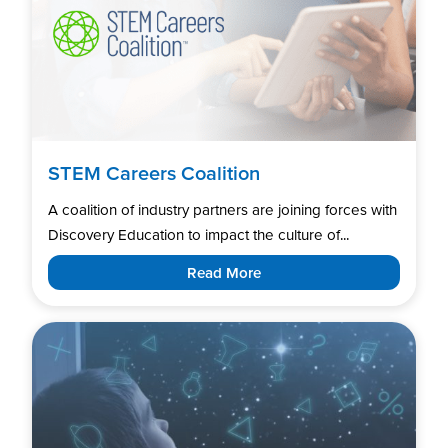
STEM Careers Coalition
A coalition of industry partners are joining forces with
Discovery Education to impact the culture of...
Read More