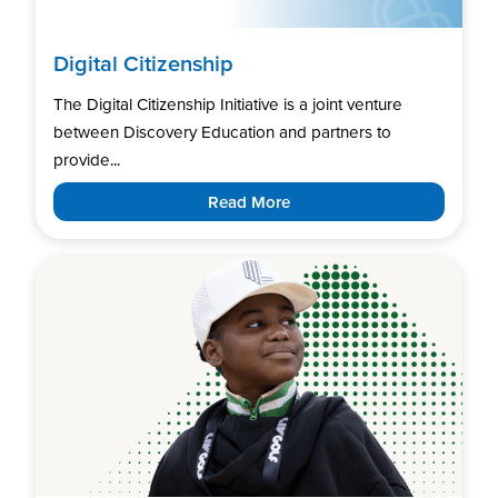
Digital Citizenship
The Digital Citizenship Initiative is a joint venture
between Discovery Education and partners to
provide...
Read More