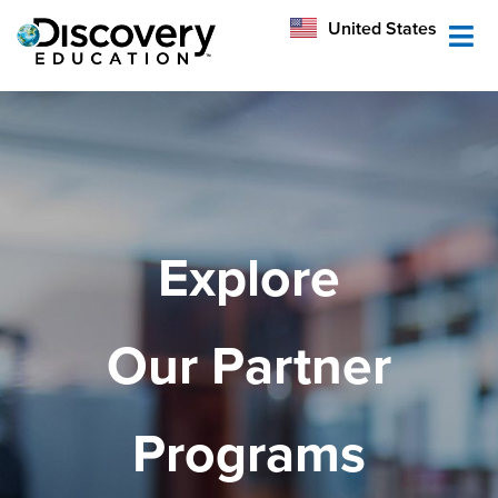
México
United States
Australia
Explore
Our Partner
Programs