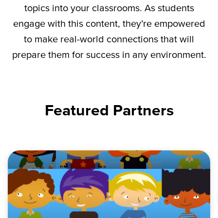
topics into your classrooms. As students
engage with this content,
they’re
empowered
to make real-world connections that will
prepare them for success in any environment.
Featured Partners