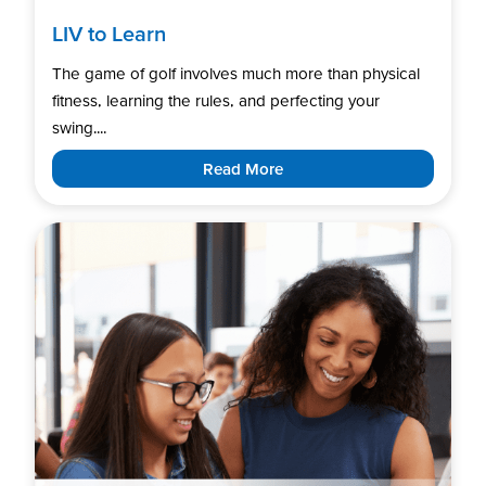
LIV to Learn
The game of golf involves much more than physical
fitness, learning the rules, and perfecting your
swing....
Read More