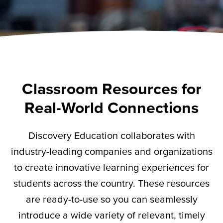
Classroom Resources for
Real-World Connections
Discovery Education collaborates with
industry-leading companies and organizations
to create innovative learning experiences for
students across the country. These resources
are ready-to-use so you can seamlessly
introduce a wide variety of relevant,
timely