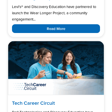
Levi’s®️ and Discovery Education have partnered to
launch the Wear Longer Project, a community
engagement...
Read More
Tech Career Circuit