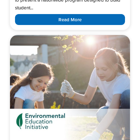
student...
Read More