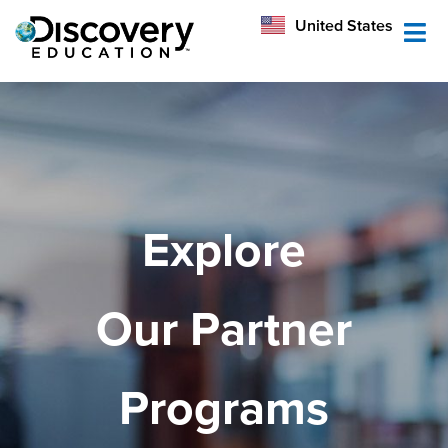
México
United States
Australia
Explore
Our Partner
Programs