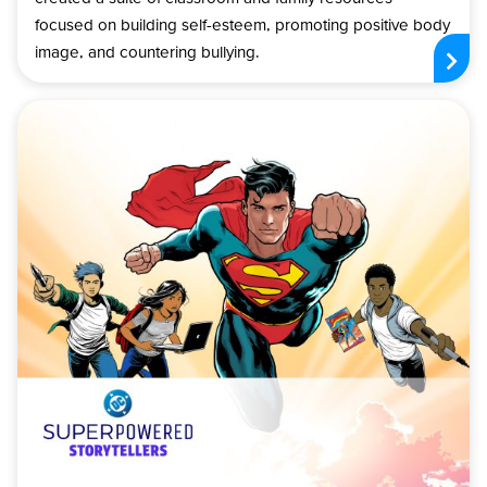
focused on building self-esteem, promoting positive body
image, and countering bullying.