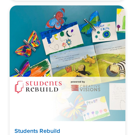
Students Rebuild