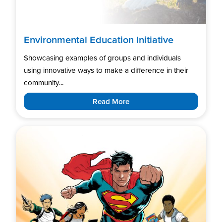
Environmental Education Initiative
Showcasing examples of groups and individuals
using innovative ways to make a difference in their
community...
Read More