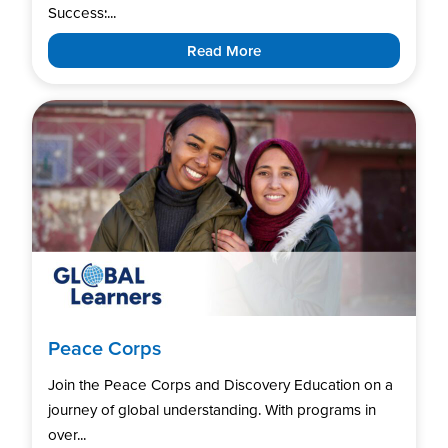
Success:...
Read More
Peace Corps
Join the Peace Corps and Discovery Education on a
journey of global understanding. With programs in
over...