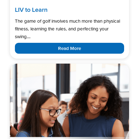
LIV to Learn
The game of golf involves much more than physical
fitness, learning the rules, and perfecting your
swing....
Read More