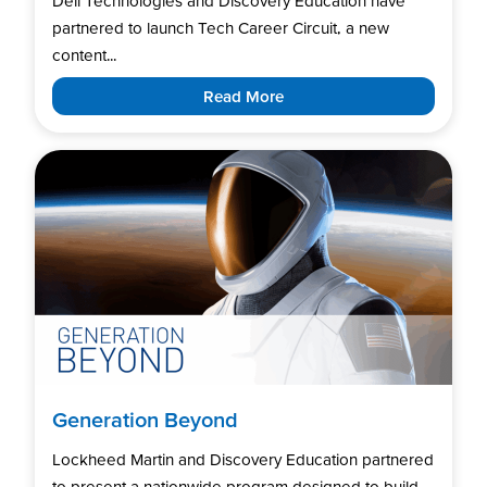
Dell Technologies and Discovery Education have
partnered to launch Tech Career Circuit, a new
content...
Read More
Generation Beyond
Lockheed Martin and Discovery Education partnered
to present a nationwide program designed to build