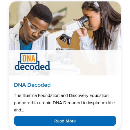
DNA Decoded
The Illumina Foundation and Discovery Education
partnered to create DNA Decoded to inspire middle
and...
Read More