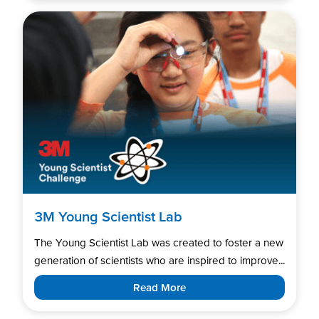
3M Young Scientist Lab
The Young Scientist Lab was created to foster a new
generation of scientists who are inspired to improve...
Read More