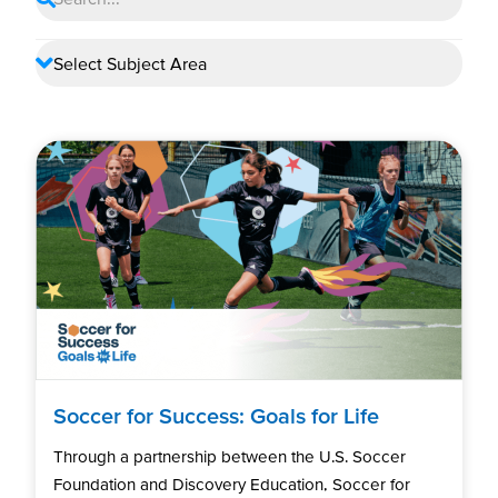
Soccer for Success: Goals for Life
Through a partnership between the U.S. Soccer
Foundation and Discovery Education, Soccer for