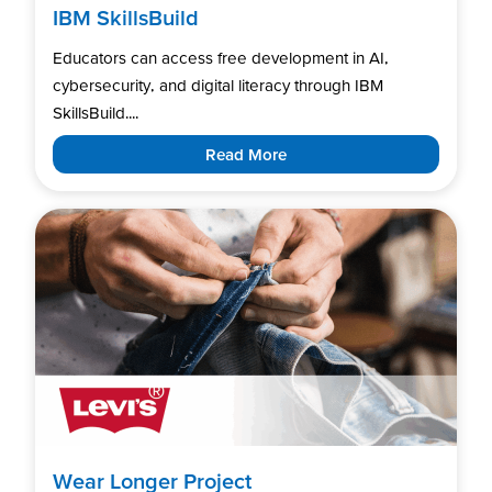
IBM SkillsBuild
Educators can access free development in AI,
cybersecurity, and digital literacy through IBM
SkillsBuild....
Read More
Wear Longer Project