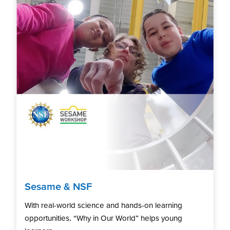
Sesame & NSF
With real-world science and hands-on learning
opportunities, “Why in Our World” helps young