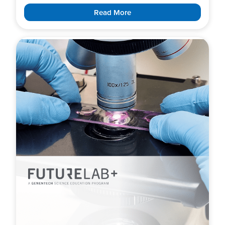
Read More