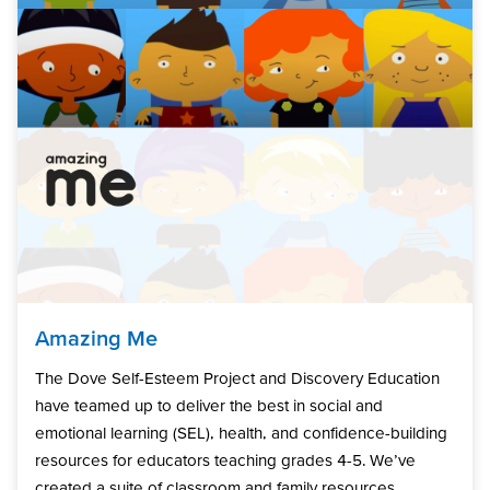
Amazing Me
The Dove Self-Esteem Project and Discovery Education
have teamed up to deliver the best in social and
emotional learning (SEL), health, and confidence-building
resources for educators teaching grades 4-5. We’ve
created a suite of classroom and family resources