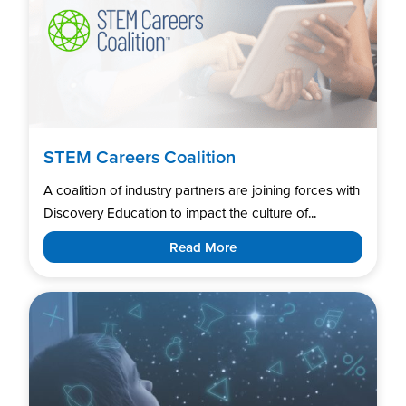
STEM Careers Coalition
A coalition of industry partners are joining forces with
Discovery Education to impact the culture of...
Read More