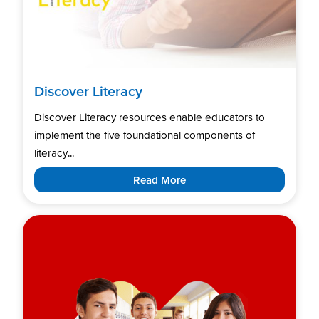
Discover Literacy
Discover Literacy resources enable educators to
implement the five foundational components of
literacy...
Read More