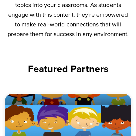
topics into your classrooms. As students
engage with this content,
they’re
empowered
to make real-world connections that will
prepare them for success in any environment.
Featured Partners