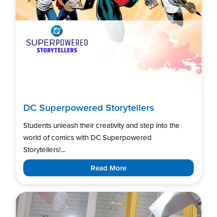
DC Superpowered Storytellers
Students unleash their creativity and step into the
world of comics with DC Superpowered
Storytellers!...
Read More