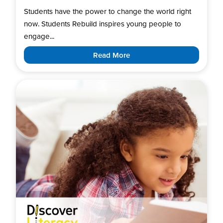
Students have the power to change the world right
now. Students Rebuild inspires young people to
engage...
Read More