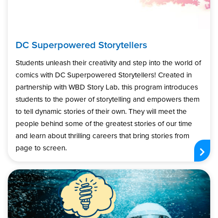
DC Superpowered Storytellers
Students unleash their creativity and step into the world of
comics with DC Superpowered Storytellers! Created in
partnership with WBD Story Lab, this program introduces
students to the power of storytelling and empowers them
to tell dynamic stories of their own. They will meet the
people behind some of the greatest stories of our time
and learn about thrilling careers that bring stories from
page to screen.