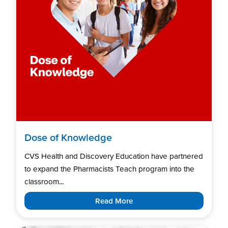
Dose of Knowledge
CVS Health and Discovery Education have partnered
to expand the Pharmacists Teach program into the
classroom...
Read More