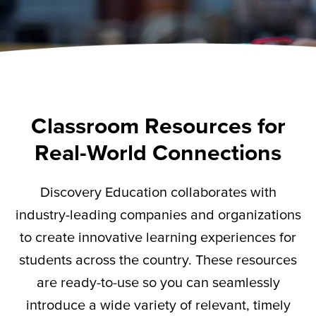
Classroom Resources for
Real-World Connections
Discovery Education collaborates with
industry-leading companies and organizations
to create innovative learning experiences for
students across the country. These resources
are ready-to-use so you can seamlessly
introduce a wide variety of relevant,
timely