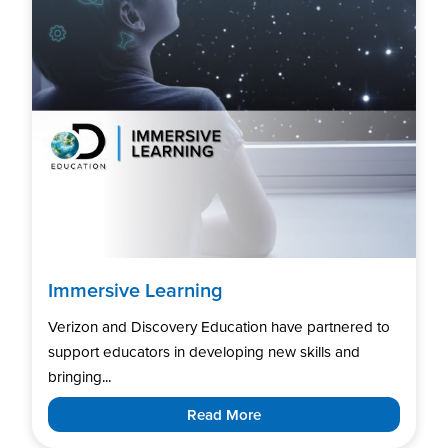
Immersive Learning
Verizon and Discovery Education have partnered to
support educators in developing new skills and
bringing...
Read More