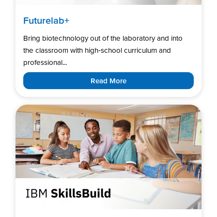
Futurelab+
Bring biotechnology out of the laboratory and into
the classroom with high‑school curriculum and
professional...
Read More