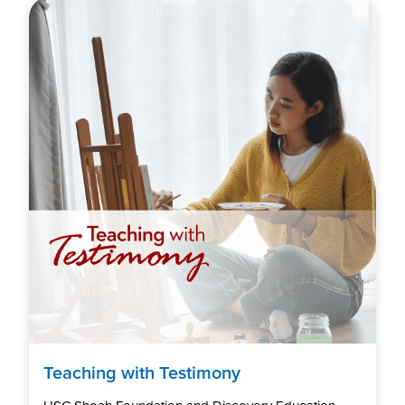
Teaching with Testimony