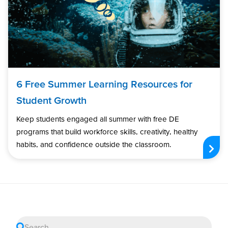
6 Free Summer Learning Resources for
Student Growth
Keep students engaged all summer with free DE
programs that build workforce skills, creativity, healthy
habits, and confidence outside the classroom.