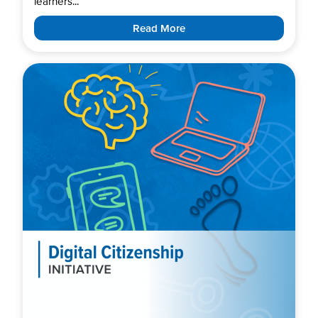
learners...
Read More