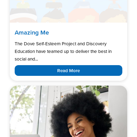
Amazing Me
The Dove Self-Esteem Project and Discovery
Education have teamed up to deliver the best in
social and...
Read More