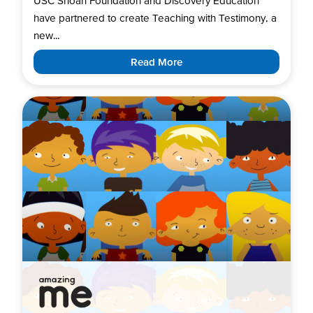
USC Shoah Foundation and Discovery Education
have partnered to create Teaching with Testimony, a
new...
Read More