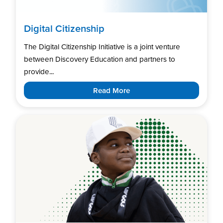
Digital Citizenship
The Digital Citizenship Initiative is a joint venture
between Discovery Education and partners to
provide...
Read More