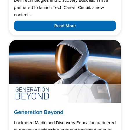
Dell Technologies and Discovery Education have
partnered to launch Tech Career Circuit, a new
content...
Read More
Generation Beyond
Lockheed Martin and Discovery Education partnered
to present a nationwide program designed to build