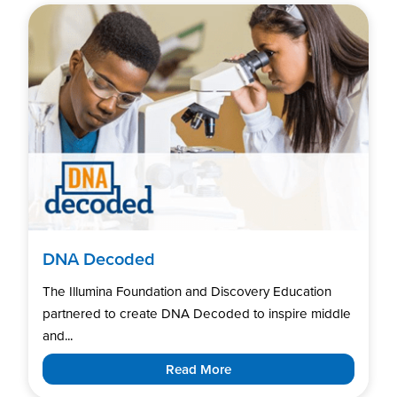
DNA Decoded
The Illumina Foundation and Discovery Education
partnered to create DNA Decoded to inspire middle
and...
Read More