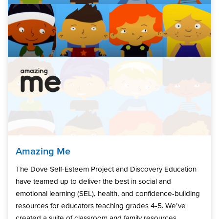
Amazing Me
The Dove Self-Esteem Project and Discovery Education
have teamed up to deliver the best in social and
emotional learning (SEL), health, and confidence-building
resources for educators teaching grades 4-5. We’ve
created a suite of classroom and family resources