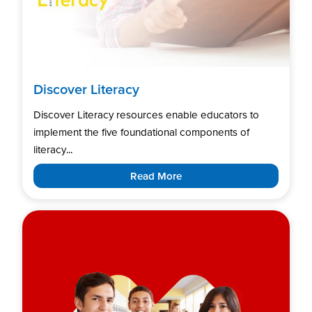
Discover Literacy
Discover Literacy resources enable educators to
implement the five foundational components of
literacy...
Read More