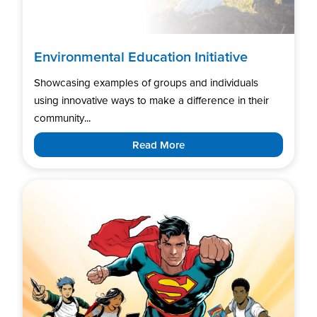
Environmental Education Initiative
Showcasing examples of groups and individuals
using innovative ways to make a difference in their
community...
Read More