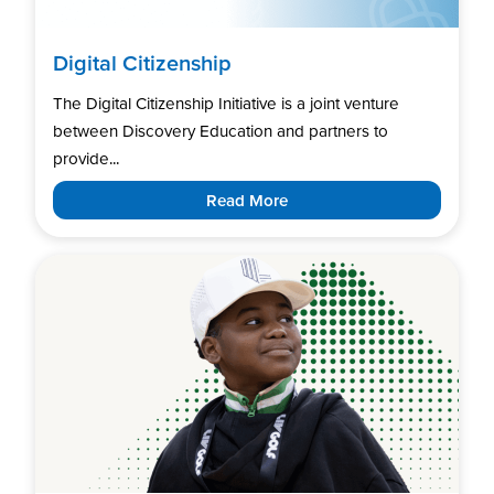
Digital Citizenship
The Digital Citizenship Initiative is a joint venture
between Discovery Education and partners to
provide...
Read More