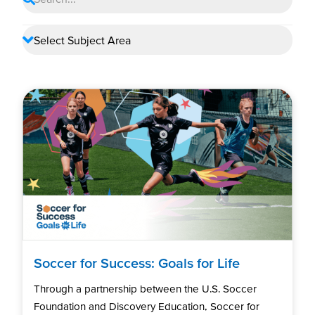
Soccer for Success: Goals for Life
Through a partnership between the U.S. Soccer
Foundation and Discovery Education, Soccer for