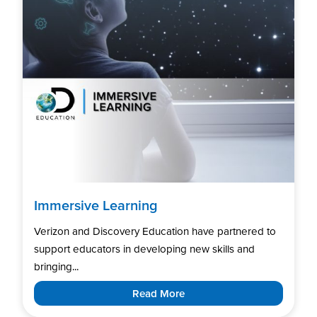
Immersive Learning
Verizon and Discovery Education have partnered to
support educators in developing new skills and
bringing...
Read More