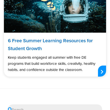
6 Free Summer Learning Resources for
Student Growth
Keep students engaged all summer with free DE
programs that build workforce skills, creativity, healthy
habits, and confidence outside the classroom.