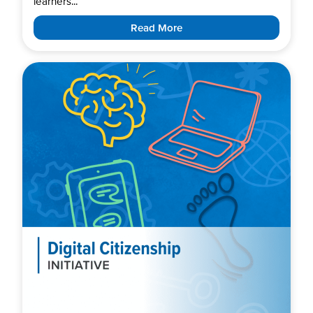
learners...
Read More