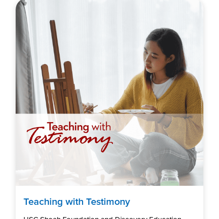
Teaching with Testimony