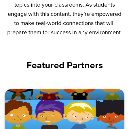
topics into your classrooms. As students
engage with this content,
they’re
empowered
to make real-world connections that will
prepare them for success in any environment.
Featured Partners