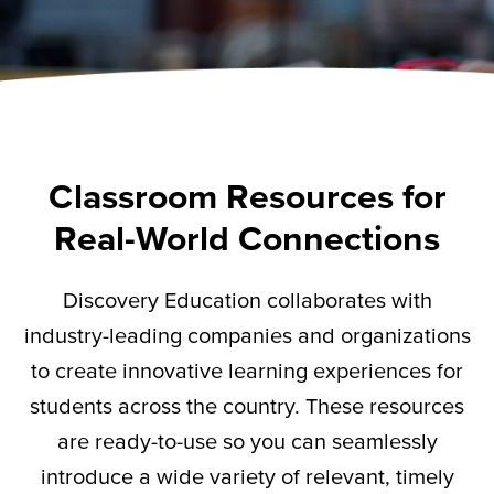
Classroom Resources for
Real-World Connections
Discovery Education collaborates with
industry-leading companies and organizations
to create innovative learning experiences for
students across the country. These resources
are ready-to-use so you can seamlessly
introduce a wide variety of relevant,
timely