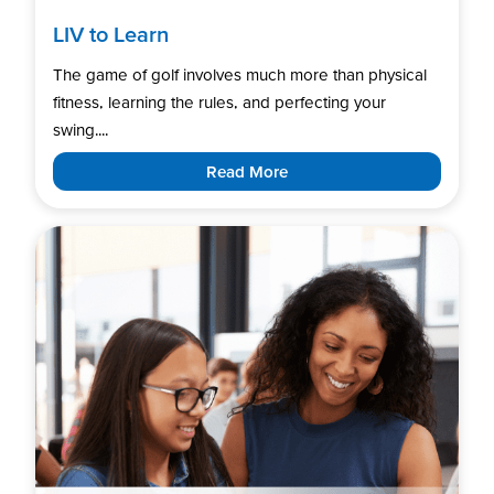
LIV to Learn
The game of golf involves much more than physical
fitness, learning the rules, and perfecting your
swing....
Read More