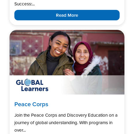
Success:...
Read More
Peace Corps
Join the Peace Corps and Discovery Education on a
journey of global understanding. With programs in
over...