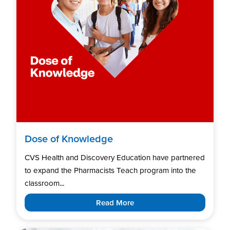
Dose of Knowledge
CVS Health and Discovery Education have partnered
to expand the Pharmacists Teach program into the
classroom...
Read More