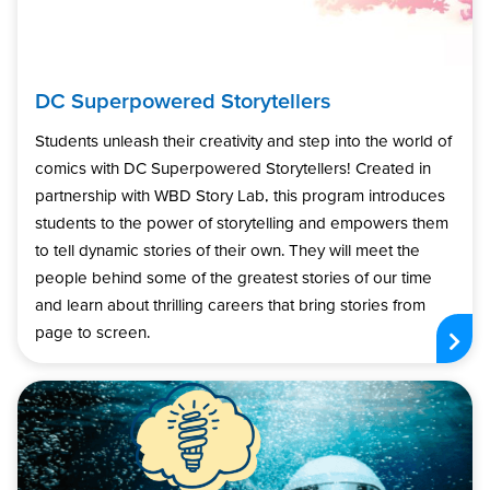
DC Superpowered Storytellers
Students unleash their creativity and step into the world of
comics with DC Superpowered Storytellers! Created in
partnership with WBD Story Lab, this program introduces
students to the power of storytelling and empowers them
to tell dynamic stories of their own. They will meet the
people behind some of the greatest stories of our time
and learn about thrilling careers that bring stories from
page to screen.