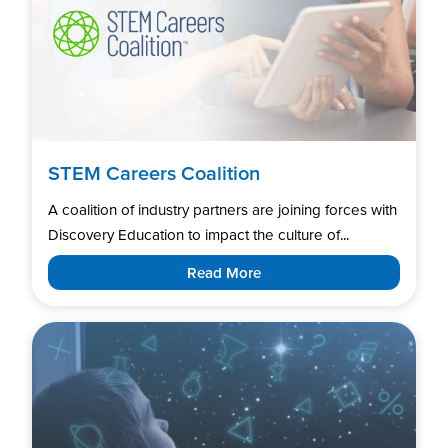
STEM Careers Coalition
A coalition of industry partners are joining forces with
Discovery Education to impact the culture of...
Read More