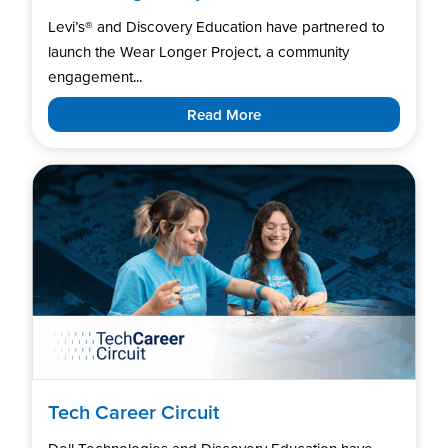
Levi’s®️ and Discovery Education have partnered to
launch the Wear Longer Project, a community
engagement...
Read More
Tech Career Circuit