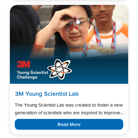
3M Young Scientist Lab
The Young Scientist Lab was created to foster a new
generation of scientists who are inspired to improve...
Read More