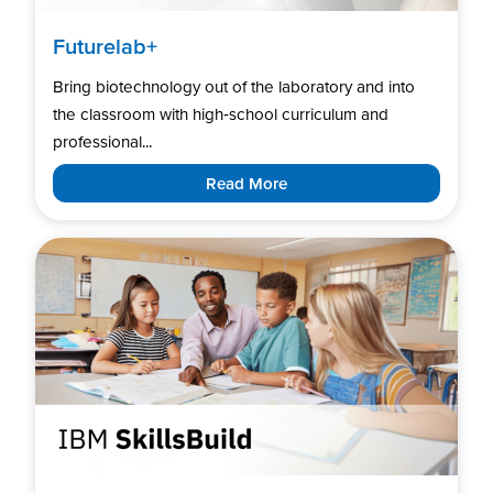
Futurelab+
Bring biotechnology out of the laboratory and into
the classroom with high‑school curriculum and
professional...
Read More