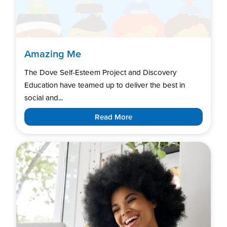
Amazing Me
The Dove Self-Esteem Project and Discovery
Education have teamed up to deliver the best in
social and...
Read More