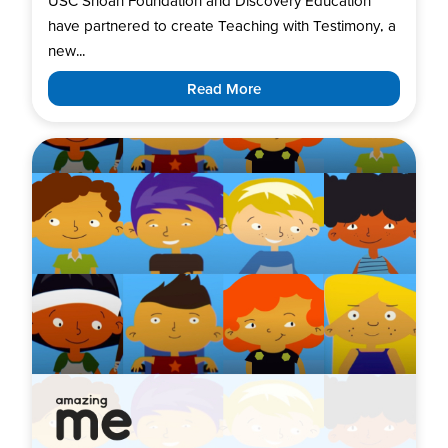
USC Shoah Foundation and Discovery Education
have partnered to create Teaching with Testimony, a
new...
Read More