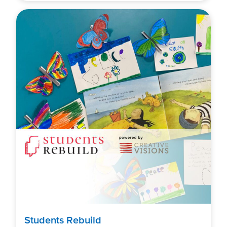
Students Rebuild