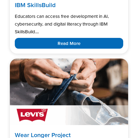
IBM SkillsBuild
Educators can access free development in AI,
cybersecurity, and digital literacy through IBM
SkillsBuild....
Read More
Wear Longer Project