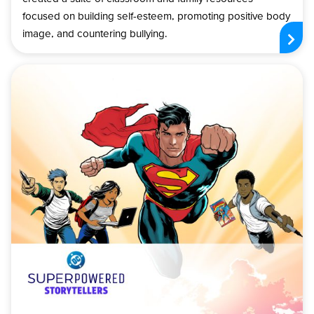
focused on building self-esteem, promoting positive body
image, and countering bullying.