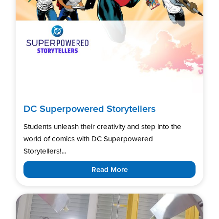
DC Superpowered Storytellers
Students unleash their creativity and step into the
world of comics with DC Superpowered
Storytellers!...
Read More