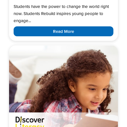
Students have the power to change the world right
now. Students Rebuild inspires young people to
engage...
Read More