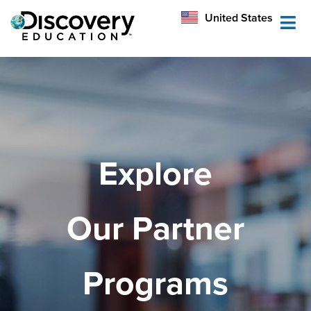
México
United States
Australia
Explore
Our Partner
Programs