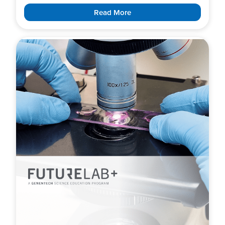
Read More