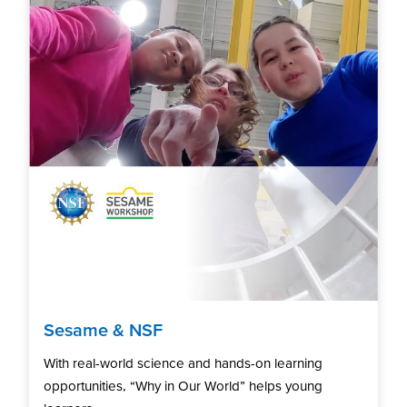
Sesame & NSF
With real-world science and hands-on learning
opportunities, “Why in Our World” helps young