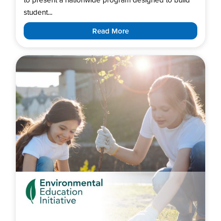
student...
Read More