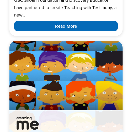
USC Shoah Foundation and Discovery Education
have partnered to create Teaching with Testimony, a
new...
Read More