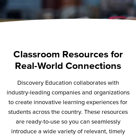
Classroom Resources for
Real-World Connections
Discovery Education collaborates with
industry-leading companies and organizations
to create innovative learning experiences for
students across the country. These resources
are ready-to-use so you can seamlessly
introduce a wide variety of relevant,
timely