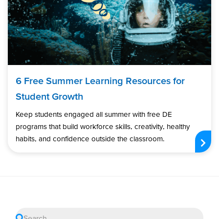
6 Free Summer Learning Resources for
Student Growth
Keep students engaged all summer with free DE
programs that build workforce skills, creativity, healthy
habits, and confidence outside the classroom.