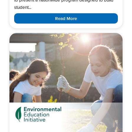
student...
Read More