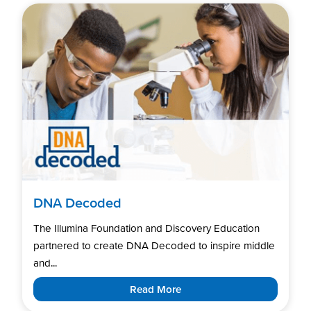
DNA Decoded
The Illumina Foundation and Discovery Education
partnered to create DNA Decoded to inspire middle
and...
Read More