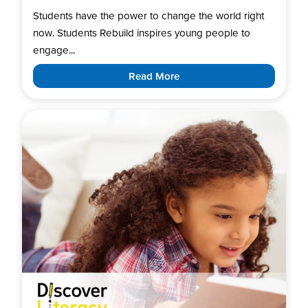
Students have the power to change the world right
now. Students Rebuild inspires young people to
engage...
Read More