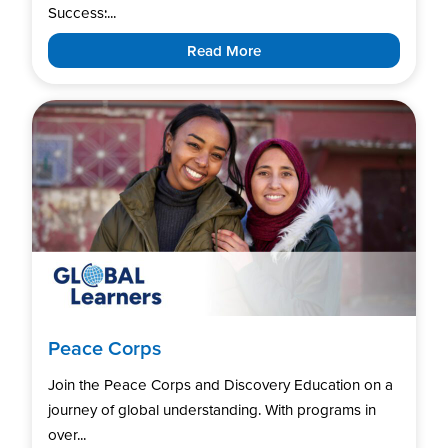
Success:...
Read More
Peace Corps
Join the Peace Corps and Discovery Education on a
journey of global understanding. With programs in
over...