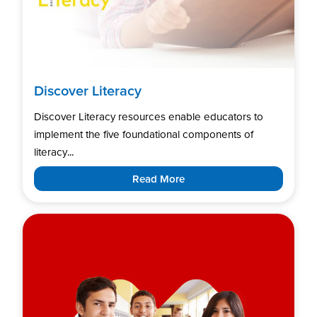
Discover Literacy
Discover Literacy resources enable educators to
implement the five foundational components of
literacy...
Read More