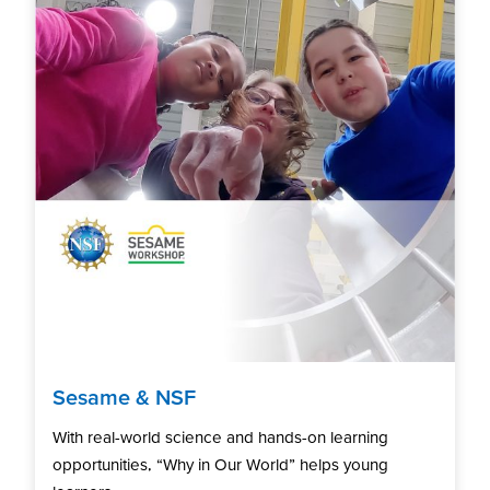
Sesame & NSF
With real-world science and hands-on learning
opportunities, “Why in Our World” helps young