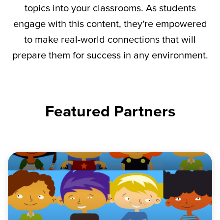
topics into your classrooms. As students
engage with this content,
they’re
empowered
to make real-world connections that will
prepare them for success in any environment.
Featured Partners