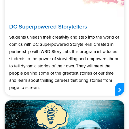
DC Superpowered Storytellers
Students unleash their creativity and step into the world of
comics with DC Superpowered Storytellers! Created in
partnership with WBD Story Lab, this program introduces
students to the power of storytelling and empowers them
to tell dynamic stories of their own. They will meet the
people behind some of the greatest stories of our time
and learn about thrilling careers that bring stories from
page to screen.