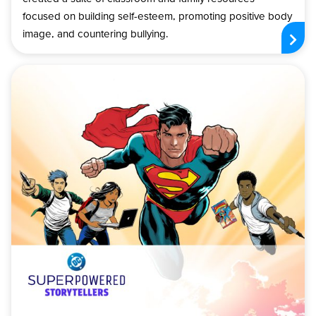
focused on building self-esteem, promoting positive body
image, and countering bullying.