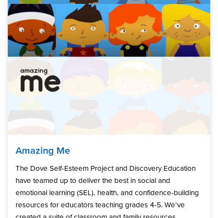
Amazing Me
The Dove Self-Esteem Project and Discovery Education
have teamed up to deliver the best in social and
emotional learning (SEL), health, and confidence-building
resources for educators teaching grades 4-5. We’ve
created a suite of classroom and family resources