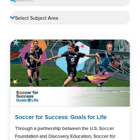
Soccer for Success: Goals for Life
Through a partnership between the U.S. Soccer
Foundation and Discovery Education, Soccer for