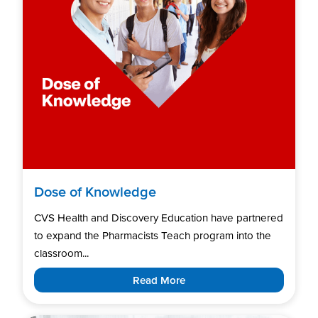
Dose of Knowledge
CVS Health and Discovery Education have partnered
to expand the Pharmacists Teach program into the
classroom...
Read More