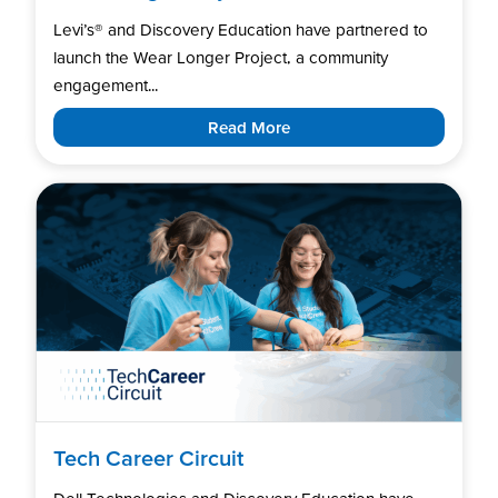
Levi’s®️ and Discovery Education have partnered to
launch the Wear Longer Project, a community
engagement...
Read More
Tech Career Circuit