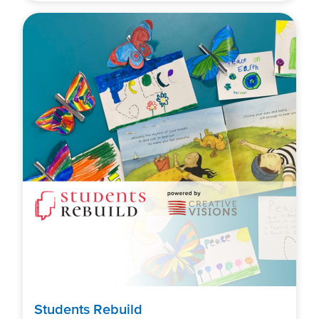
Students Rebuild