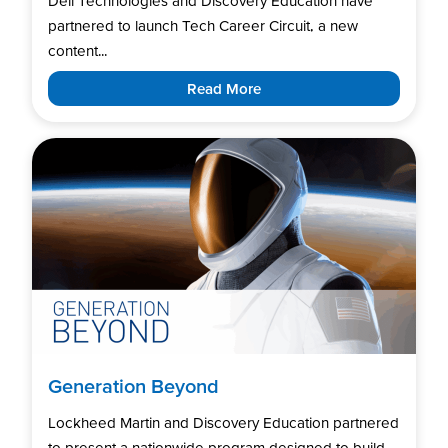
Dell Technologies and Discovery Education have
partnered to launch Tech Career Circuit, a new
content...
Read More
Generation Beyond
Lockheed Martin and Discovery Education partnered
to present a nationwide program designed to build