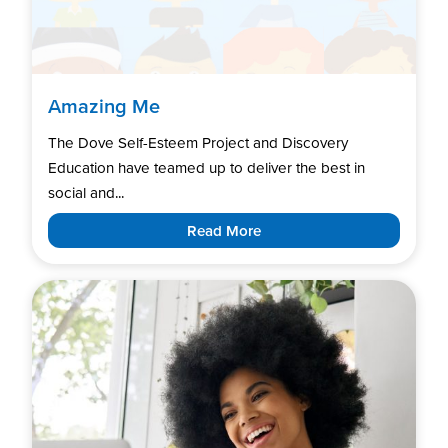
Amazing Me
The Dove Self-Esteem Project and Discovery
Education have teamed up to deliver the best in
social and...
Read More