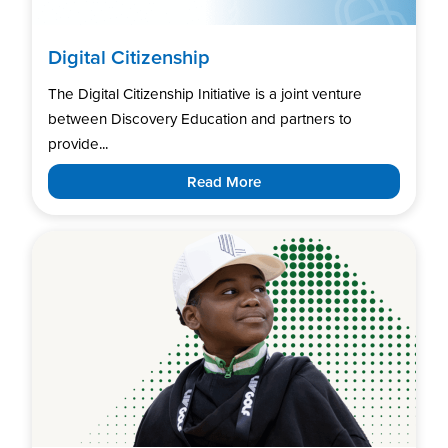
Digital Citizenship
The Digital Citizenship Initiative is a joint venture
between Discovery Education and partners to
provide...
Read More