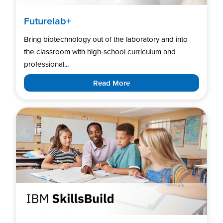
Futurelab+
Bring biotechnology out of the laboratory and into
the classroom with high‑school curriculum and
professional...
Read More