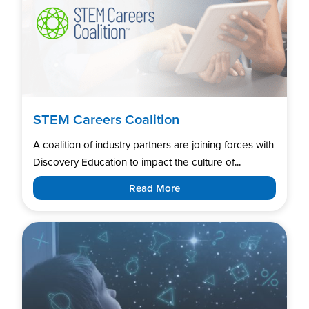
STEM Careers Coalition
A coalition of industry partners are joining forces with
Discovery Education to impact the culture of...
Read More