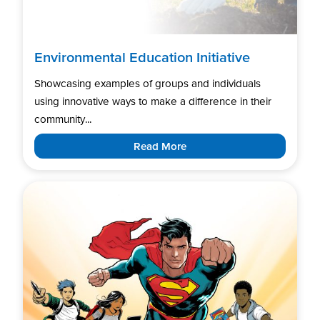
Environmental Education Initiative
Showcasing examples of groups and individuals
using innovative ways to make a difference in their
community...
Read More