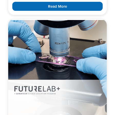
Read More