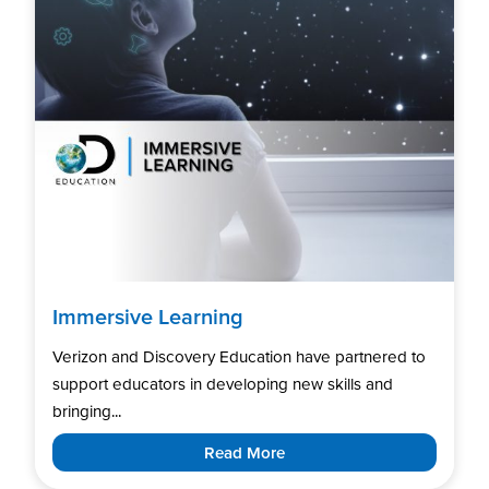
Immersive Learning
Verizon and Discovery Education have partnered to
support educators in developing new skills and
bringing...
Read More