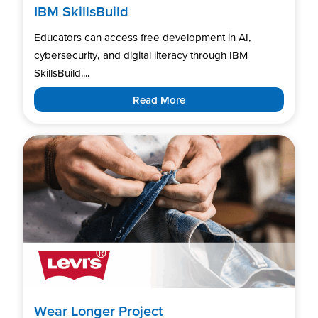
IBM SkillsBuild
Educators can access free development in AI,
cybersecurity, and digital literacy through IBM
SkillsBuild....
Read More
Wear Longer Project