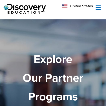
México
United States
Australia
Explore
Our Partner
Programs