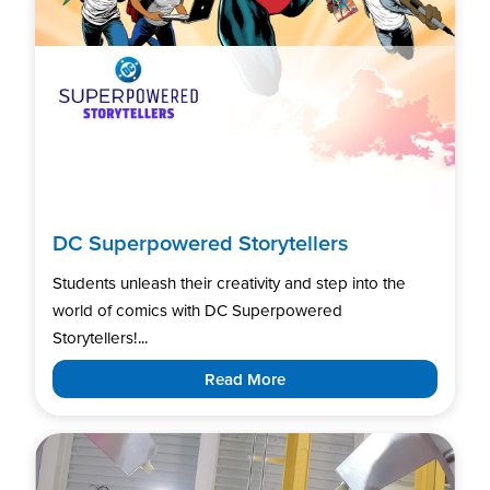
DC Superpowered Storytellers
Students unleash their creativity and step into the
world of comics with DC Superpowered
Storytellers!...
Read More