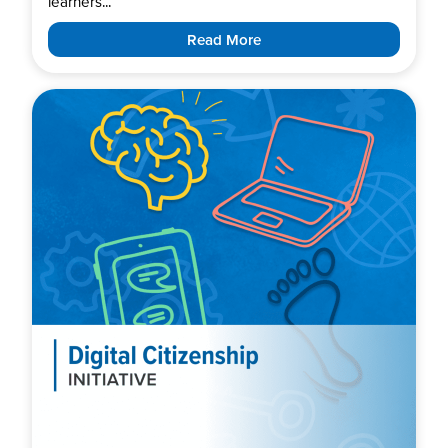
learners...
Read More