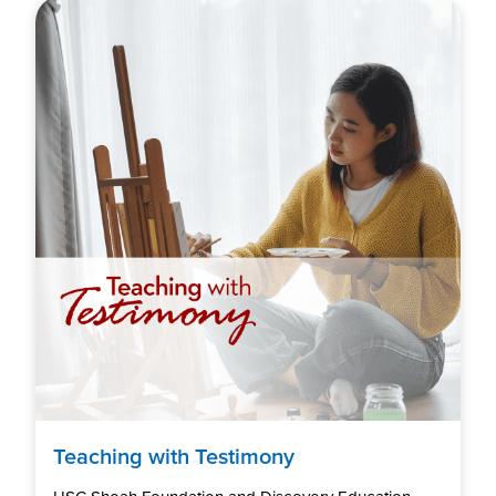
Teaching with Testimony