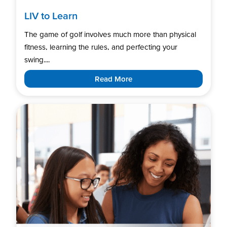
LIV to Learn
The game of golf involves much more than physical
fitness, learning the rules, and perfecting your
swing....
Read More