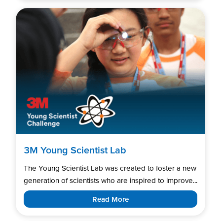
3M Young Scientist Lab
The Young Scientist Lab was created to foster a new
generation of scientists who are inspired to improve...
Read More