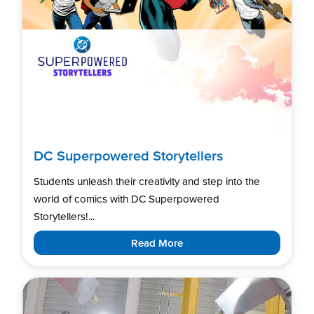
DC Superpowered Storytellers
Students unleash their creativity and step into the
world of comics with DC Superpowered
Storytellers!...
Read More