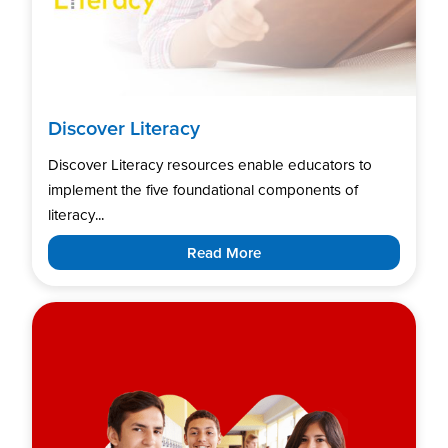
Discover Literacy
Discover Literacy resources enable educators to
implement the five foundational components of
literacy...
Read More