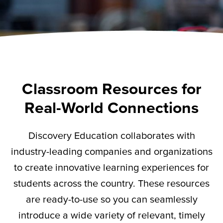
Classroom Resources for
Real-World Connections
Discovery Education collaborates with
industry-leading companies and organizations
to create innovative learning experiences for
students across the country. These resources
are ready-to-use so you can seamlessly
introduce a wide variety of relevant,
timely