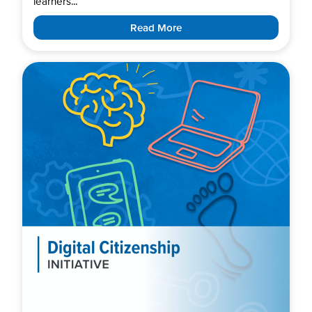
learners...
Read More