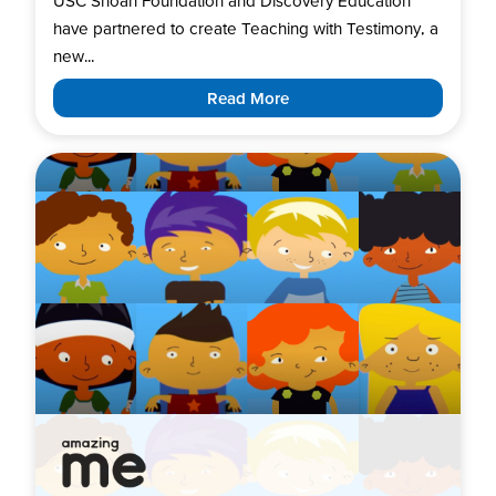
USC Shoah Foundation and Discovery Education
have partnered to create Teaching with Testimony, a
new...
Read More