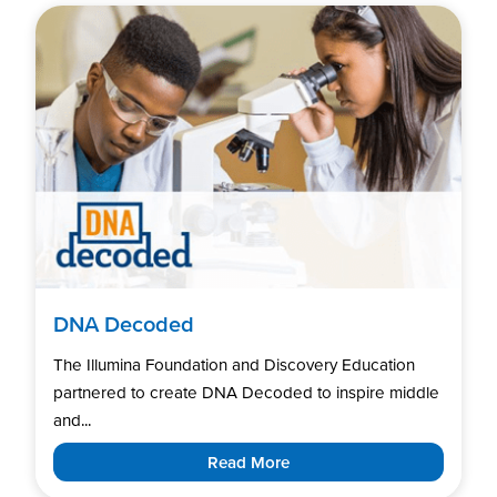
DNA Decoded
The Illumina Foundation and Discovery Education
partnered to create DNA Decoded to inspire middle
and...
Read More