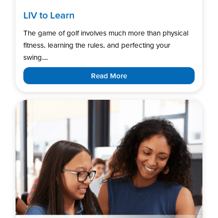
LIV to Learn
The game of golf involves much more than physical
fitness, learning the rules, and perfecting your
swing....
Read More