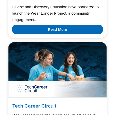
Levi’s®️ and Discovery Education have partnered to
launch the Wear Longer Project, a community
engagement...
Read More
Tech Career Circuit