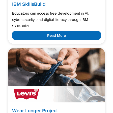
IBM SkillsBuild
Educators can access free development in AI,
cybersecurity, and digital literacy through IBM
SkillsBuild....
Read More
Wear Longer Project