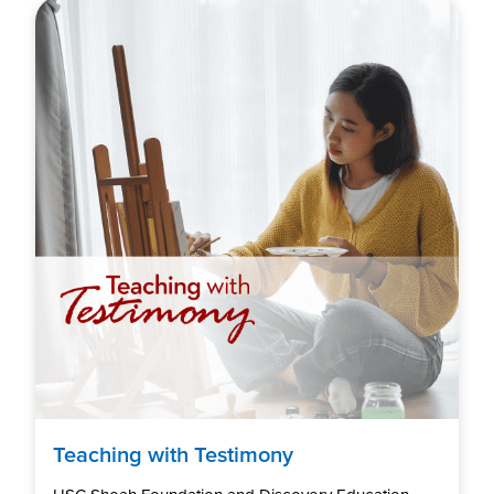
Teaching with Testimony