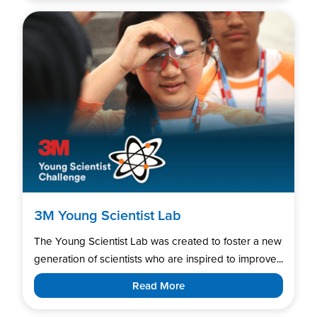
3M Young Scientist Lab
The Young Scientist Lab was created to foster a new
generation of scientists who are inspired to improve...
Read More