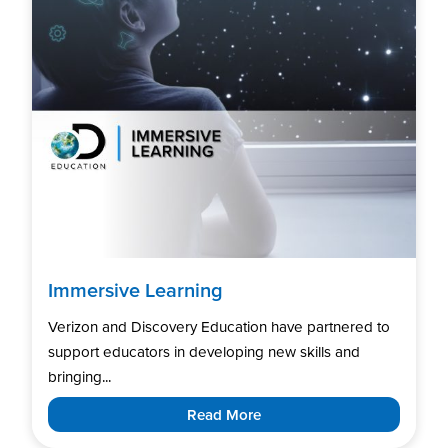
Immersive Learning
Verizon and Discovery Education have partnered to
support educators in developing new skills and
bringing...
Read More