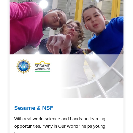
Sesame & NSF
With real-world science and hands-on learning
opportunities, “Why in Our World” helps young