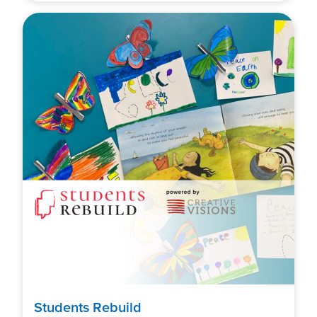
Students Rebuild