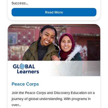
Success:...
Read More
Peace Corps
Join the Peace Corps and Discovery Education on a
journey of global understanding. With programs in
over...