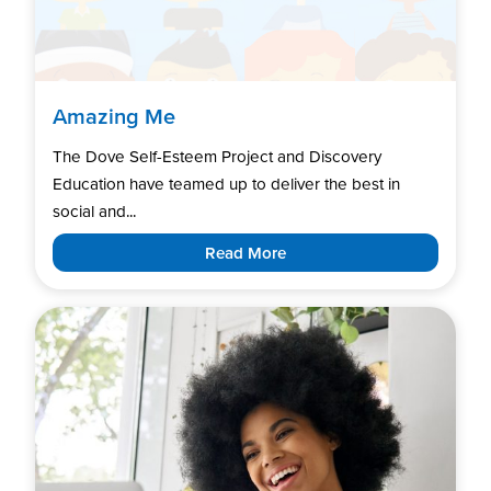
Amazing Me
The Dove Self-Esteem Project and Discovery
Education have teamed up to deliver the best in
social and...
Read More