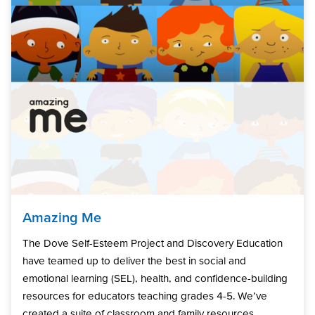
Amazing Me
The Dove Self-Esteem Project and Discovery Education
have teamed up to deliver the best in social and
emotional learning (SEL), health, and confidence-building
resources for educators teaching grades 4-5. We’ve
created a suite of classroom and family resources