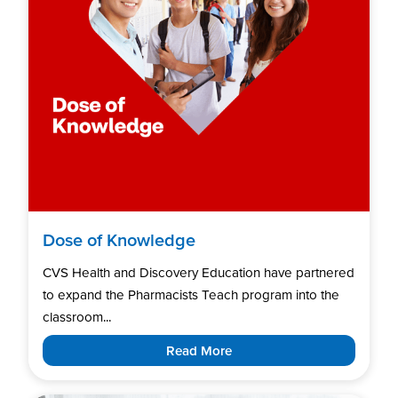
Dose of Knowledge
CVS Health and Discovery Education have partnered
to expand the Pharmacists Teach program into the
classroom...
Read More