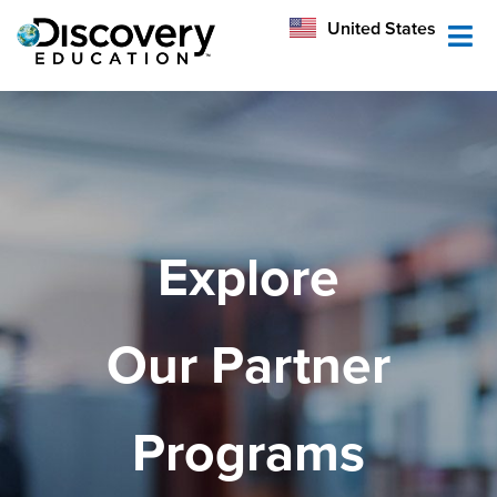
México
United States
Australia
Explore
Our Partner
Programs